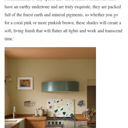
have an earthy undertone and are truly exquisite, they are packed
full of the finest earth and mineral pigments, so whether you go
for a coral pink or more pinkish brown, these shades will create a
soft, living finish that will flatter all lights and work and transcend
time.’