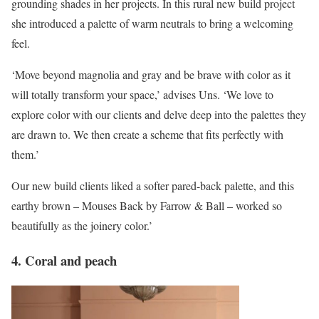
grounding shades in her projects. In this rural new build project
she introduced a palette of warm neutrals to bring a welcoming
feel.
‘Move beyond magnolia and gray and be brave with color as it
will totally transform your space,’ advises Uns. ‘We love to
explore color with our clients and delve deep into the palettes they
are drawn to. We then create a scheme that fits perfectly with
them.’
Our new build clients liked a softer pared-back palette, and this
earthy brown – Mouses Back by Farrow & Ball – worked so
beautifully as the joinery color.’
4. Coral and peach