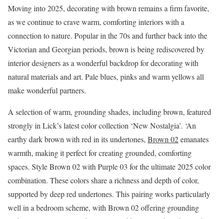
Moving into 2025, decorating with brown remains a firm favorite,
as we continue to crave warm, comforting interiors with a
connection to nature. Popular in the 70s and further back into the
Victorian and Georgian periods, brown is being rediscovered by
interior designers as a wonderful backdrop for decorating with
natural materials and art. Pale blues, pinks and warm yellows all
make wonderful partners.
A selection of warm, grounding shades, including brown, featured
strongly in Lick’s latest color collection ‘New Nostalgia’. ‘An
earthy dark brown with red in its undertones,
Brown 02
emanates
warmth, making it perfect for creating grounded, comforting
spaces. Style Brown 02 with Purple 03 for the ultimate 2025 color
combination. These colors share a richness and depth of color,
supported by deep red undertones. This pairing works particularly
well in a bedroom scheme, with Brown 02 offering grounding