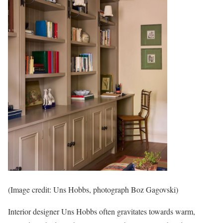
(Image credit: Uns Hobbs, photograph Boz Gagovski)
Interior designer Uns Hobbs often gravitates towards warm,