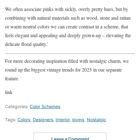
We often associate pinks with sickly, overly pretty hues, but by
combining with natural materials such as wood, stone and rattan
or warm neutral colors we can create contrast in a scheme, that
feels elegant and appealing and deeply grown-up – elevating the
delicate floral quality.’
For more decorating inspiration filled with nostalgic charm, we
round up the biggest vintage trends for 2025 in our separate
feature.
link
Categories:
Color Schemes
Tags:
Colors
,
Designers
,
Interior
,
loving
,
Nostalgic
Leave a Comment