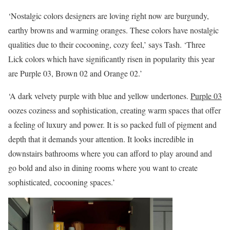
‘Nostalgic colors designers are loving right now are burgundy,
earthy browns and warming oranges. These colors have nostalgic
qualities due to their cocooning, cozy feel,’ says Tash. ‘Three
Lick colors which have significantly risen in popularity this year
are Purple 03, Brown 02 and Orange 02.’
‘A dark velvety purple with blue and yellow undertones.
Purple 03
oozes coziness and sophistication, creating warm spaces that offer
a feeling of luxury and power. It is so packed full of pigment and
depth that it demands your attention. It looks incredible in
downstairs bathrooms where you can afford to play around and
go bold and also in dining rooms where you want to create
sophisticated, cocooning spaces.’