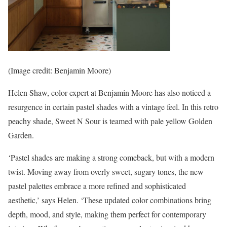
(Image credit: Benjamin Moore)
Helen Shaw, color expert at Benjamin Moore has also noticed a
resurgence in certain pastel shades with a vintage feel. In this retro
peachy shade, Sweet N Sour is teamed with pale yellow Golden
Garden.
‘Pastel shades are making a strong comeback, but with a modern
twist. Moving away from overly sweet, sugary tones, the new
pastel palettes embrace a more refined and sophisticated
aesthetic,’ says Helen. ‘These updated color combinations bring
depth, mood, and style, making them perfect for contemporary