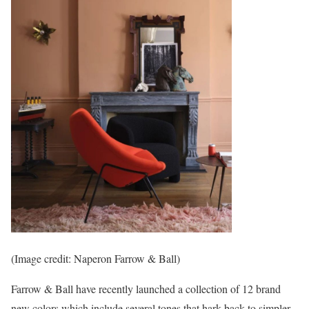
(Image credit: Naperon Farrow & Ball)
Farrow & Ball have recently launched a collection of 12 brand
new colors which include several tones that hark back to simpler