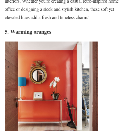
interiors. Whether you’re creating a casual retro-inspired home
office or designing a sleek and stylish kitchen, these soft yet
elevated hues add a fresh and timeless charm.’
5. Warming oranges