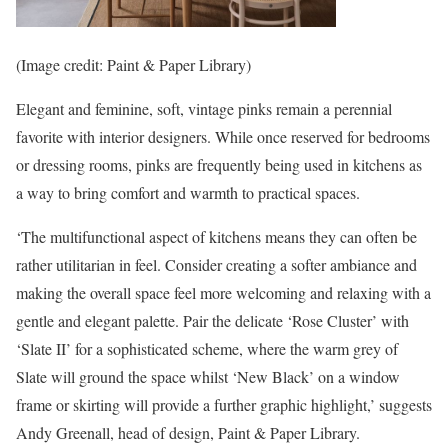
(Image credit: Paint & Paper Library)
Elegant and feminine, soft, vintage pinks remain a perennial
favorite with interior designers. While once reserved for bedrooms
or dressing rooms, pinks are frequently being used in kitchens as
a way to bring comfort and warmth to practical spaces.
‘The multifunctional aspect of kitchens means they can often be
rather utilitarian in feel. Consider creating a softer ambiance and
making the overall space feel more welcoming and relaxing with a
gentle and elegant palette. Pair the delicate ‘Rose Cluster’ with
‘Slate II’ for a sophisticated scheme, where the warm grey of
Slate will ground the space whilst ‘New Black’ on a window
frame or skirting will provide a further graphic highlight,’ suggests
Andy Greenall, head of design, Paint & Paper Library.