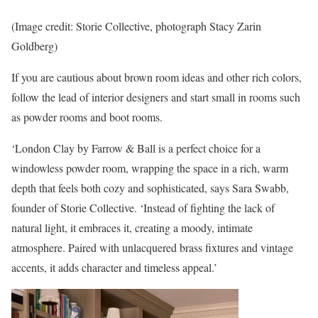
(Image credit: Storie Collective, photograph Stacy Zarin
Goldberg)
If you are cautious about brown room ideas and other rich colors,
follow the lead of interior designers and start small in rooms such
as powder rooms and boot rooms.
‘London Clay by Farrow & Ball is a perfect choice for a
windowless powder room, wrapping the space in a rich, warm
depth that feels both cozy and sophisticated, says Sara Swabb,
founder of Storie Collective. ‘Instead of fighting the lack of
natural light, it embraces it, creating a moody, intimate
atmosphere. Paired with unlacquered brass fixtures and vintage
accents, it adds character and timeless appeal.’