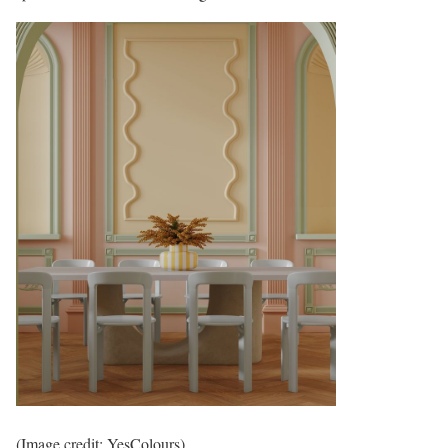
(Image credit: YesColours)