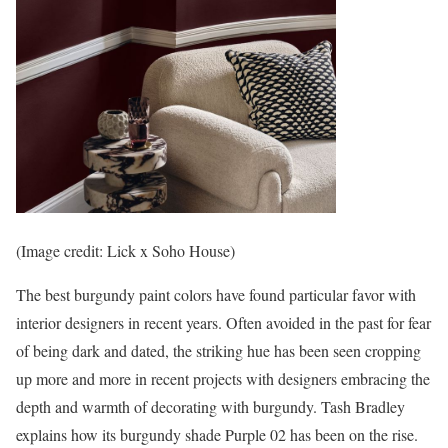
(Image credit: Lick x Soho House)
The best burgundy paint colors have found particular favor with
interior designers in recent years. Often avoided in the past for fear
of being dark and dated, the striking hue has been seen cropping
up more and more in recent projects with designers embracing the
depth and warmth of decorating with burgundy. Tash Bradley
explains how its burgundy shade Purple 02 has been on the rise.