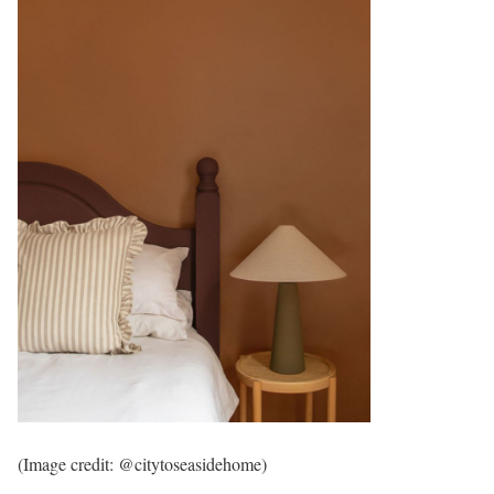
(Image credit: @citytoseasidehome)