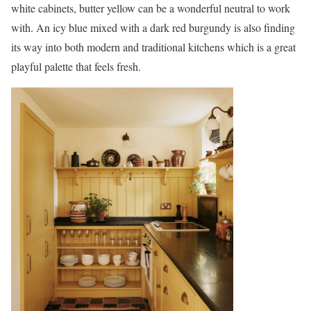
white cabinets, butter yellow can be a wonderful neutral to work
with. An icy blue mixed with a dark red burgundy is also finding
its way into both modern and traditional kitchens which is a great
playful palette that feels fresh.