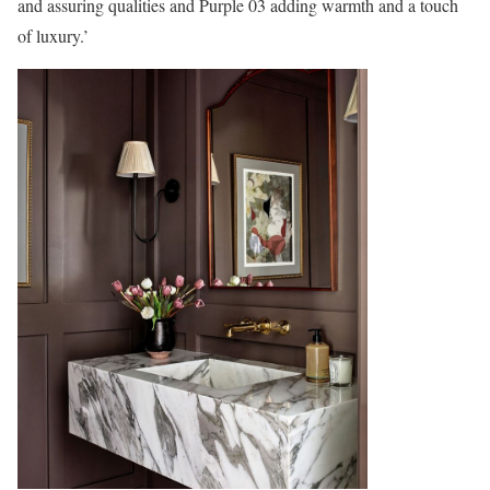
and assuring qualities and Purple 03 adding warmth and a touch
of luxury.’