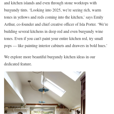
and kitchen islands and even through stone worktops with
burgundy tints. ‘Looking into 2025, we’re seeing rich, warm
tones in yellows and reds coming into the kitchen,’ says Emily
Arthur, co-founder and chief creative officer of Isla Porter. ‘We’re
building several kitchens in deep red and even burgundy wine
tones. Even if you can’t paint your entire kitchen red, try small
pops — like painting interior cabinets and drawers in bold hues.’
We explore more beautiful burgundy kitchen ideas in our
dedicated feature.