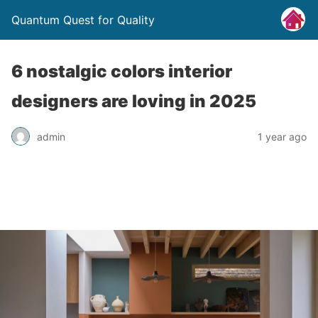
Quantum Quest for Quality
6 nostalgic colors interior
designers are loving in 2025
admin
1 year ago