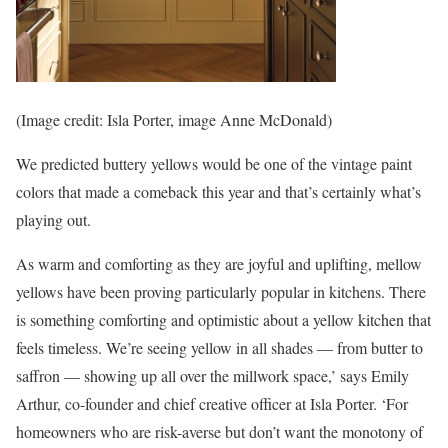
(Image credit: Isla Porter, image Anne McDonald)
We predicted buttery yellows would be one of the vintage paint
colors that made a comeback this year and that’s certainly what’s
playing out.
As warm and comforting as they are joyful and uplifting, mellow
yellows have been proving particularly popular in kitchens. There
is something comforting and optimistic about a yellow kitchen that
feels timeless. We’re seeing yellow in all shades — from butter to
saffron — showing up all over the millwork space,’ says Emily
Arthur, co-founder and chief creative officer at Isla Porter. ‘For
homeowners who are risk-averse but don’t want the monotony of