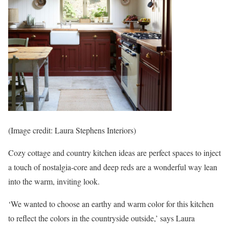
(Image credit: Laura Stephens Interiors)
Cozy cottage and country kitchen ideas are perfect spaces to inject
a touch of nostalgia-core and deep reds are a wonderful way lean
into the warm, inviting look.
‘We wanted to choose an earthy and warm color for this kitchen
to reflect the colors in the countryside outside,’ says Laura