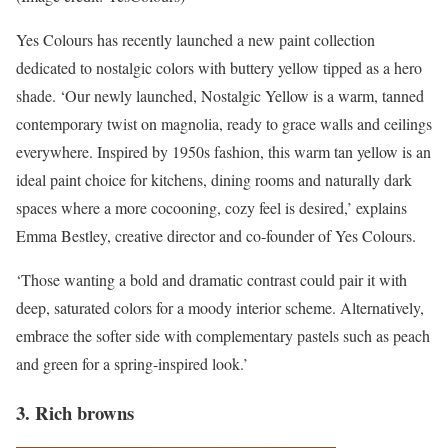
Yes Colours has recently launched a new paint collection
dedicated to nostalgic colors with buttery yellow tipped as a hero
shade. ‘Our newly launched, Nostalgic Yellow is a warm, tanned
contemporary twist on magnolia, ready to grace walls and ceilings
everywhere. Inspired by 1950s fashion, this warm tan yellow is an
ideal paint choice for kitchens, dining rooms and naturally dark
spaces where a more cocooning, cozy feel is desired,’ explains
Emma Bestley, creative director and co-founder of Yes Colours.
‘Those wanting a bold and dramatic contrast could pair it with
deep, saturated colors for a moody interior scheme. Alternatively,
embrace the softer side with complementary pastels such as peach
and green for a spring-inspired look.’
3. Rich browns