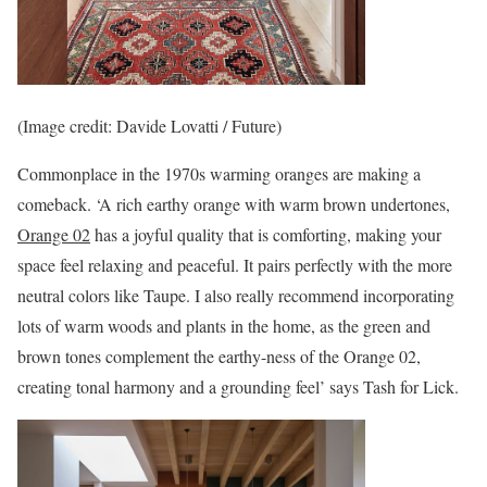
(Image credit: Davide Lovatti / Future)
Commonplace in the 1970s warming oranges are making a
comeback. ‘A rich earthy orange with warm brown undertones,
Orange 02
has a joyful quality that is comforting, making your
space feel relaxing and peaceful. It pairs perfectly with the more
neutral colors like Taupe. I also really recommend incorporating
lots of warm woods and plants in the home, as the green and
brown tones complement the earthy-ness of the Orange 02,
creating tonal harmony and a grounding feel’ says Tash for Lick.