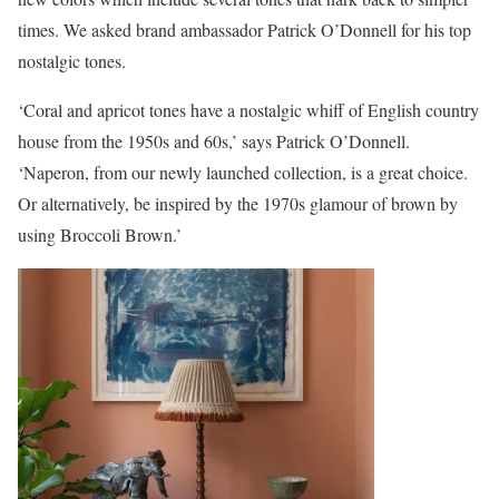
times. We asked brand ambassador Patrick O’Donnell for his top
nostalgic tones.
‘Coral and apricot tones have a nostalgic whiff of English country
house from the 1950s and 60s,’ says Patrick O’Donnell.
‘Naperon, from our newly launched collection, is a great choice.
Or alternatively, be inspired by the 1970s glamour of brown by
using Broccoli Brown.’