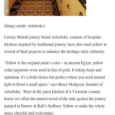
(Image credit: Artichoke)
Luxury British joinery brand Artichoke, creators of bespoke
kitchens inspired by traditional joinery, have also used yellow in
several of their projects to enhance the heritage-style cabinetry.
‘Yellow is the original artist’s color – in ancient Egypt, yellow
ochre pigments were used in lieu of gold. Evoking hope and
optimism, it’s a bold choice but perfect where you need natural
light to flood a small space,’ says Bruce Hodgson, founder of
Artichoke. ‘Here in the guest kitchen of a Victorian country
house we offset the natural wood of the sink against the joinery
painted in Farrow & Ball’s Sudbury Yellow to make the whole
space cheerful and welcoming.