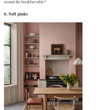
around the breakfast table?’
6. Soft pinks