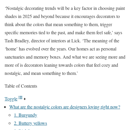
‘Nostalgic decorating trends will be a key factor in choosing paint
shades in 2025 and beyond because it encourages decorators to
think about the colors that mean something to them, trigger
specific memories tied to the past, and make them feel safe,’ says
Tash Bradley, director of interiors at Lick. ‘The meaning of the
‘home’ has evolved over the years. Our homes act as personal
sanctuaries and memory boxes. And what we are seeing more and
more of is decorators leaning towards colors that feel cozy and
nostalgic, and mean something to them.’
Table of Contents
Toggle
What are the nostalgic colors are designers loving right now?
1. Burgundy
2. Buttery yellows