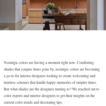
Nostalgic colors are having a moment right now. Comforting
shades that conjure times gone by, nostalgic colors are becoming
a go-to for interior designers looking to create welcoming and
timeless schemes that kindle happy memories of simpler times.
But what shades are the designers turning to? We reached out to
color experts and interior designers to get their insights on the
current color trends and decorating tips.