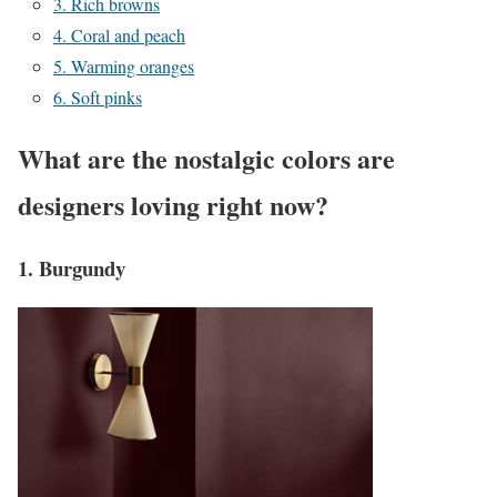
3. Rich browns
4. Coral and peach
5. Warming oranges
6. Soft pinks
What are the nostalgic colors are
designers loving right now?
1. Burgundy