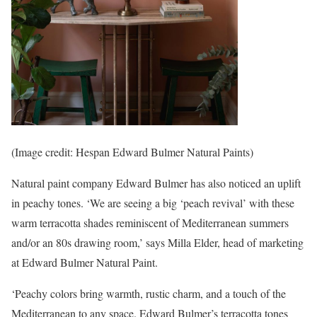
(Image credit: Hespan Edward Bulmer Natural Paints)
Natural paint company Edward Bulmer has also noticed an uplift
in peachy tones. ‘We are seeing a big ‘peach revival’ with these
warm terracotta shades reminiscent of Mediterranean summers
and/or an 80s drawing room,’ says Milla Elder, head of marketing
at Edward Bulmer Natural Paint.
‘Peachy colors bring warmth, rustic charm, and a touch of the
Mediterranean to any space. Edward Bulmer’s terracotta tones