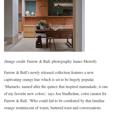
(Image credit: Farrow & Ball, photography James Merrell)
Farrow & Ball’s newly released collection features a new
captivating orange hue which is set to be hugely popular.
‘Marmelo, named after the quince that inspired marmalade, is one
of my favorite new colors,’ says Joa Studholme, color curator for
Farrow & Ball. ‘Who could fail to be comforted by that familiar
orange reminiscent of warm, buttered toast and conversations