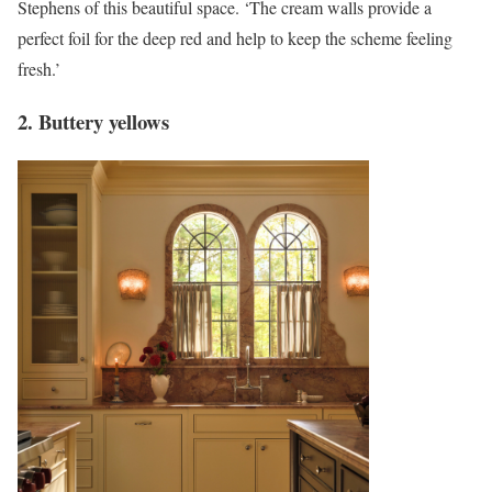
Stephens of this beautiful space. ‘The cream walls provide a
perfect foil for the deep red and help to keep the scheme feeling
fresh.’
2. Buttery yellows