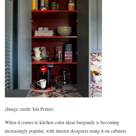
(Image credit: Isla Porter)
When it comes to kitchen color ideas burgundy is becoming
increasingly popular, with interior designers using it on cabinets