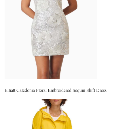
Elliatt Caledonia Floral Embroidered Sequin Shift Dress