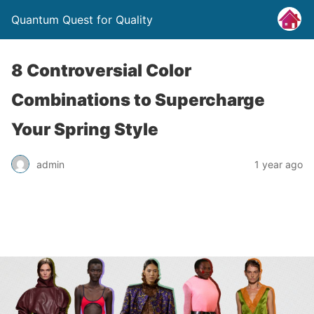
Quantum Quest for Quality
8 Controversial Color
Combinations to Supercharge
Your Spring Style
admin
1 year ago