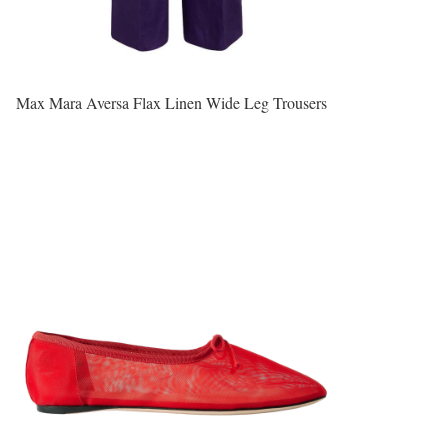
Max Mara Aversa Flax Linen Wide Leg Trousers