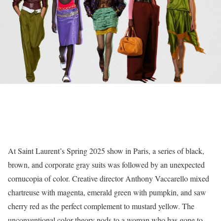
At Saint Laurent’s Spring 2025 show in Paris, a series of black,
brown, and corporate gray suits was followed by an unexpected
cornucopia of color. Creative director Anthony Vaccarello mixed
chartreuse with magenta, emerald green with pumpkin, and saw
cherry red as the perfect complement to mustard yellow. The
unconventional color theory nods to a woman who has gone to