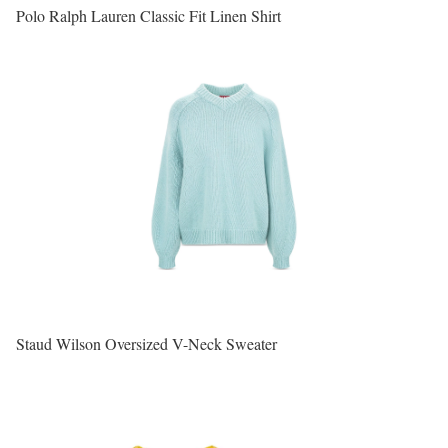
Polo Ralph Lauren Classic Fit Linen Shirt
Staud Wilson Oversized V-Neck Sweater