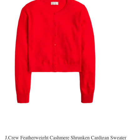
J.Crew Featherweight Cashmere Shrunken Cardigan Sweater