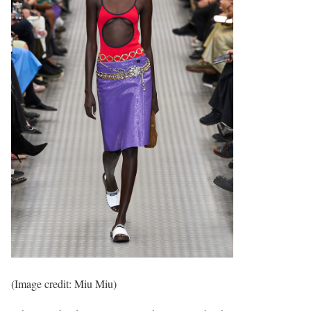
(Image credit: Miu Miu)