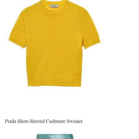
Prada Short-Sleeved Cashmere Sweater