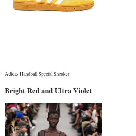
Adidas Handball Spezial Sneaker
Bright Red and Ultra Violet