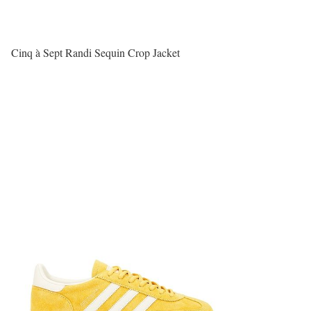
Cinq à Sept Randi Sequin Crop Jacket