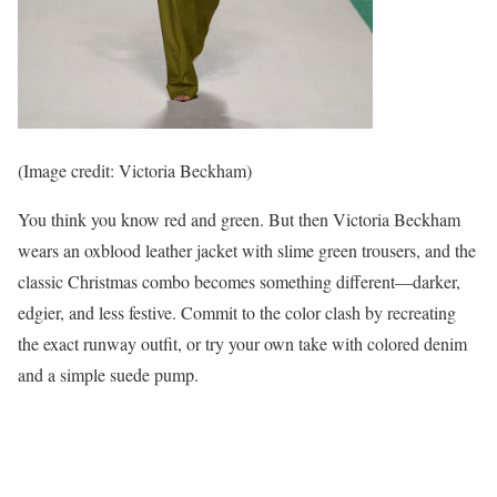
(Image credit: Victoria Beckham)
You think you know red and green. But then Victoria Beckham
wears an oxblood leather jacket with slime green trousers, and the
classic Christmas combo becomes something different—darker,
edgier, and less festive. Commit to the color clash by recreating
the exact runway outfit, or try your own take with colored denim
and a simple suede pump.