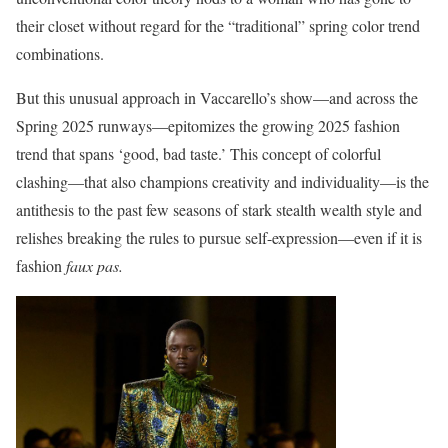
their closet without regard for the “traditional” spring color trend
combinations.
But this unusual approach in Vaccarello’s show—and across the
Spring 2025 runways—epitomizes the growing 2025 fashion
trend that spans ‘good, bad taste.’ This concept of colorful
clashing—that also champions creativity and individuality—is the
antithesis to the past few seasons of stark stealth wealth style and
relishes breaking the rules to pursue self-expression—even if it is
fashion
faux pas.