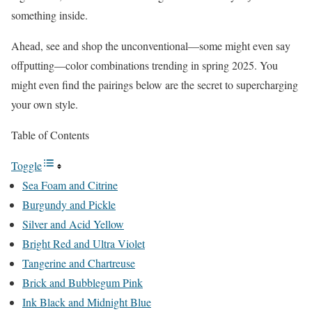
something inside.
Ahead, see and shop the unconventional—some might even say
offputting—color combinations trending in spring 2025. You
might even find the pairings below are the secret to supercharging
your own style.
Table of Contents
Toggle
Sea Foam and Citrine
Burgundy and Pickle
Silver and Acid Yellow
Bright Red and Ultra Violet
Tangerine and Chartreuse
Brick and Bubblegum Pink
Ink Black and Midnight Blue