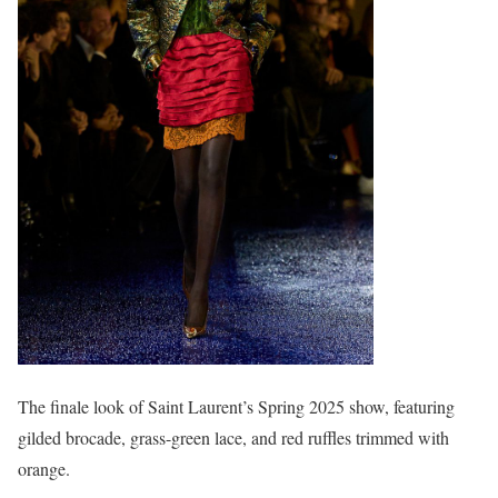
The finale look of Saint Laurent’s Spring 2025 show, featuring
gilded brocade, grass-green lace, and red ruffles trimmed with
orange.