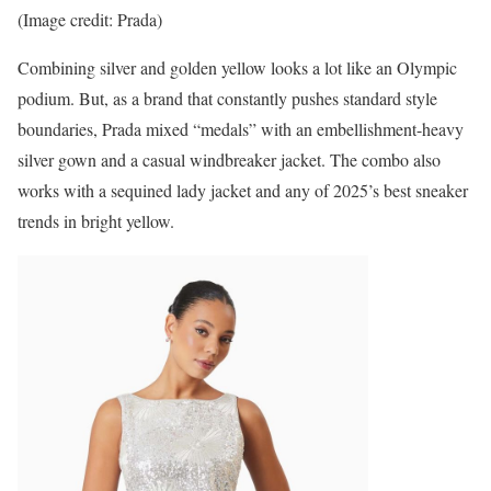
(Image credit: Prada)
Combining silver and golden yellow looks a lot like an Olympic
podium. But, as a brand that constantly pushes standard style
boundaries, Prada mixed “medals” with an embellishment-heavy
silver gown and a casual windbreaker jacket. The combo also
works with a sequined lady jacket and any of 2025’s best sneaker
trends in bright yellow.