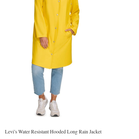
Levi’s Water Resistant Hooded Long Rain Jacket