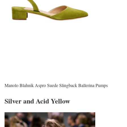
Manolo Blahnik Aspro Suede Slingback Ballerina Pumps
Silver and Acid Yellow