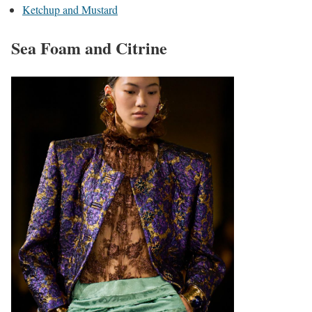
Ketchup and Mustard
Sea Foam and Citrine