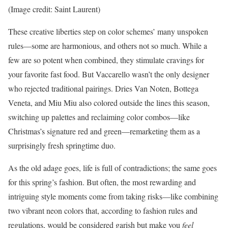
(Image credit: Saint Laurent)
These creative liberties step on color schemes’ many unspoken
rules—some are harmonious, and others not so much. While a
few are so potent when combined, they stimulate cravings for
your favorite fast food. But Vaccarello wasn’t the only designer
who rejected traditional pairings. Dries Van Noten, Bottega
Veneta, and Miu Miu also colored outside the lines this season,
switching up palettes and reclaiming color combos—like
Christmas’s signature red and green—remarketing them as a
surprisingly fresh springtime duo.
As the old adage goes, life is full of contradictions; the same goes
for this spring’s fashion. But often, the most rewarding and
intriguing style moments come from taking risks—like combining
two vibrant neon colors that, according to fashion rules and
regulations, would be considered garish but make you
feel