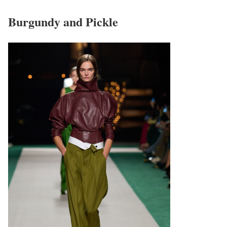
Burgundy and Pickle