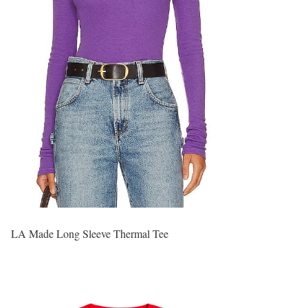
LA Made Long Sleeve Thermal Tee