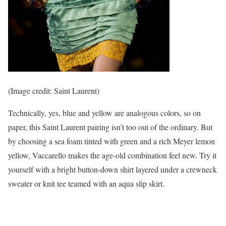
(Image credit: Saint Laurent)
Technically, yes, blue and yellow are analogous colors, so on
paper, this Saint Laurent pairing isn’t too out of the ordinary. But
by choosing a sea foam tinted with green and a rich Meyer lemon
yellow, Vaccarello makes the age-old combination feel new. Try it
yourself with a bright button-down shirt layered under a crewneck
sweater or knit tee teamed with an aqua slip skirt.