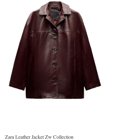
Zara Leather Jacket Zw Collection