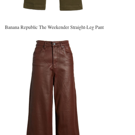
Banana Republic The Weekender Straight-Leg Pant