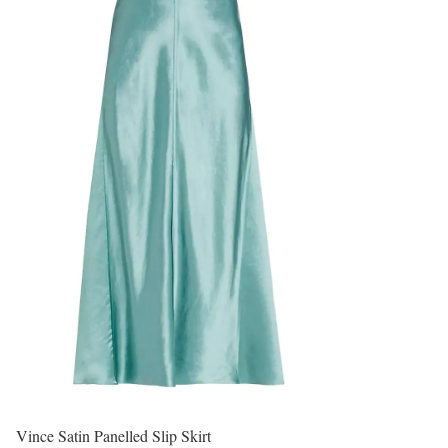
Vince Satin Panelled Slip Skirt