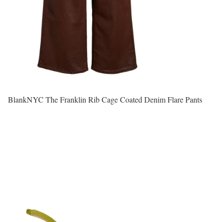
BlankNYC The Franklin Rib Cage Coated Denim Flare Pants