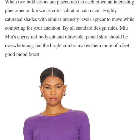
When two bold colors are placed next to each other, an interesting
phenomenon known as color vibration can occur. Highly
saturated shades with similar intensity levels appear to move while
competing for your attention. By all standard design rules, Miu
Miu’s cherry red bodysuit and ultraviolet pencil skirt should be
overwhelming, but the bright combo makes them more of a feel-
good mood boost.