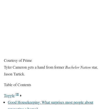
Courtesy of Prime
Tyler Cameron gets a hand from former
Bachelor Nation
star,
Jason Tartick.
Table of Contents
Toggle
Good Housekeeping: What surprises most people about
renovating a home?