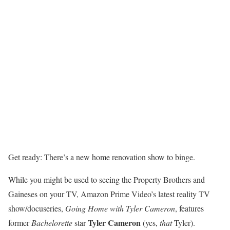
Get ready: There’s a new home renovation show to binge.
While you might be used to seeing the Property Brothers and
Gaineses on your TV, Amazon Prime Video’s latest reality TV
show/docuseries,
Going Home with Tyler Cameron
, features
Tyler Cameron
former
Bachelorette
star
(yes,
that
Tyler).