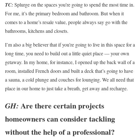
TC:
Splurge on the spaces you’re going to spend the most time in.
For me, it’s the primary bedroom and bathroom. But when it
comes to a home’s resale value, people always say go with the
bathrooms, kitchens and closets.
I’m also a big believer that if you’re going to live in this space for a
long time, you need to build out a little quiet place — your own
getaway. In my home, for instance, I opened up the back wall of a
room, installed French doors and built a deck that’s going to have
a sauna, a cold plunge and couches for lounging. We all need that
place in our home to just take a breath, get away and recharge.
Are there certain projects
GH:
homeowners can consider tackling
without the help of a professional?