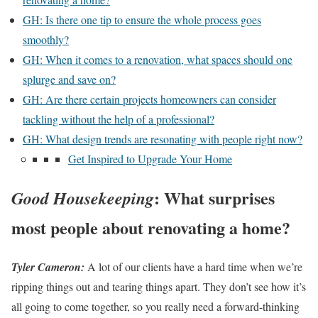
GH: Is there one tip to ensure the whole process goes
smoothly?
GH: When it comes to a renovation, what spaces should one
splurge and save on?
GH: Are there certain projects homeowners can consider
tackling without the help of a professional?
GH: What design trends are resonating with people right now?
Get Inspired to Upgrade Your Home
:
What surprises
Good Housekeeping
most people about renovating a home?
Tyler Cameron:
A lot of our clients have a hard time when we’re
ripping things out and tearing things apart. They don’t see how it’s
all going to come together, so you really need a forward-thinking