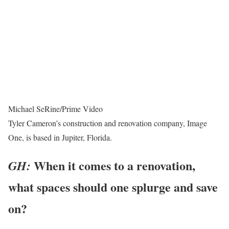
Michael SeRine/Prime Video
Tyler Cameron’s construction and renovation company, Image
One, is based in Jupiter, Florida.
When it comes to a renovation,
GH:
what spaces should one splurge and save
on?