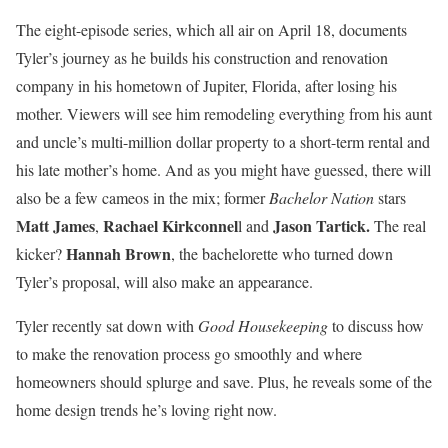
The eight-episode series, which all air on April 18, documents
Tyler’s journey as he builds his construction and renovation
company in his hometown of Jupiter, Florida, after losing his
mother. Viewers will see him remodeling everything from his aunt
and uncle’s multi-million dollar property to a short-term rental and
his late mother’s home. And as you might have guessed, there will
also be a few cameos in the mix; former
Bachelor Nation
stars
Matt James
Rachael Kirkconnel
Jason Tartick.
,
l and
The real
Hannah Brown
kicker?
, the bachelorette who turned down
Tyler’s proposal, will also make an appearance.
Tyler recently sat down with
Good Housekeeping
to discuss how
to make the renovation process go smoothly and where
homeowners should splurge and save. Plus, he reveals some of the
home design trends he’s loving right now.