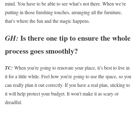
mind. You have to be able to see what’s not there. When we’re
putting in those finishing touches, arranging all the furniture,
that’s where the fun and the magic happens.
Is there one tip to ensure the whole
GH:
process goes smoothly?
TC:
When you’re going to renovate your place, it’s best to live in
it for a little while. Feel how you’re going to use the space, so you
can really plan it out correctly. If you have a real plan, sticking to
it will help protect your budget. It won’t make it as scary or
dreadful.