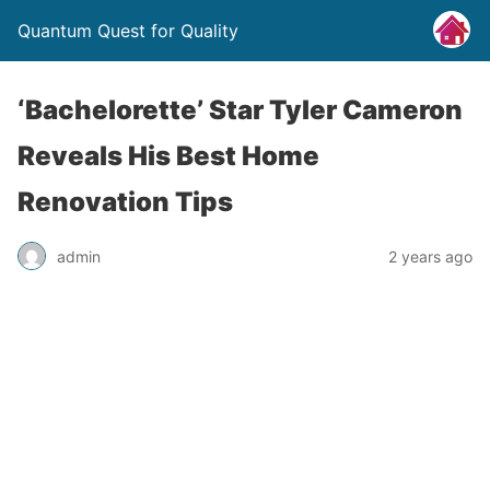
Quantum Quest for Quality
‘Bachelorette’ Star Tyler Cameron
Reveals His Best Home
Renovation Tips
admin
2 years ago