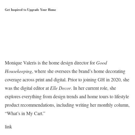
Get Inspired to Upgrade Your Home
Monique Valeris is the home design director for
Good
Housekeeping
, where she oversees the brand’s home decorating
coverage across print and digital. Prior to joining GH in 2020, she
was the digital editor at
Elle Decor
. In her current role, she
explores everything from design trends and home tours to lifestyle
product recommendations, including writing her monthly column,
“What’s in My Cart.”
link