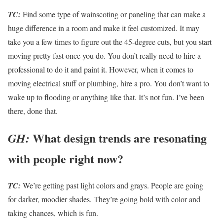
TC:
Find some type of wainscoting or paneling that can make a
huge difference in a room and make it feel customized. It may
take you a few times to figure out the 45-degree cuts, but you start
moving pretty fast once you do. You don’t really need to hire a
professional to do it and paint it. However, when it comes to
moving electrical stuff or plumbing, hire a pro. You don’t want to
wake up to flooding or anything like that. It’s not fun. I’ve been
there, done that.
What design trends are resonating
GH:
with people right now?
TC:
We’re getting past light colors and grays. People are going
for darker, moodier shades. They’re going bold with color and
taking chances, which is fun.