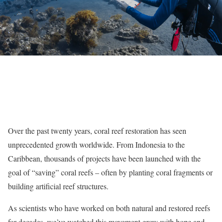
Over the past twenty years, coral reef restoration has seen
unprecedented growth worldwide. From Indonesia to the
Caribbean, thousands of projects have been launched with the
goal of “saving” coral reefs – often by planting coral fragments or
building artificial reef structures.
As scientists who have worked on both natural and restored reefs
for decades, we’ve watched this movement grow with hope and