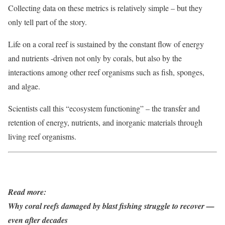
Collecting data on these metrics is relatively simple – but they
only tell part of the story.
Life on a coral reef is sustained by the constant flow of energy
and nutrients -driven not only by corals, but also by the
interactions among other reef organisms such as fish, sponges,
and algae.
Scientists call this “ecosystem functioning” – the transfer and
retention of energy, nutrients, and inorganic materials through
living reef organisms.
Read more:
Why coral reefs damaged by blast fishing struggle to recover —
even after decades