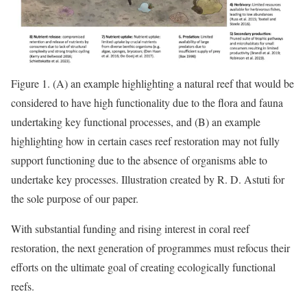
Figure 1. (A) an example highlighting a natural reef that would be
considered to have high functionality due to the flora and fauna
undertaking key functional processes, and (B) an example
highlighting how in certain cases reef restoration may not fully
support functioning due to the absence of organisms able to
undertake key processes. Illustration created by R. D. Astuti for
the sole purpose of our paper.
With substantial funding and rising interest in coral reef
restoration, the next generation of programmes must refocus their
efforts on the ultimate goal of creating ecologically functional
reefs.