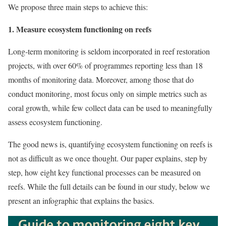
We propose three main steps to achieve this:
1. Measure ecosystem functioning on reefs
Long-term monitoring is seldom incorporated in reef restoration
projects, with over 60% of programmes reporting less than 18
months of monitoring data. Moreover, among those that do
conduct monitoring, most focus only on simple metrics such as
coral growth, while few collect data can be used to meaningfully
assess ecosystem functioning.
The good news is, quantifying ecosystem functioning on reefs is
not as difficult as we once thought. Our paper explains, step by
step, how eight key functional processes can be measured on
reefs. While the full details can be found in our study, below we
present an infographic that explains the basics.