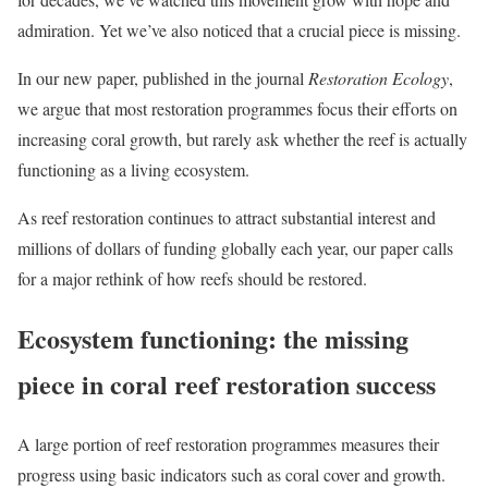
admiration. Yet we’ve also noticed that a crucial piece is missing.
In our new paper, published in the journal
Restoration Ecology
,
we argue that most restoration programmes focus their efforts on
increasing coral growth, but rarely ask whether the reef is actually
functioning as a living ecosystem.
As reef restoration continues to attract substantial interest and
millions of dollars of funding globally each year, our paper calls
for a major rethink of how reefs should be restored.
Ecosystem functioning: the missing
piece in coral reef restoration success
A large portion of reef restoration programmes measures their
progress using basic indicators such as coral cover and growth.