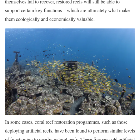
themselves fail to recover, restored reefs will still be able to
support certain key functions – which are ultimately what make
them ecologically and economically valuable.
In some cases, coral reef restoration progammes, such as those
deploying artificial reefs, have been found to perform similar levels
of functioning to nearby natural reefs. These five year old artificial