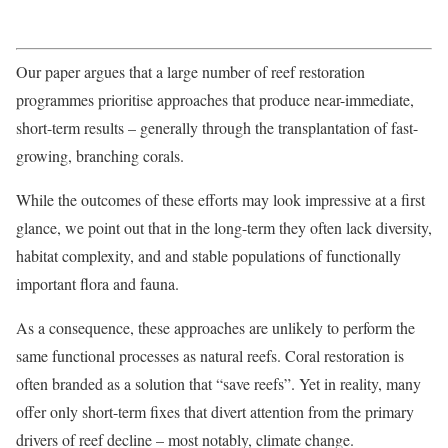
Our paper argues that a large number of reef restoration
programmes prioritise approaches that produce near-immediate,
short-term results – generally through the transplantation of fast-
growing, branching corals.
While the outcomes of these efforts may look impressive at a first
glance, we point out that in the long-term they often lack diversity,
habitat complexity, and and stable populations of functionally
important flora and fauna.
As a consequence, these approaches are unlikely to perform the
same functional processes as natural reefs. Coral restoration is
often branded as a solution that “save reefs”. Yet in reality, many
offer only short-term fixes that divert attention from the primary
drivers of reef decline – most notably, climate change.