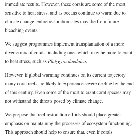
immediate results. However, these corals are some of the most
sensitive to heat stress, and as oceans continue to warm due to
climate change, entire restoration sites may die from future
bleaching events.
We suggest programmes implement transplantation of a more
diverse mix of corals, including ones which may be more tolerant
to heat stress, such as
Platygyra daedalea
.
However, if global warming continues on its current trajectory,
many coral reefs are likely to experience severe decline by the end
of this century. Even some of the most tolerant coral species may
not withstand the threats posed by climate change.
We propose that reef restoration efforts should place greater
emphasis on maintaining the processes of ecosystem functioning.
This approach should help to ensure that, even if corals