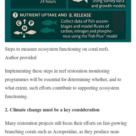
Steps to measure ecosystem functioning on coral reefs.
Author provided
Implementing these steps in reef restoration monitoring
programmes will be essential for determining whether, and to
what extent, such efforts contribute to supporting ecosystem
functioning.
2. Climate change must be a key consideration
Many restoration projects still focus their efforts on fast-growing
branching corals such as Acroporidae, as they produce near-