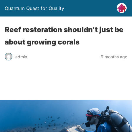
Quantum Quest for Quality
Reef restoration shouldn’t just be
about growing corals
admin
9 months ago