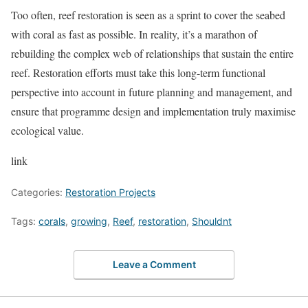
Too often, reef restoration is seen as a sprint to cover the seabed
with coral as fast as possible. In reality, it’s a marathon of
rebuilding the complex web of relationships that sustain the entire
reef. Restoration efforts must take this long-term functional
perspective into account in future planning and management, and
ensure that programme design and implementation truly maximise
ecological value.
link
Categories:
Restoration Projects
Tags:
corals
,
growing
,
Reef
,
restoration
,
Shouldnt
Leave a Comment