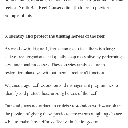
reefs at North Bali Reef Conservation (Indonesia) provide a
example of this.
3. Identify and protect the unsung heroes of the reef
As we show in Figure 1, from sponges to fish, there is a large
suite of reef organisms that quietly keep reefs alive by performing
key functional processes. These species rarely feature in
restoration plans, yet without them, a reef can’t function.
We encourage reef restoration and management programmes to
identify and protect these unsung heroes of the reef.
Our study was not written to criticise restoration work – we share
the passion of giving these precious ecosystems a fighting chance
– but to make those efforts effective in the long-term.