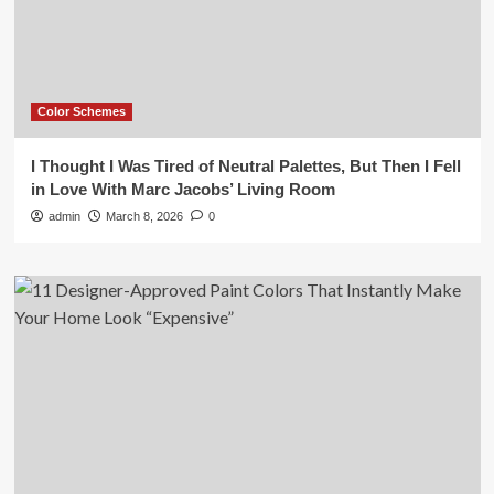
Color Schemes
I Thought I Was Tired of Neutral Palettes, But Then I Fell
in Love With Marc Jacobs’ Living Room
admin
March 8, 2026
0