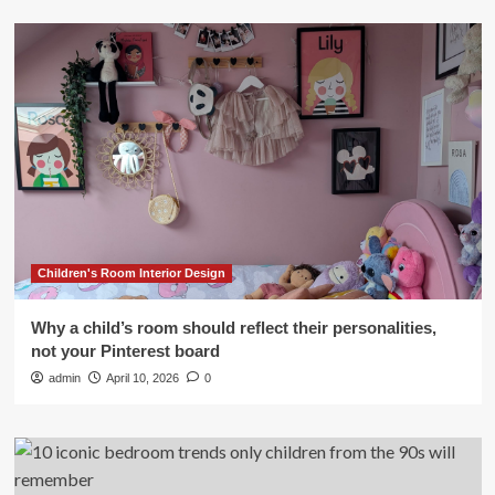
Children's Room Interior Design
Why a child’s room should reflect their personalities,
not your Pinterest board
admin
April 10, 2026
0