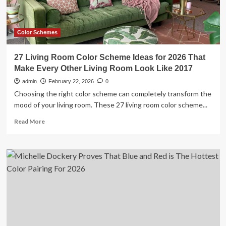
Way
You
Hear
Music
Color Schemes
27 Living Room Color Scheme Ideas for 2026 That
Make Every Other Living Room Look Like 2017
admin
February 22, 2026
0
Choosing the right color scheme can completely transform the
mood of your living room. These 27 living room color scheme...
Read
Read More
more
about
27
Living
Room
Color
Scheme
Ideas
for
2026
That