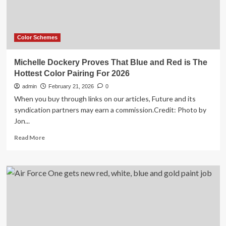
Make
Every
Other
Living
Color Schemes
Room
Look
Michelle Dockery Proves That Blue and Red is The
Like
Hottest Color Pairing For 2026
2017
admin
February 21, 2026
0
When you buy through links on our articles, Future and its
syndication partners may earn a commission.Credit: Photo by
Jon...
Read
Read More
more
about
Michelle
Dockery
Proves
That
Blue
and
Red