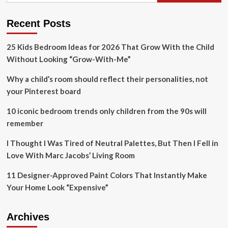
white,
blue
and
Recent Posts
gold
paint
25 Kids Bedroom Ideas for 2026 That Grow With the Child
job
Without Looking “Grow-With-Me”
Why a child’s room should reflect their personalities, not
your Pinterest board
10 iconic bedroom trends only children from the 90s will
remember
I Thought I Was Tired of Neutral Palettes, But Then I Fell in
Love With Marc Jacobs’ Living Room
11 Designer-Approved Paint Colors That Instantly Make
Your Home Look “Expensive”
Archives