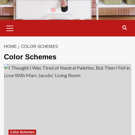
Primary
Menu
HOME
COLOR SCHEMES
Color Schemes
Color Schemes