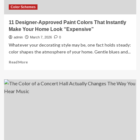
Fell
in
Color Schemes
Love
With
11 Designer-Approved Paint Colors That Instantly
Marc
Make Your Home Look “Expensive”
Jacobs’
Living
admin
March 7, 2026
0
Room
Whatever your decorating style may be, one fact holds steady:
color shapes the atmosphere of your home. Gentle blues and...
Read
Read More
more
about
11
Designer-
Approved
Paint
Colors
That
Instantly
Make
Your
Home
Look