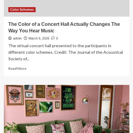
“Expensive”
Color Schemes
The Color of a Concert Hall Actually Changes The
Way You Hear Music
admin
March 6, 2026
0
The virtual concert hall presented to the participants in
different color schemes. Credit: The Journal of the Acoustical
Society of...
Read
Read More
more
about
The
Color
of
a
Concert
Hall
Actually
Changes
The