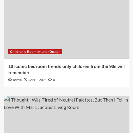
Children's Room Interior Design
10 iconic bedroom trends only children from the 90s will
remember
admin
April 9, 2026
0