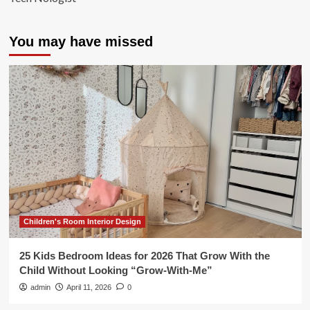
You may have missed
Children's Room Interior Design
25 Kids Bedroom Ideas for 2026 That Grow With the
Child Without Looking “Grow-With-Me”
admin
April 11, 2026
0