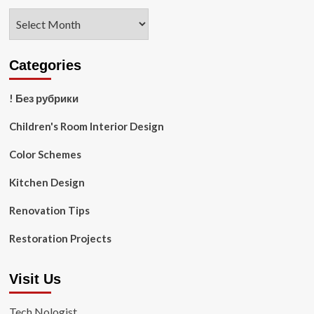
Archives
Categories
! Без рубрики
Children's Room Interior Design
Color Schemes
Kitchen Design
Renovation Tips
Restoration Projects
Visit Us
Tech Nologist