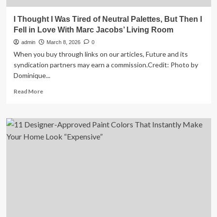
I Thought I Was Tired of Neutral Palettes, But Then I
Fell in Love With Marc Jacobs’ Living Room
admin
March 8, 2026
0
When you buy through links on our articles, Future and its
syndication partners may earn a commission.Credit: Photo by
Dominique...
Read
Read More
more
about
I
Thought
I
Was
Tired
of
Neutral
Palettes,
But
Then
I