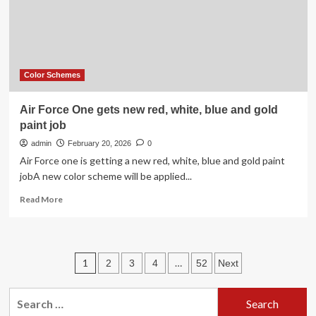
is
The
Hottest
Color
Pairing
For
Color Schemes
2026
Air Force One gets new red, white, blue and gold
paint job
admin
February 20, 2026
0
Air Force one is getting a new red, white, blue and gold paint
jobA new color scheme will be applied...
Read
Read More
more
about
Air
Force
Posts
1
…
2
3
4
52
Next
One
gets
pagination
new
Search
red,
for: