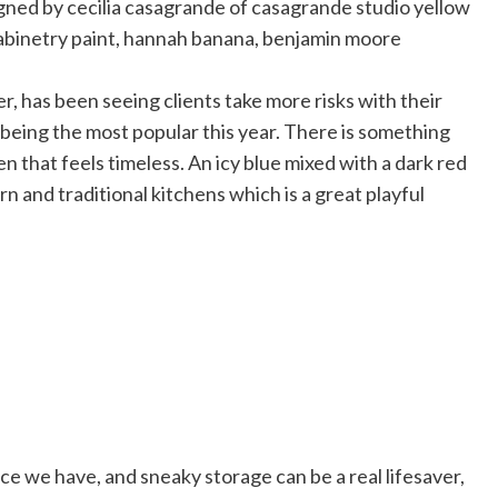
ter, has been seeing clients take more risks with their
 being the most popular this year. There is something
n that feels timeless. An icy blue mixed with a dark red
n and traditional kitchens which is a great playful
ce we have, and sneaky storage can be a real lifesaver,