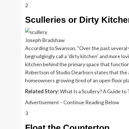
2
Sculleries or Dirty Kitch
Joseph Bradshaw
According to Swanson, “Over the past several 
begrudgingly call a ‘dirty kitchen’ and more lo
kitchen behind the primary space that function
Robertson of Studio Dearborn states that the ar
homeowners growing tired of an open floor plan
Related Story:
What Is a Scullery? A Guide to
Advertisement – Continue Reading Below
3
Float the Countertop