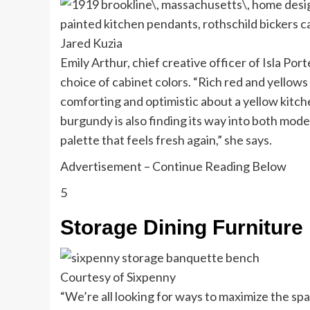
Jared Kuzia
Emily Arthur, chief creative officer of Isla Por
choice of cabinet colors. “Rich red and yellows
comforting and optimistic about a yellow kitche
burgundy is also finding its way into both moder
palette that feels fresh again,” she says.
Advertisement – Continue Reading Below
5
Storage Dining Furniture
Courtesy of Sixpenny
“We’re all looking for ways to maximize the spa