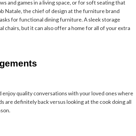
s and games in a living space, or for soft seating that
ob Natale, the chief of design at the furniture brand
asks for functional dining furniture. A sleek storage
chairs, but it can also offer a home for all of your extra
ngements
and enjoy quality conversations with your loved ones where
s are definitely back versus looking at the cook doing all
nson.