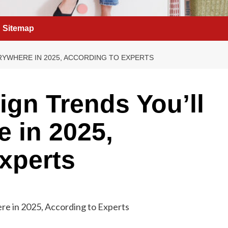
Sitemap
RYWHERE IN 2025, ACCORDING TO EXPERTS
ign Trends You’ll
 in 2025,
xperts