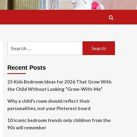
Search
for:
Recent Posts
25 Kids Bedroom Ideas for 2026 That Grow With
the Child Without Looking “Grow-With-Me”
Why a child’s room should reflect their
personalities, not your Pinterest board
10 iconic bedroom trends only children from the
90s will remember