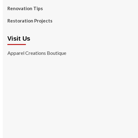
Renovation Tips
Restoration Projects
Visit Us
Apparel Creations Boutique