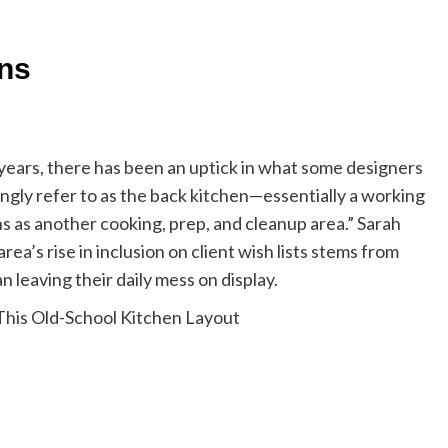
ens
years, there has been an uptick in what some designers
vingly refer to as the back kitchen—essentially a working
s as another cooking, prep, and cleanup area.” Sarah
ea’s rise in inclusion on client wish lists stems from
 leaving their daily mess on display.
 This Old-School Kitchen Layout