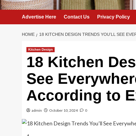
Advertise Here
Contact Us
Privacy Policy
HOME
18 KITCHEN DESIGN TRENDS YOU’LL SEE EVE
Kitchen Design
18 Kitchen Des
See Everywhere
According to E
admin
October 10, 2024
0