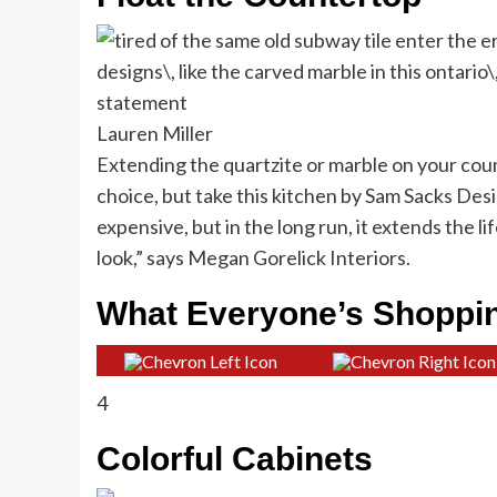
Lauren Miller
Extending the quartzite or marble on your cou
choice, but take this kitchen by Sam Sacks Desig
expensive, but in the long run, it extends the li
look,” says Megan Gorelick Interiors.
What Everyone’s Shoppi
4
Colorful Cabinets