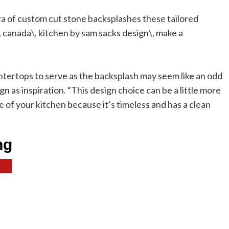
ntertops to serve as the backsplash may seem like an odd
n as inspiration. “This design choice can be a little more
fe of your kitchen because it’s timeless and has a clean
ng