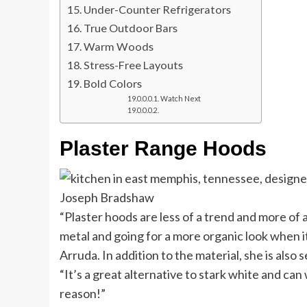
Under-Counter Refrigerators
True Outdoor Bars
Warm Woods
Stress-Free Layouts
Bold Colors
Watch Next
Plaster Range Hoods
Joseph Bradshaw
“Plaster hoods are less of a trend and more of 
metal and going for a more organic look when i
Arruda. In addition to the material, she is als
“It’s a great alternative to stark white and can
reason!”