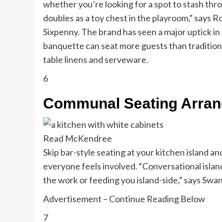
whether you’re looking for a spot to stash throw
doubles as a toy chest in the playroom,” says R
Sixpenny. The brand has seen a major uptick in 
banquette can seat more guests than traditional 
table linens and serveware.
6
Communal Seating Arra
Read McKendree
Skip bar-style seating at your kitchen island 
everyone feels involved. “Conversational island
the work or feeding you island-side,” says Swa
Advertisement – Continue Reading Below
7