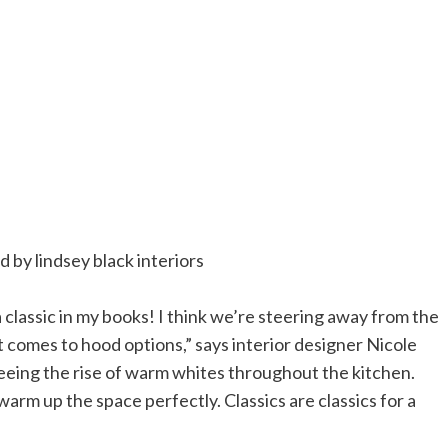
a classic in my books! I think we’re steering away from the
t comes to hood options,” says interior designer Nicole
o seeing the rise of warm whites throughout the kitchen.
 warm up the space perfectly. Classics are classics for a