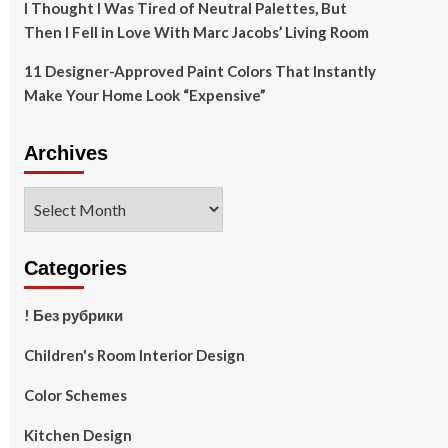
I Thought I Was Tired of Neutral Palettes, But
Then I Fell in Love With Marc Jacobs’ Living Room
11 Designer-Approved Paint Colors That Instantly
Make Your Home Look “Expensive”
Archives
Archives
Categories
! Без рубрики
Children's Room Interior Design
Color Schemes
Kitchen Design