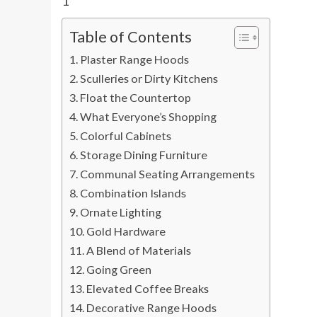
1
Table of Contents
Plaster Range Hoods
Sculleries or Dirty Kitchens
Float the Countertop
What Everyone’s Shopping
Colorful Cabinets
Storage Dining Furniture
Communal Seating Arrangements
Combination Islands
Ornate Lighting
Gold Hardware
A Blend of Materials
Going Green
Elevated Coffee Breaks
Decorative Range Hoods