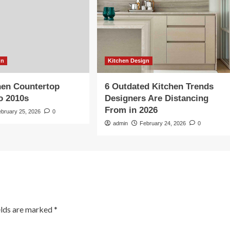
gn
Kitchen Design
hen Countertop
6 Outdated Kitchen Trends
So 2010s
Designers Are Distancing
From in 2026
ebruary 25, 2026
0
admin
February 24, 2026
0
elds are marked
*