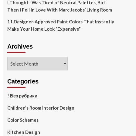
I Thought I Was Tired of Neutral Palettes, But
Then I Fell in Love With Marc Jacobs’ Living Room
11 Designer-Approved Paint Colors That Instantly
Make Your Home Look “Expensive”
Archives
Archives
Categories
! Без рубрики
Children's Room Interior Design
Color Schemes
Kitchen Design