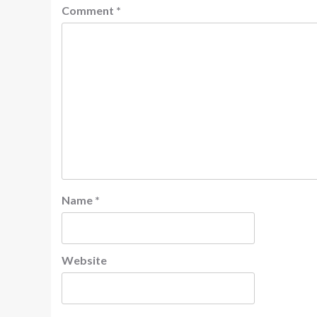
Comment
*
Name
*
Website