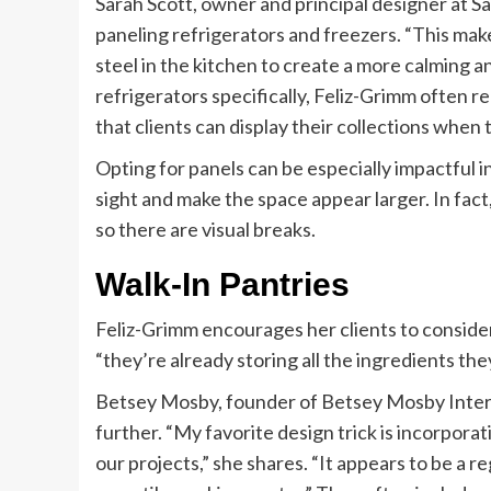
Sarah Scott, owner and principal designer at S
paneling refrigerators and freezers. “This makes
steel in the kitchen to create a more calming a
refrigerators specifically, Feliz-Grimm often 
that clients can display their collections when t
Opting for panels can be especially impactful i
sight and make the space appear larger. In fact
so there are visual breaks.
Walk-In Pantries
Feliz-Grimm encourages her clients to consider 
“they’re already storing all the ingredients th
Betsey Mosby, founder of Betsey Mosby Interior 
further. “My favorite design trick is incorporat
our projects,” she shares. “It appears to be a r