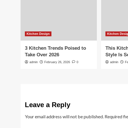
Kitchen Design
Kitchen Desi
3 Kitchen Trends Poised to
This Kitc
Take Over 2026
Style Is 
admin
February 26, 2026
0
admin
F
Leave a Reply
Your email address will not be published.
Required fi