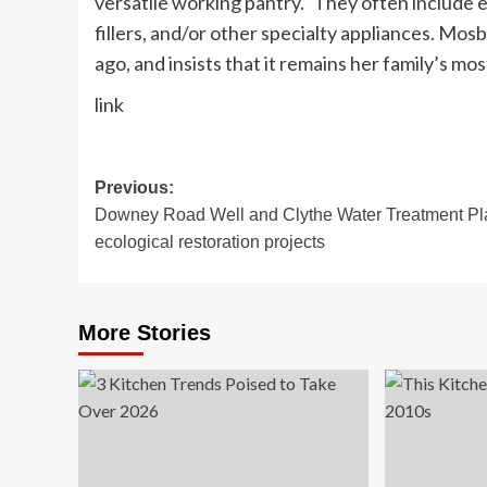
versatile working pantry.” They often include
fillers, and/or other specialty appliances. Mo
ago, and insists that it remains her family’s mo
link
Post
Previous:
Downey Road Well and Clythe Water Treatment Pl
navigation
ecological restoration projects
More Stories