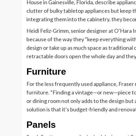
House in Gainesville, Florida, describe applian
clutter of bulky tabletop appliances but keep t
integrating them into the cabinetry, they beco
Heidi Feliz-Grimm, senior designer at O’Hara Int
because of the way they “keep everything withi
design or take up as much space as traditional 
retractable doors open the whole day and they
Furniture
For the less frequently used appliance, Fraser
furniture. “Finding a vintage—or new—piece to 
or dining room not only adds to the design but a
solution is that it’s budget-friendly and renova
Panels