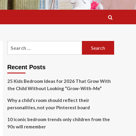
Search
for:
Recent Posts
25 Kids Bedroom Ideas for 2026 That Grow With
the Child Without Looking “Grow-With-Me”
Why a child’s room should reflect their
personalities, not your Pinterest board
10 iconic bedroom trends only children from the
90s will remember