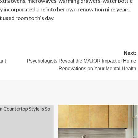
 extra ovens, microwaves, warming drawers, water bottle
sby incorporated one into her own renovation nine years
st used room to this day.
Next:
ant
Psychologists Reveal the MAJOR Impact of Home
Renovations on Your Mental Health