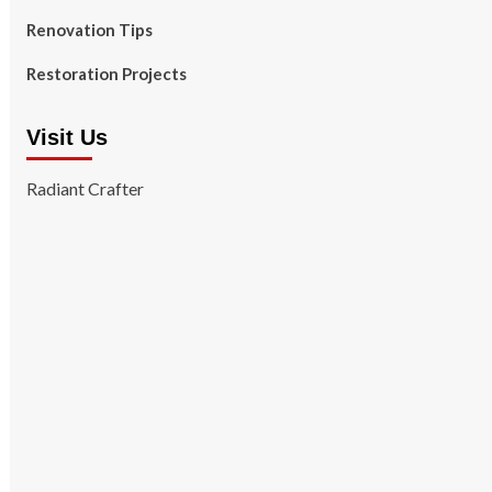
Renovation Tips
Restoration Projects
Visit Us
Radiant Crafter