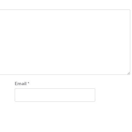
Email
*