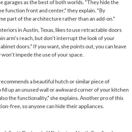
ce garages as the best of both worlds. “They hide the
he function front and center,” they explain. “By
me part of the architecture rather than an add-on.”
eriors in Austin, Texas, likes to use retractable doors
n arm’s reach, but don’t interrupt the look of your
cabinet doors.” If you want, she points out, you can leave
 won’t impede the use of your space.
 recommends a beautiful hutch or similar piece of
fill up an unused wall or awkward corner of your kitchen
lso the functionality,” she explains. Another pro of this
tion-free, so anyone can hide their appliances.