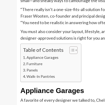
small—and sneaky ways to camouflage the visua
“There really isn’t a one-size-fits-all solution f
Fraser Wooten, co-founder and principal desig
“You need to be realistic in answering how oft
You must also consider your layout, lifestyle, 
designer-approved solutions is right for you an
Table of Contents
Appliance Garages
Furniture
Panels
Walk-In Pantries
Appliance Garages
A favorite of every designer we talked to, Ch