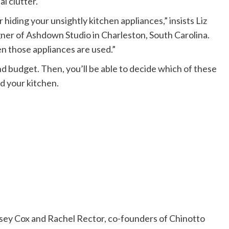
l clutter.
or hiding your unsightly kitchen appliances,” insists Liz
ner of Ashdown Studio in Charleston, South Carolina.
en those appliances are used.”
and budget. Then, you’ll be able to decide which of these
d your kitchen.
elsey Cox and Rachel Rector, co-founders of Chinotto