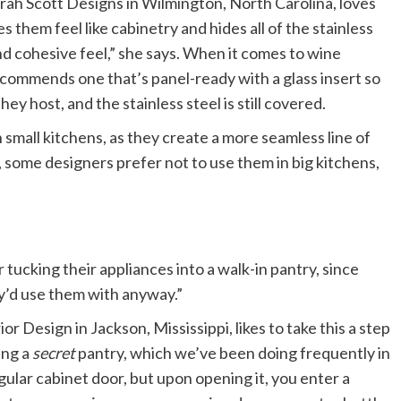
arah Scott Designs in Wilmington, North Carolina, loves
 them feel like cabinetry and hides all of the stainless
nd cohesive feel,” she says. When it comes to wine
recommends one that’s panel-ready with a glass insert so
hey host, and the stainless steel is still covered.
n small kitchens, as they create a more seamless line of
, some designers prefer not to use them in big kitchens,
tucking their appliances into a walk-in pantry, since
ey’d use them with anyway.”
Design in Jackson, Mississippi, likes to take this a step
ing a
secret
pantry, which we’ve been doing frequently in
egular cabinet door, but upon opening it, you enter a