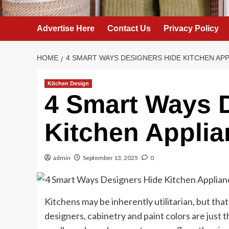
Advertise Here
Contact Us
Privacy Policy
HOME
4 SMART WAYS DESIGNERS HIDE KITCHEN AP
Kitchen Design
4 Smart Ways 
Kitchen Appli
admin
September 13, 2025
0
Kitchens may be inherently utilitarian, but that
designers, cabinetry and paint colors are just