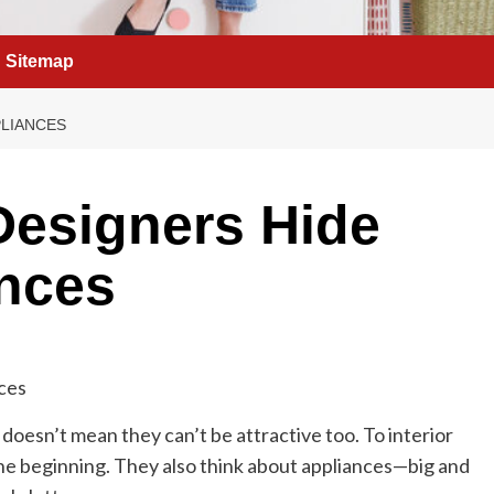
Sitemap
PLIANCES
Designers Hide
ances
 doesn’t mean they can’t be attractive too. To interior
 the beginning. They also think about appliances—big and