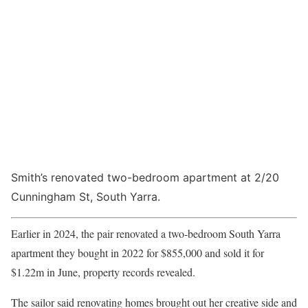
Smith’s renovated two-bedroom apartment at 2/20
Cunningham St, South Yarra.
Earlier in 2024, the pair renovated a two-bedroom South Yarra
apartment they bought in 2022 for $855,000 and sold it for
$1.22m in June, property records revealed.
The sailor said renovating homes brought out her creative side and