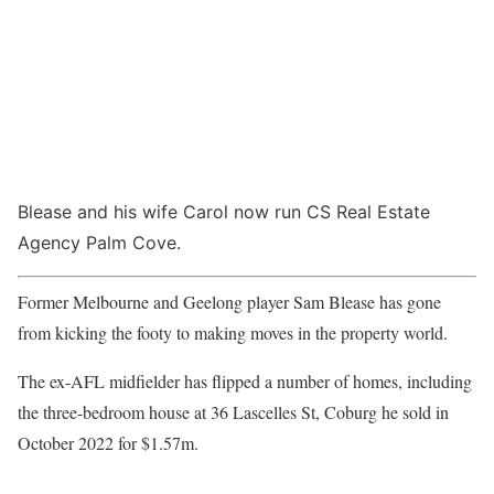
Blease and his wife Carol now run CS Real Estate
Agency Palm Cove.
Former Melbourne and Geelong player Sam Blease has gone
from kicking the footy to making moves in the property world.
The ex-AFL midfielder has flipped a number of homes, including
the three-bedroom house at 36 Lascelles St, Coburg he sold in
October 2022 for $1.57m.