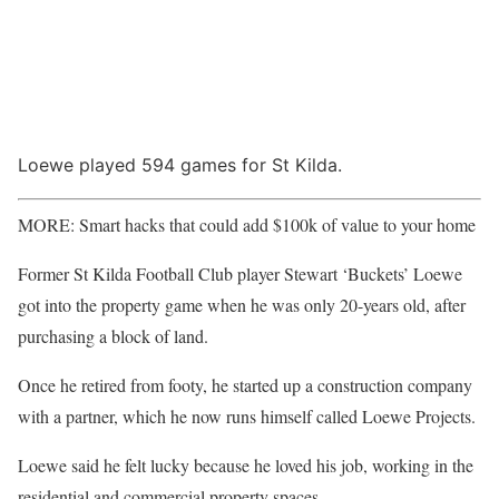
Loewe played 594 games for St Kilda.
MORE: Smart hacks that could add $100k of value to your home
Former St Kilda Football Club player Stewart ‘Buckets’ Loewe
got into the property game when he was only 20-years old, after
purchasing a block of land.
Once he retired from footy, he started up a construction company
with a partner, which he now runs himself called Loewe Projects.
Loewe said he felt lucky because he loved his job, working in the
residential and commercial property spaces.