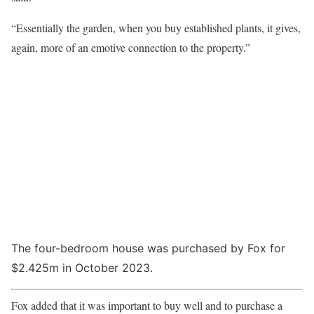
“Essentially the garden, when you buy established plants, it gives,
again, more of an emotive connection to the property.”
The four-bedroom house was purchased by Fox for
$2.425m in October 2023.
Fox added that it was important to buy well and to purchase a