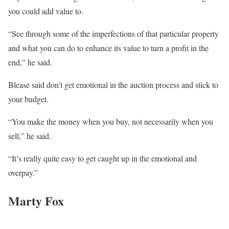
you could add value to.
“See through some of the imperfections of that particular property
and what you can do to enhance its value to turn a profit in the
end,” he said.
Blease said don’t get emotional in the auction process and stick to
your budget.
“You make the money when you buy, not necessarily when you
sell,” he said.
“It’s really quite easy to get caught up in the emotional and
overpay.”
Marty Fox