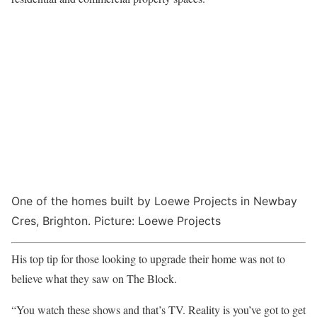
One of the homes built by Loewe Projects in Newbay
Cres, Brighton. Picture: Loewe Projects
His top tip for those looking to upgrade their home was not to
believe what they saw on The Block.
“You watch these shows and that’s TV. Reality is you’ve got to get