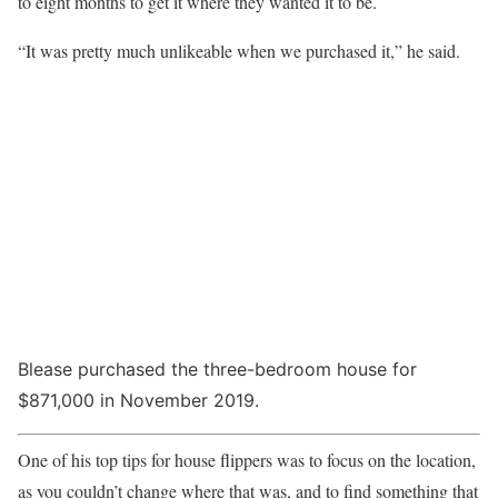
to eight months to get it where they wanted it to be.
“It was pretty much unlikeable when we purchased it,” he said.
Blease purchased the three-bedroom house for
$871,000 in November 2019.
One of his top tips for house flippers was to focus on the location,
as you couldn’t change where that was, and to find something that