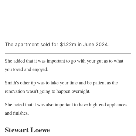
The apartment sold for $1.22m in June 2024.
She added that it was important to go with your gut as to what
you loved and enjoyed.
Smith’s other tip was to take your time and be patient as the
renovation wasn’t going to happen overnight.
She noted that it was also important to have high-end appliances
and finishes.
Stewart Loewe