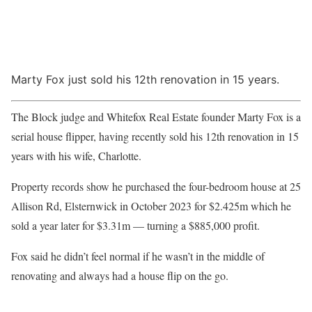
Marty Fox just sold his 12th renovation in 15 years.
The Block judge and Whitefox Real Estate founder Marty Fox is a
serial house flipper, having recently sold his 12th renovation in 15
years with his wife, Charlotte.
Property records show he purchased the four-bedroom house at 25
Allison Rd, Elsternwick in October 2023 for $2.425m which he
sold a year later for $3.31m — turning a $885,000 profit.
Fox said he didn’t feel normal if he wasn’t in the middle of
renovating and always had a house flip on the go.