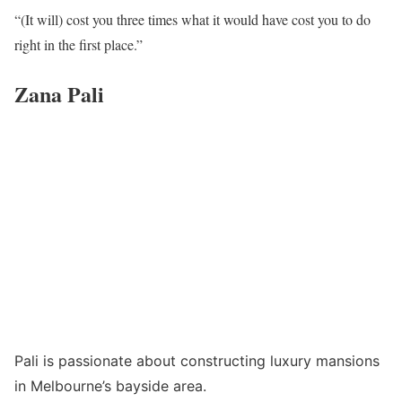
“(It will) cost you three times what it would have cost you to do
right in the first place.”
Zana Pali
Pali is passionate about constructing luxury mansions
in Melbourne’s bayside area.