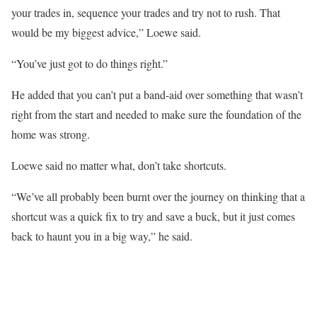
your trades in, sequence your trades and try not to rush. That
would be my biggest advice,” Loewe said.
“You’ve just got to do things right.”
He added that you can’t put a band-aid over something that wasn’t
right from the start and needed to make sure the foundation of the
home was strong.
Loewe said no matter what, don’t take shortcuts.
“We’ve all probably been burnt over the journey on thinking that a
shortcut was a quick fix to try and save a buck, but it just comes
back to haunt you in a big way,” he said.