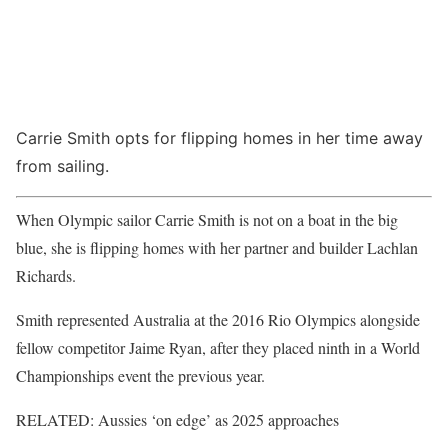
Carrie Smith opts for flipping homes in her time away
from sailing.
When Olympic sailor Carrie Smith is not on a boat in the big
blue, she is flipping homes with her partner and builder Lachlan
Richards.
Smith represented Australia at the 2016 Rio Olympics alongside
fellow competitor Jaime Ryan, after they placed ninth in a World
Championships event the previous year.
RELATED: Aussies ‘on edge’ as 2025 approaches