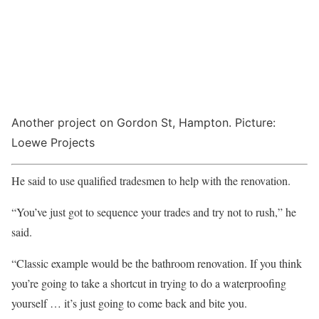
Another project on Gordon St, Hampton. Picture:
Loewe Projects
He said to use qualified tradesmen to help with the renovation.
“You’ve just got to sequence your trades and try not to rush,” he
said.
“Classic example would be the bathroom renovation. If you think
you’re going to take a shortcut in trying to do a waterproofing
yourself … it’s just going to come back and bite you.