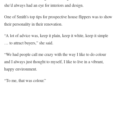
she’d always had an eye for interiors and design.
One of Smith’s top tips for prospective house flippers was to show
their personality in their renovation.
“A lot of advice was, keep it plain, keep it white, keep it simple
… to attract buyers,” she said.
“We had people call me crazy with the way I like to do colour
and I always just thought to myself, I like to live in a vibrant,
happy environment.
“To me, that was colour.”