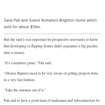
Zana Pali and Gianni Romano’s Brighton home which
sold for about $10m.
But she said it was important for prospective renovators to know
that developing or flipping homes didn’t guarantee a big payday;
time is money.
“It’s a numbers game,” Pali said.
“(House flippers) need to be very aware of getting projects done
in a very fast fashion.
“Take the emotion out of it.”
Pali said to have a good team of tradesmen and subcontractors by