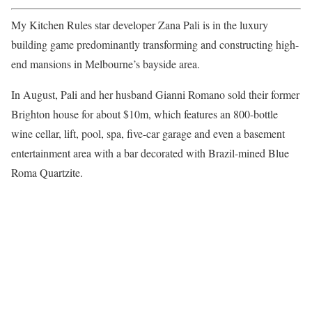
My Kitchen Rules star developer Zana Pali is in the luxury
building game predominantly transforming and constructing high-
end mansions in Melbourne’s bayside area.
In August, Pali and her husband Gianni Romano sold their former
Brighton house for about $10m, which features an 800-bottle
wine cellar, lift, pool, spa, five-car garage and even a basement
entertainment area with a bar decorated with Brazil-mined Blue
Roma Quartzite.