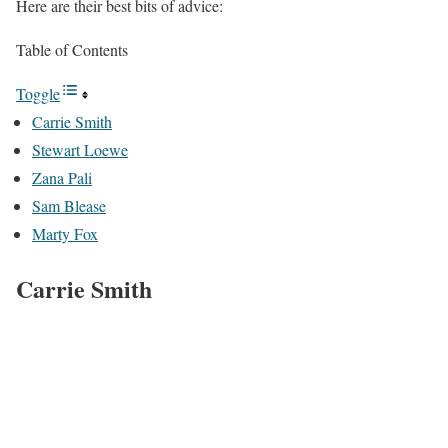
Here are their best bits of advice:
Table of Contents
Toggle
Carrie Smith
Stewart Loewe
Zana Pali
Sam Blease
Marty Fox
Carrie Smith