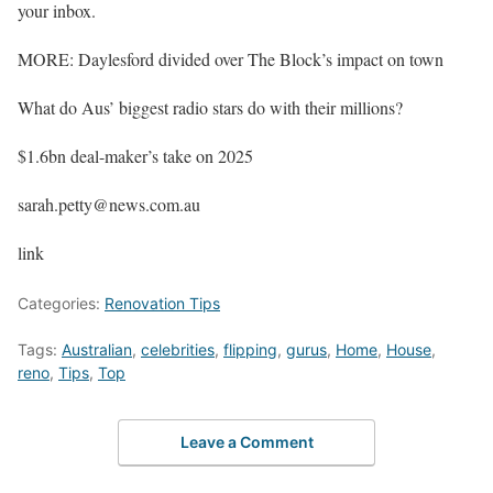
your inbox.
MORE: Daylesford divided over The Block’s impact on town
What do Aus’ biggest radio stars do with their millions?
$1.6bn deal-maker’s take on 2025
sarah.petty@news.com.au
link
Categories:
Renovation Tips
Tags:
Australian
,
celebrities
,
flipping
,
gurus
,
Home
,
House
,
reno
,
Tips
,
Top
Leave a Comment