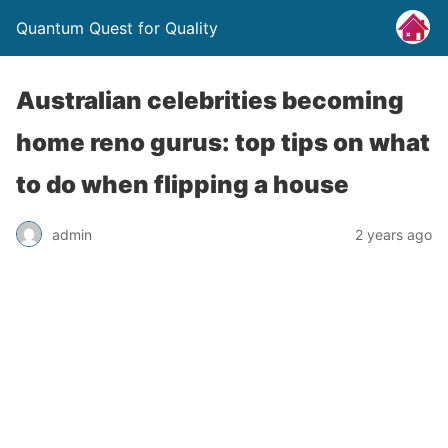
Quantum Quest for Quality
Australian celebrities becoming
home reno gurus: top tips on what
to do when flipping a house
admin
2 years ago