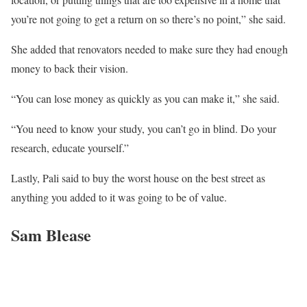
you’re not going to get a return on so there’s no point,” she said.
She added that renovators needed to make sure they had enough
money to back their vision.
“You can lose money as quickly as you can make it,” she said.
“You need to know your study, you can’t go in blind. Do your
research, educate yourself.”
Lastly, Pali said to buy the worst house on the best street as
anything you added to it was going to be of value.
Sam Blease