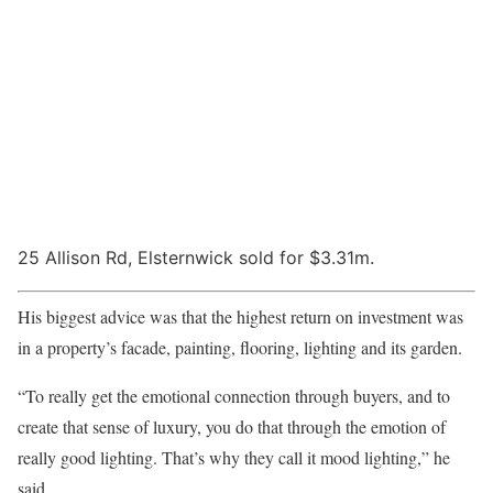
25 Allison Rd, Elsternwick sold for $3.31m.
His biggest advice was that the highest return on investment was
in a property’s facade, painting, flooring, lighting and its garden.
“To really get the emotional connection through buyers, and to
create that sense of luxury, you do that through the emotion of
really good lighting. That’s why they call it mood lighting,” he
said.