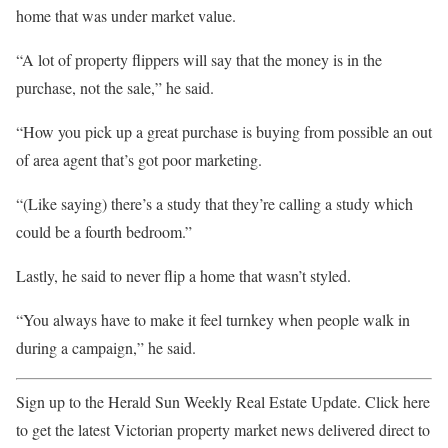
home that was under market value.
“A lot of property flippers will say that the money is in the
purchase, not the sale,” he said.
“How you pick up a great purchase is buying from possible an out
of area agent that’s got poor marketing.
“(Like saying) there’s a study that they’re calling a study which
could be a fourth bedroom.”
Lastly, he said to never flip a home that wasn’t styled.
“You always have to make it feel turnkey when people walk in
during a campaign,” he said.
Sign up to the Herald Sun Weekly Real Estate Update. Click here
to get the latest Victorian property market news delivered direct to