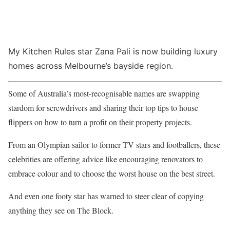
My Kitchen Rules star Zana Pali is now building luxury
homes across Melbourne’s bayside region.
Some of Australia’s most-recognisable names are swapping
stardom for screwdrivers and sharing their top tips to house
flippers on how to turn a profit on their property projects.
From an Olympian sailor to former TV stars and footballers, these
celebrities are offering advice like encouraging renovators to
embrace colour and to choose the worst house on the best street.
And even one footy star has warned to steer clear of copying
anything they see on The Block.