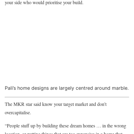
your side who would prioritise your build.
Pali’s home designs are largely centred around marble.
The MKR star said know your target market and don’t
overcapitalise.
“People stuff up by building these dream homes … in the wrong
location, or putting things that are too expensive in a home that