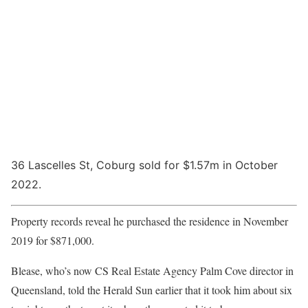
36 Lascelles St, Coburg sold for $1.57m in October
2022.
Property records reveal he purchased the residence in November
2019 for $871,000.
Blease, who’s now CS Real Estate Agency Palm Cove director in
Queensland, told the Herald Sun earlier that it took him about six