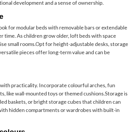
ional development and a sense of ownership.
re
Look for modular beds with removable bars or extendable
r time. As children grow older, loft beds with space
ise small rooms.
Opt for height-adjustable desks, storage
versatile pieces offer long-term value and can be
with practicality. Incorporate colourful arches, fun
nts, like wall-mounted toys or themed cushions.
Storage is
lled baskets, or bright storage cubes that children can
with hidden compartments or wardrobes with built-in
.
 colours