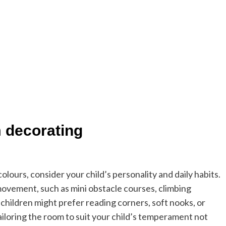
m decorating
olours, consider your child’s personality and daily habits.
 movement, such as mini obstacle courses, climbing
 children might prefer reading corners, soft nooks, or
ailoring the room to suit your child’s temperament not