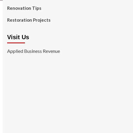
Renovation Tips
Restoration Projects
Visit Us
Applied Business Revenue