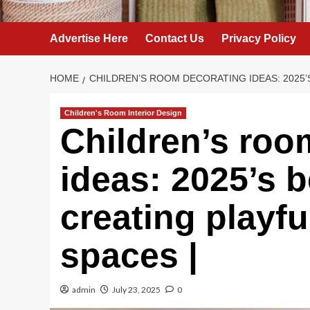
Advertise Here
Contact Us
Privacy Policy
HOME
CHILDREN’S ROOM DECORATING IDEAS: 2025’
Children's Room Interior Design
Children’s roo
ideas: 2025’s b
creating playfu
spaces |
admin
July 23, 2025
0