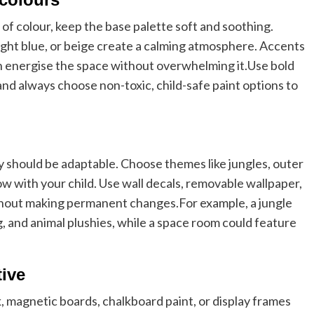
of colour, keep the base palette soft and soothing.
 light blue, or beige create a calming atmosphere. Accents
an energise the space without overwhelming it.
Use bold
 and always choose non-toxic, child-safe paint options to
 should be adaptable. Choose themes like jungles, outer
ow with your child. Use wall decals, removable wallpaper,
ithout making permanent changes.
For example, a jungle
, and animal plushies, while a space room could feature
tive
k, magnetic boards, chalkboard paint, or display frames