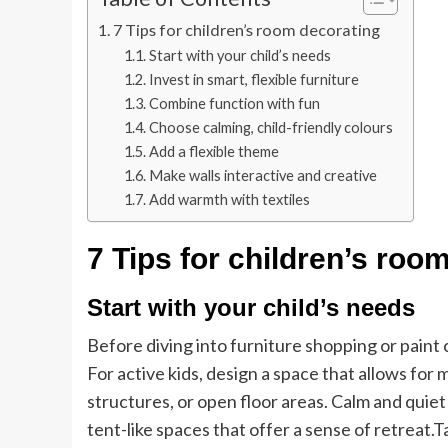
7 Tips for children’s room decorating
Start with your child’s needs
Invest in smart, flexible furniture
Combine function with fun
Choose calming, child-friendly colours
Add a flexible theme
Make walls interactive and creative
Add warmth with textiles
7 Tips for children’s roo
Start with your child’s needs
Before diving into furniture shopping or paint c
For active kids, design a space that allows for
structures, or open floor areas. Calm and quiet
tent-like spaces that offer a sense of retreat.
T