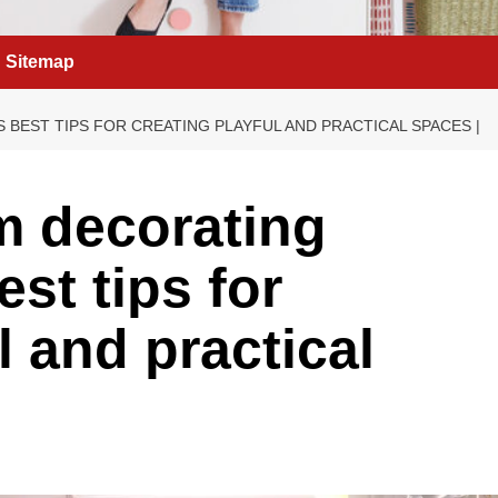
Sitemap
S BEST TIPS FOR CREATING PLAYFUL AND PRACTICAL SPACES |
m decorating
est tips for
l and practical