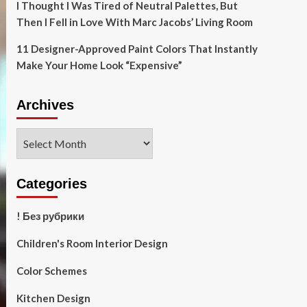
I Thought I Was Tired of Neutral Palettes, But
Then I Fell in Love With Marc Jacobs’ Living Room
11 Designer-Approved Paint Colors That Instantly
Make Your Home Look “Expensive”
Archives
Archives
Categories
! Без рубрики
Children's Room Interior Design
Color Schemes
Kitchen Design