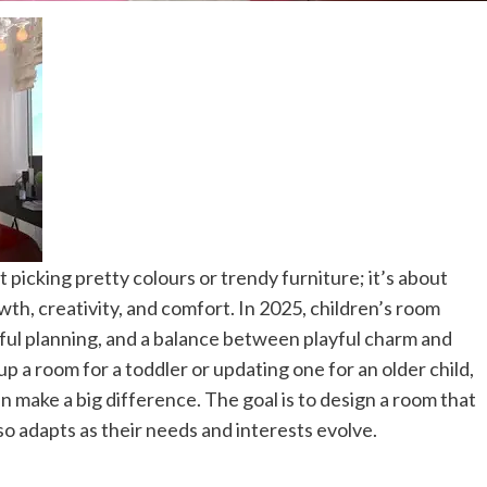
 picking pretty colours or trendy furniture; it’s about
wth, creativity, and comfort.
In 2025, children’s room
tful planning, and a balance between playful charm and
p a room for a toddler or updating one for an older child,
an make a big difference. The goal is to design a room that
lso adapts as their needs and interests evolve.