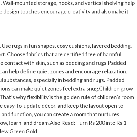
s. Wall-mounted storage, hooks, and vertical shelving help
 design touches encourage creativity and also make it
g. Use rugs in fun shapes, cosy cushions, layered bedding,
rt.
Choose fabrics that are certified free of harmful
se contact with skin, such as bedding and rugs.
Padded
can help define quiet zones and encourage relaxation.
ul substances, especially in bedding and rugs. Padded
hions can make quiet zones feel extra snug.
Children grow
 That’s why flexibility is the golden rule of children’s room
se easy-to-update décor, and keep the layout open to
y, and function, you can create a room that nurtures
row, learn, and dream.
Also Read:
Turn Rs 200 into Rs 1
 New Green Gold