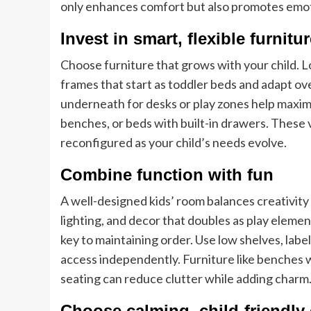
only enhances comfort but also promotes emot
Invest in smart, flexible furnitu
Choose furniture that grows with your child. 
frames that start as toddler beds and adapt ove
underneath for desks or play zones help maxim
benches, or beds with built-in drawers. These 
reconfigured as your child’s needs evolve.
Combine function with fun
A well-designed kids’ room balances creativity 
lighting, and decor that doubles as play eleme
key to maintaining order. Use low shelves, labe
access independently. Furniture like benches 
seating can reduce clutter while adding charm
Choose calming, child-friendly