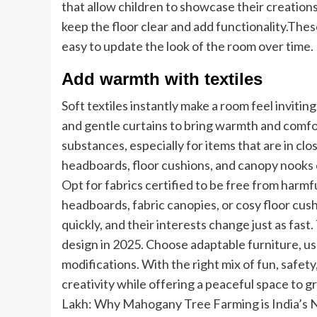
that allow children to showcase their creation
keep the floor clear and add functionality.
These
easy to update the look of the room over time.
Add warmth with textiles
Soft textiles instantly make a room feel invitin
and gentle curtains to bring warmth and comfo
substances, especially for items that are in clo
headboards, floor cushions, and canopy nooks 
Opt for fabrics certified to be free from harmf
headboards, fabric canopies, or cosy floor cus
quickly, and their interests change just as fast.
design in 2025. Choose adaptable furniture, u
modifications. With the right mix of fun, safet
creativity while offering a peaceful space to g
Lakh: Why Mahogany Tree Farming is India’s