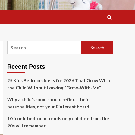
Search
for:
Recent Posts
25 Kids Bedroom Ideas for 2026 That Grow With
the Child Without Looking “Grow-With-Me”
Why a child’s room should reflect their
personalities, not your Pinterest board
10 iconic bedroom trends only children from the
90s will remember