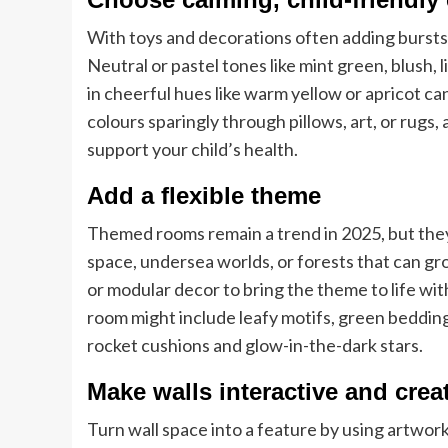
With toys and decorations often adding bursts 
Neutral or pastel tones like mint green, blush,
in cheerful hues like warm yellow or apricot c
colours sparingly through pillows, art, or rugs,
support your child’s health.
Add a flexible theme
Themed rooms remain a trend in 2025, but they
space, undersea worlds, or forests that can gr
or modular decor to bring the theme to life w
room might include leafy motifs, green bedding
rocket cushions and glow-in-the-dark stars.
Make walls interactive and crea
Turn wall space into a feature by using artwor