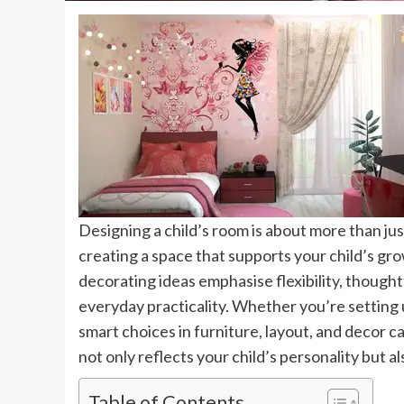
Designing a child’s room is about more than just
creating a space that supports your child’s gro
decorating ideas emphasise flexibility, though
everyday practicality. Whether you’re setting u
smart choices in furniture, layout, and decor c
not only reflects your child’s personality but a
Table of Contents