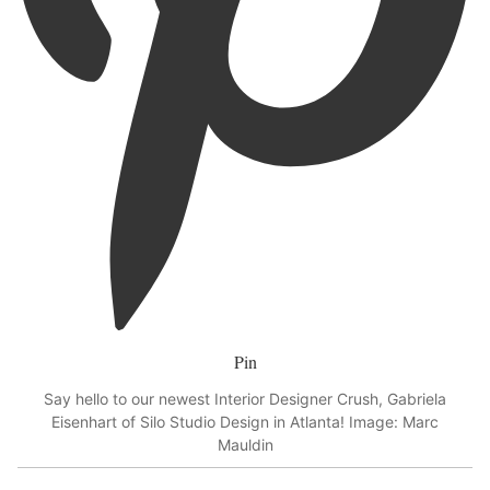
Pin
Say hello to our newest Interior Designer Crush, Gabriela
Eisenhart of Silo Studio Design in Atlanta! Image: Marc
Mauldin