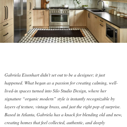
Gabriela Eisenhart didn’t set out to be a designer; it just
happened. What began as a passion for creating calming, well-
lived-in spaces turned into Silo Studio Design, where her
signature “organic modern” style is instantly recognizable by
layers of texture, vintage brass, and just the right pop of surprise.
Based in Atlanta, Gabriela has a knack for blending old and new,
creating homes that feel collected, authentic, and deeply