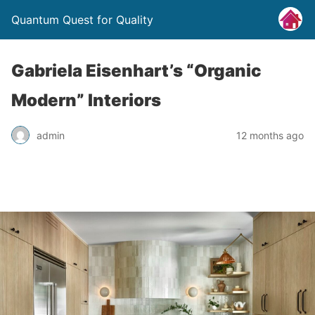
Quantum Quest for Quality
Gabriela Eisenhart’s “Organic
Modern” Interiors
admin
12 months ago