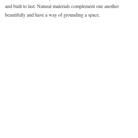
and built to last. Natural materials complement one another
beautifully and have a way of grounding a space.