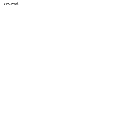
personal.