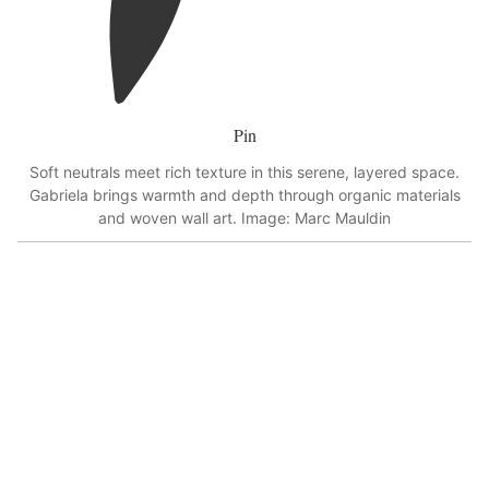
Pin
Soft neutrals meet rich texture in this serene, layered space.
Gabriela brings warmth and depth through organic materials
and woven wall art. Image: Marc Mauldin