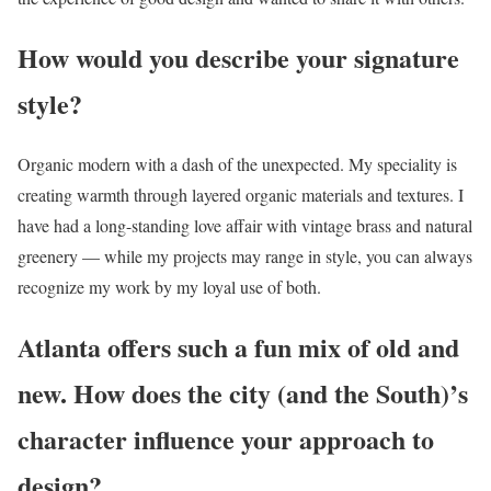
How would you describe your signature
style?
Organic modern with a dash of the unexpected. My speciality is
creating warmth through layered organic materials and textures. I
have had a long-standing love affair with vintage brass and natural
greenery — while my projects may range in style, you can always
recognize my work by my loyal use of both.
Atlanta offers such a fun mix of old and
new. How does the city (and the South)’s
character influence your approach to
design?