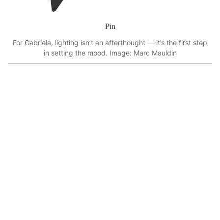
Pin
For Gabriela, lighting isn’t an afterthought — it’s the first step
in setting the mood. Image: Marc Mauldin