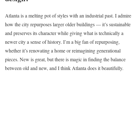
Atlanta is a melting pot of styles with an industrial past. I admire
how the city repurposes larger older buildings — it’s sustainable
and preserves its character while giving what is technically a
newer city a sense of history. I’m a big fan of repurposing,
whether it’s renovating a home or reimagining generational
pieces. New is great, but there is magic in finding the balance
between old and new, and I think Atlanta does it beautifully.