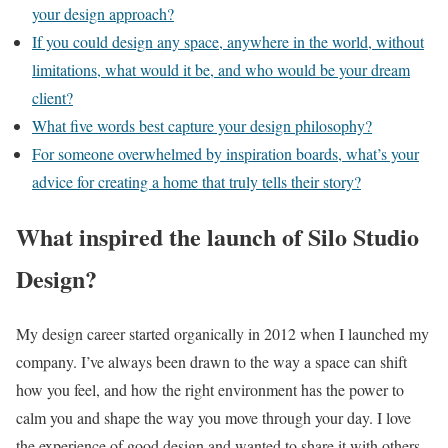
your design approach?
If you could design any space, anywhere in the world, without
limitations, what would it be, and who would be your dream
client?
What five words best capture your design philosophy?
For someone overwhelmed by inspiration boards, what’s your
advice for creating a home that truly tells their story?
What inspired the launch of Silo Studio
Design?
My design career started organically in 2012 when I launched my
company. I’ve always been drawn to the way a space can shift
how you feel, and how the right environment has the power to
calm you and shape the way you move through your day. I love
the experience of good design and wanted to share it with others.