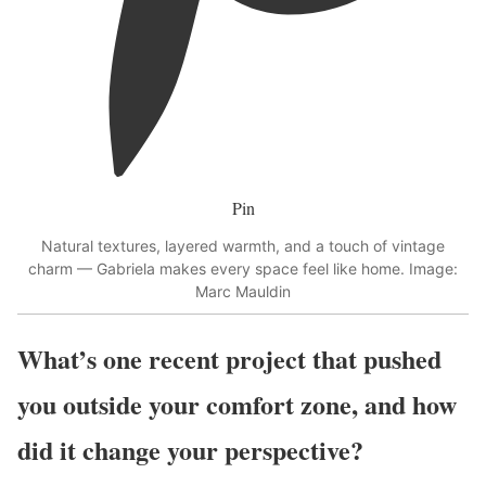
Pin
Natural textures, layered warmth, and a touch of vintage
charm — Gabriela makes every space feel like home. Image:
Marc Mauldin
What’s one recent project that pushed
you outside your comfort zone, and how
did it change your perspective?