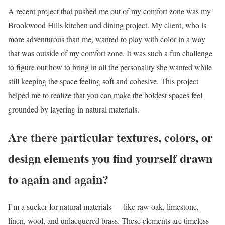
A recent project that pushed me out of my comfort zone was my
Brookwood Hills kitchen and dining project. My client, who is
more adventurous than me, wanted to play with color in a way
that was outside of my comfort zone. It was such a fun challenge
to figure out how to bring in all the personality she wanted while
still keeping the space feeling soft and cohesive. This project
helped me to realize that you can make the boldest spaces feel
grounded by layering in natural materials.
Are there particular textures, colors, or
design elements you find yourself drawn
to again and again?
I’m a sucker for natural materials — like raw oak, limestone,
linen, wool, and unlacquered brass. These elements are timeless