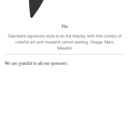
Pin
Gabriela’s signature style is on full display with this combo of
colorful art and mustard velvet seating. Image: Marc
Mauldin
We are grateful to all our sponsors: