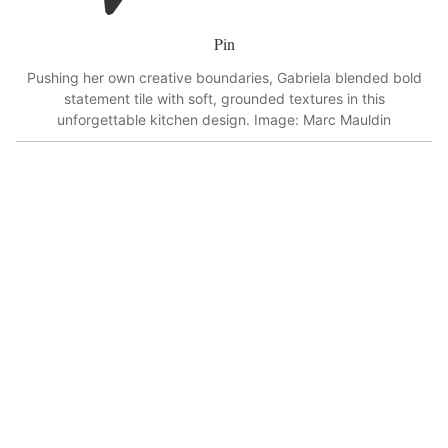
Pin
Pushing her own creative boundaries, Gabriela blended bold
statement tile with soft, grounded textures in this
unforgettable kitchen design. Image: Marc Mauldin