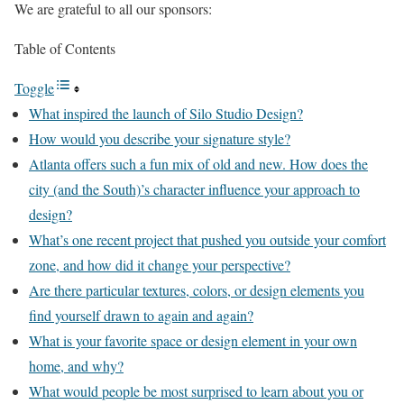
We are grateful to all our sponsors:
Table of Contents
Toggle
What inspired the launch of Silo Studio Design?
How would you describe your signature style?
Atlanta offers such a fun mix of old and new. How does the
city (and the South)’s character influence your approach to
design?
What’s one recent project that pushed you outside your comfort
zone, and how did it change your perspective?
Are there particular textures, colors, or design elements you
find yourself drawn to again and again?
What is your favorite space or design element in your own
home, and why?
What would people be most surprised to learn about you or