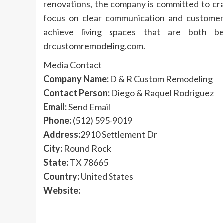
renovations, the company is committed to cra
focus on clear communication and customer
achieve living spaces that are both bea
drcustomremodeling.com.
Media Contact
Company Name:
D & R Custom Remodeling
Contact Person:
Diego & Raquel Rodriguez
Email:
Send Email
Phone:
(512) 595-9019
Address:
2910 Settlement Dr
City:
Round Rock
State:
TX 78665
Country:
United States
Website: