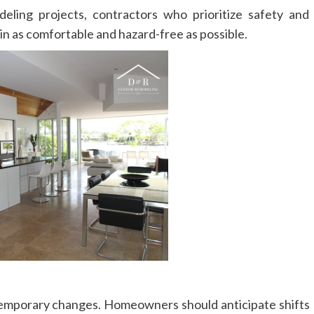
eling projects, contractors who prioritize safety and
in as comfortable and hazard-free as possible.
temporary changes. Homeowners should anticipate shifts