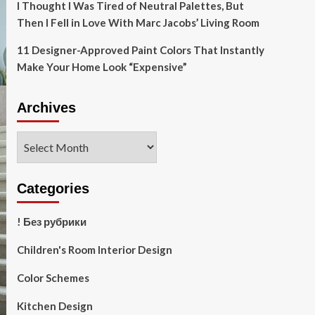
I Thought I Was Tired of Neutral Palettes, But
Then I Fell in Love With Marc Jacobs’ Living Room
11 Designer-Approved Paint Colors That Instantly
Make Your Home Look “Expensive”
Archives
Archives
Categories
! Без рубрики
Children's Room Interior Design
Color Schemes
Kitchen Design