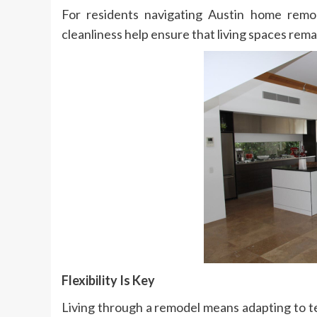
For residents navigating Austin home remod
cleanliness help ensure that living spaces rema
Flexibility Is Key
Living through a remodel means adapting to 