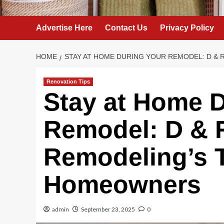
Advertise Here
Contact Us
Privacy Policy
HOME
STAY AT HOME DURING YOUR REMODEL: D &
Renovation Tips
Stay at Home D
Remodel: D & 
Remodeling’s T
Homeowners
admin
September 23, 2025
0