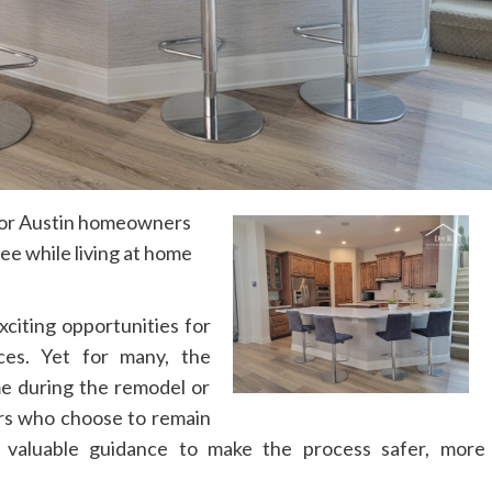
for Austin homeowners
ee while living at home
citing opportunities for
ces. Yet for many, the
me during the remodel or
rs who choose to remain
valuable guidance to make the process safer, more