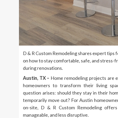
D & R Custom Remodeling shares expert tips 
on how to stay comfortable, safe, and stress-fr
during renovations.
Austin, TX –
Home remodeling projects are ex
homeowners to transform their living spa
question arises: should they stay in their ho
temporarily move out? For Austin homeowne
on-site, D & R Custom Remodeling offers 
manageable, and less disruptive.