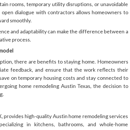
rtain rooms, temporary utility disruptions, or unavoidable
and open dialogue with contractors allows homeowners to
ward smoothly.
ence and adaptability can make the difference between a
ative process.
emodel
option, there are benefits to staying home. Homeowners
iate feedback, and ensure that the work reflects their
s save on temporary housing costs and stay connected to
ergoing home remodeling Austin Texas, the decision to
g.
, provides high-quality Austin home remodeling services
ecializing in kitchens, bathrooms, and whole-home