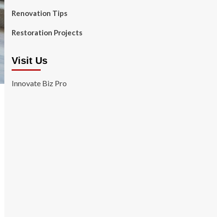
Renovation Tips
Restoration Projects
Visit Us
Innovate Biz Pro