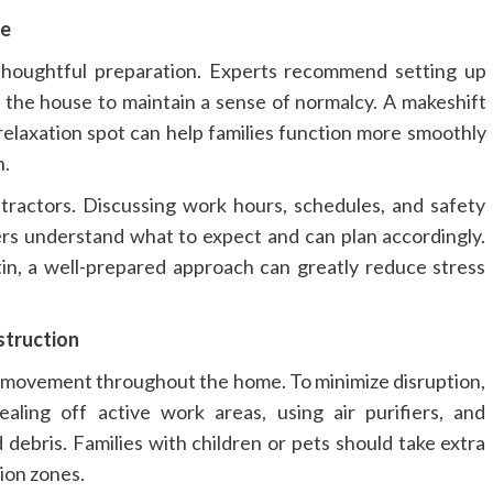
me
thoughtful preparation. Experts recommend setting up
f the house to maintain a sense of normalcy. A makeshift
relaxation spot can help families function more smoothly
n.
tractors. Discussing work hours, schedules, and safety
s understand what to expect and can plan accordingly.
n, a well-prepared approach can greatly reduce stress
struction
 movement throughout the home. To minimize disruption,
ng off active work areas, using air purifiers, and
 debris. Families with children or pets should take extra
ion zones.