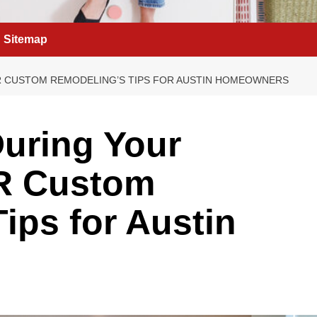
Sitemap
 R CUSTOM REMODELING’S TIPS FOR AUSTIN HOMEOWNERS
uring Your
R Custom
ips for Austin