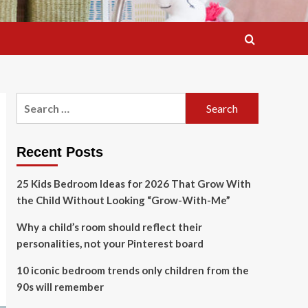
Search
for:
Recent Posts
25 Kids Bedroom Ideas for 2026 That Grow With
the Child Without Looking “Grow-With-Me”
Why a child’s room should reflect their
personalities, not your Pinterest board
10 iconic bedroom trends only children from the
90s will remember