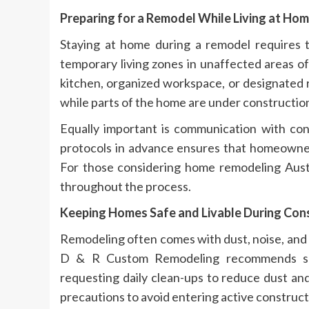
Preparing for a Remodel While Living at Ho
Staying at home during a remodel requires 
temporary living zones in unaffected areas o
kitchen, organized workspace, or designated 
while parts of the home are under constructio
Equally important is communication with con
protocols in advance ensures that homeowner
For those considering home remodeling Austi
throughout the process.
Keeping Homes Safe and Livable During Con
Remodeling often comes with dust, noise, and
D & R Custom Remodeling recommends seali
requesting daily clean-ups to reduce dust and
precautions to avoid entering active construct