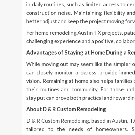
in daily routines, such as limited access to ce
construction noise. Maintaining flexibility 
better adjust and keep the project moving for
For home remodeling Austin TX projects, pati
challenging experience and a positive, collabor
Advantages of Staying at Home During a R
While moving out may seem like the simpler 
can closely monitor progress, provide immed
vision. Remaining at home also helps familie
their routines and community. For those und
stay put can prove both practical and rewardin
About D & R Custom Remodeling
D & R Custom Remodeling, based in Austin, TX
tailored to the needs of homeowners. Sp