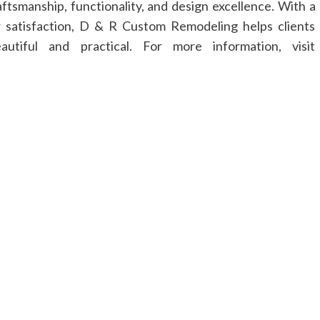
ftsmanship, functionality, and design excellence. With a
 satisfaction, D & R Custom Remodeling helps clients
utiful and practical. For more information, visit