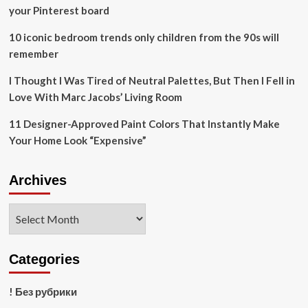
your Pinterest board
10 iconic bedroom trends only children from the 90s will
remember
I Thought I Was Tired of Neutral Palettes, But Then I Fell in
Love With Marc Jacobs’ Living Room
11 Designer-Approved Paint Colors That Instantly Make
Your Home Look “Expensive”
Archives
Archives
Categories
! Без рубрики