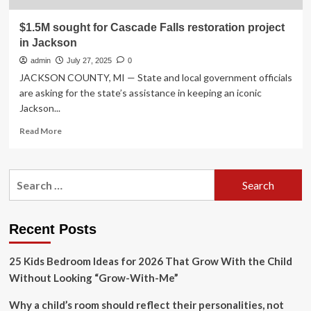
$1.5M sought for Cascade Falls restoration project
in Jackson
admin
July 27, 2025
0
JACKSON COUNTY, MI — State and local government officials
are asking for the state’s assistance in keeping an iconic
Jackson...
Read
Read More
more
about
$1.5M
Search
sought
for:
for
Cascade
Falls
Recent Posts
restoration
project
25 Kids Bedroom Ideas for 2026 That Grow With the Child
in
Jackson
Without Looking “Grow-With-Me”
Why a child’s room should reflect their personalities, not