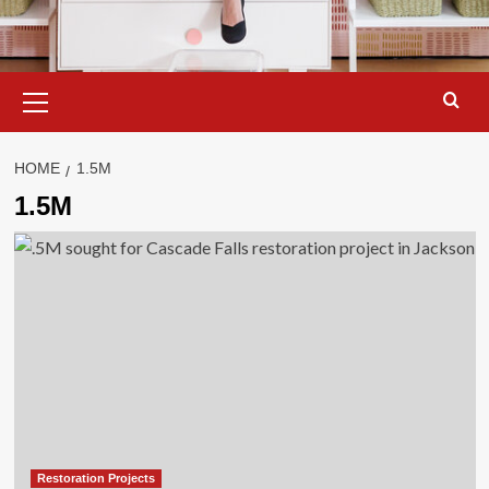
Primary
Menu
HOME
1.5M
1.5M
Restoration Projects