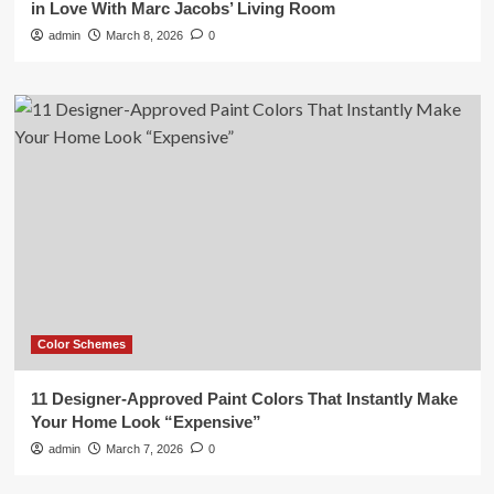
in Love With Marc Jacobs’ Living Room
admin
March 8, 2026
0
Color Schemes
11 Designer-Approved Paint Colors That Instantly Make
Your Home Look “Expensive”
admin
March 7, 2026
0