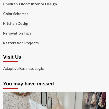
Children's Room Interior Design
Color Schemes
Kitchen Design
Renovation Tips
Restoration Projects
Visit Us
Adaptive Business Logic
You may have missed