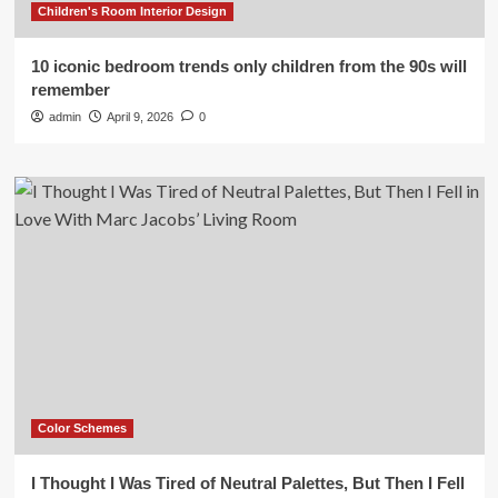
Children's Room Interior Design
10 iconic bedroom trends only children from the 90s will
remember
admin
April 9, 2026
0
Color Schemes
I Thought I Was Tired of Neutral Palettes, But Then I Fell