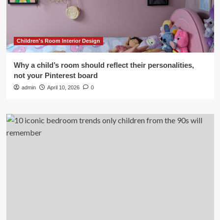
Children's Room Interior Design
Why a child’s room should reflect their personalities,
not your Pinterest board
admin
April 10, 2026
0