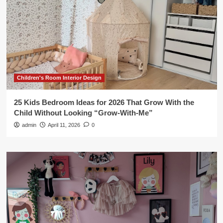
Children's Room Interior Design
25 Kids Bedroom Ideas for 2026 That Grow With the
Child Without Looking “Grow-With-Me”
admin
April 11, 2026
0