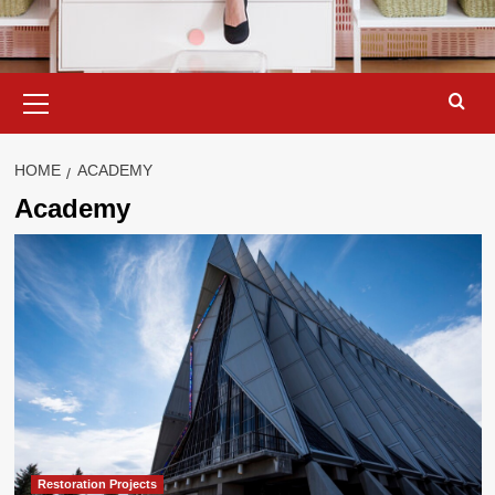
Primary
Menu
HOME
ACADEMY
Academy
Restoration Projects