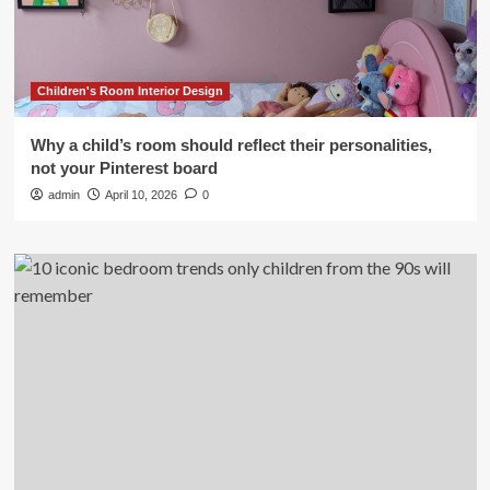
Children's Room Interior Design
Why a child’s room should reflect their personalities,
not your Pinterest board
admin
April 10, 2026
0