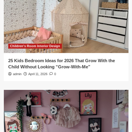
Children's Room Interior Design
25 Kids Bedroom Ideas for 2026 That Grow With the
Child Without Looking “Grow-With-Me”
admin
April 11, 2026
0