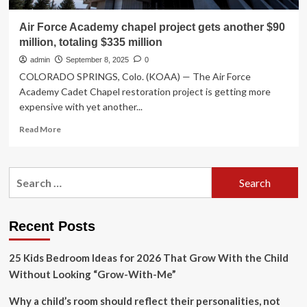
Air Force Academy chapel project gets another $90
million, totaling $335 million
admin
September 8, 2025
0
COLORADO SPRINGS, Colo. (KOAA) — The Air Force
Academy Cadet Chapel restoration project is getting more
expensive with yet another...
Read
Read More
more
about
Air
Search
Force
for:
Academy
chapel
project
Recent Posts
gets
another
25 Kids Bedroom Ideas for 2026 That Grow With the Child
$90
million,
Without Looking “Grow-With-Me”
totaling
$335
Why a child’s room should reflect their personalities, not