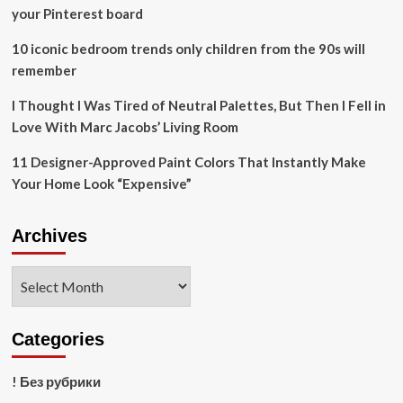
million
your Pinterest board
10 iconic bedroom trends only children from the 90s will
remember
I Thought I Was Tired of Neutral Palettes, But Then I Fell in
Love With Marc Jacobs’ Living Room
11 Designer-Approved Paint Colors That Instantly Make
Your Home Look “Expensive”
Archives
Archives
Categories
! Без рубрики