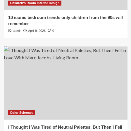
Children's Room Interior Design
10 iconic bedroom trends only children from the 90s will
remember
admin
April 9, 2026
0
Color Schemes
I Thought I Was Tired of Neutral Palettes, But Then I Fell