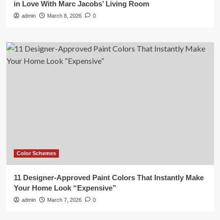
in Love With Marc Jacobs’ Living Room
admin
March 8, 2026
0
Color Schemes
11 Designer-Approved Paint Colors That Instantly Make
Your Home Look “Expensive”
admin
March 7, 2026
0