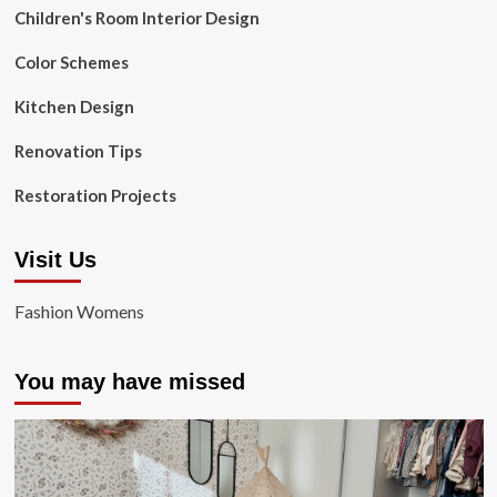
Children's Room Interior Design
Color Schemes
Kitchen Design
Renovation Tips
Restoration Projects
Visit Us
Fashion Womens
You may have missed