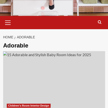
Primary
Menu
HOME
ADORABLE
Adorable
Children's Room Interior Design