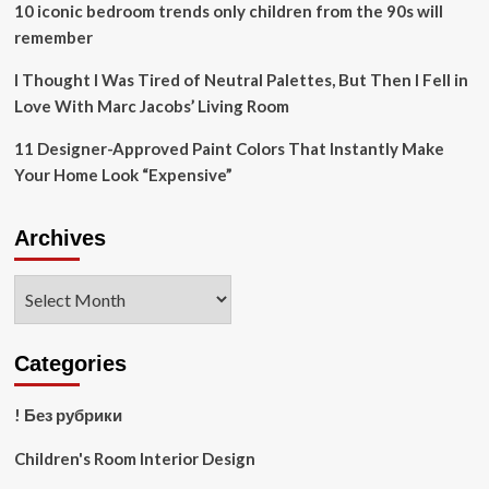
10 iconic bedroom trends only children from the 90s will
remember
I Thought I Was Tired of Neutral Palettes, But Then I Fell in
Love With Marc Jacobs’ Living Room
11 Designer-Approved Paint Colors That Instantly Make
Your Home Look “Expensive”
Archives
Archives
Categories
! Без рубрики
Children's Room Interior Design