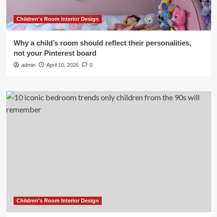
Children's Room Interior Design
Why a child’s room should reflect their personalities,
not your Pinterest board
admin
April 10, 2026
0
Children's Room Interior Design