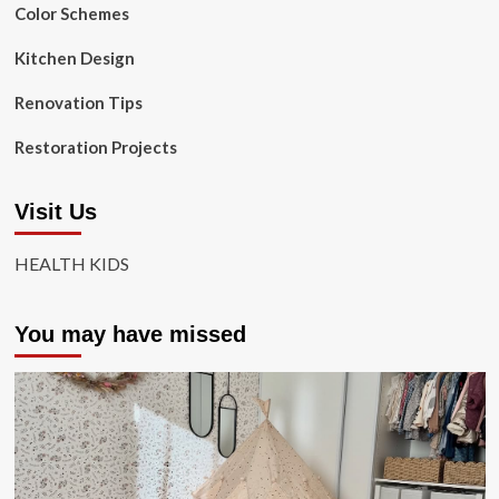
Color Schemes
Kitchen Design
Renovation Tips
Restoration Projects
Visit Us
HEALTH KIDS
You may have missed