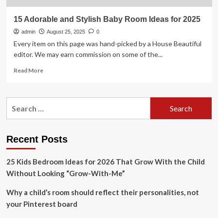
15 Adorable and Stylish Baby Room Ideas for 2025
admin
August 25, 2025
0
Every item on this page was hand-picked by a House Beautiful
editor. We may earn commission on some of the...
Read
Read More
more
about
15
Search
Adorable
for:
and
Stylish
Baby
Recent Posts
Room
Ideas
25 Kids Bedroom Ideas for 2026 That Grow With the Child
for
2025
Without Looking “Grow-With-Me”
Why a child’s room should reflect their personalities, not
your Pinterest board