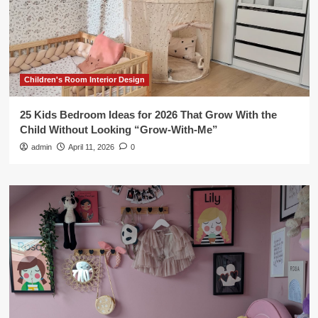
Children's Room Interior Design
25 Kids Bedroom Ideas for 2026 That Grow With the
Child Without Looking “Grow-With-Me”
admin
April 11, 2026
0