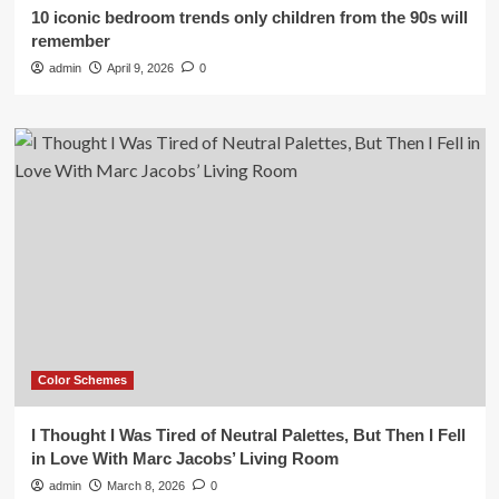
10 iconic bedroom trends only children from the 90s will
remember
admin
April 9, 2026
0
Color Schemes
I Thought I Was Tired of Neutral Palettes, But Then I Fell
in Love With Marc Jacobs’ Living Room
admin
March 8, 2026
0