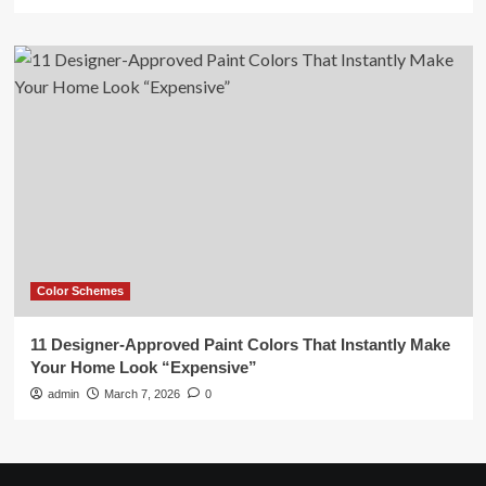
Color Schemes
11 Designer-Approved Paint Colors That Instantly Make
Your Home Look “Expensive”
admin
March 7, 2026
0