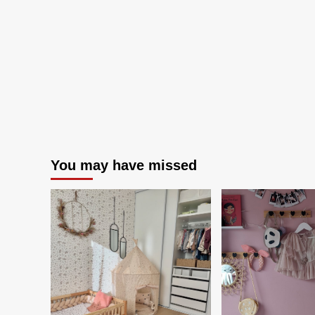
Adore
You may have missed