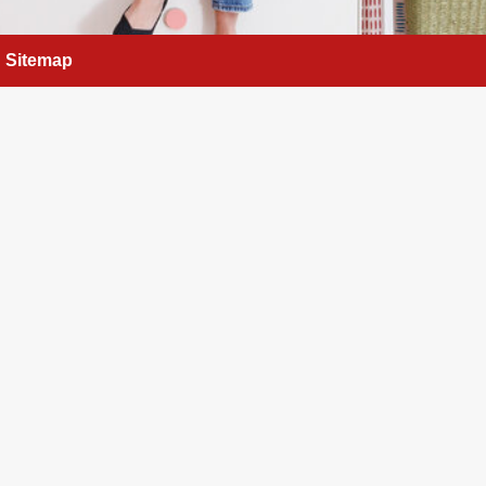
Sitemap