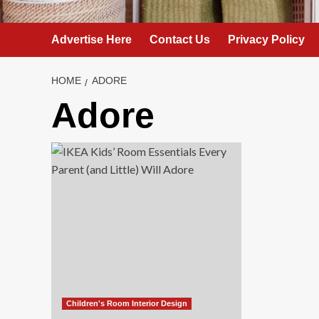
Advertise Here
Contact Us
Privacy Policy
HOME
ADORE
Adore
Children's Room Interior Design