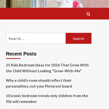
Search
for:
Recent Posts
25 Kids Bedroom Ideas for 2026 That Grow With
the Child Without Looking “Grow-With-Me”
Why a child’s room should reflect their
personalities, not your Pinterest board
10 iconic bedroom trends only children from the
90s will remember