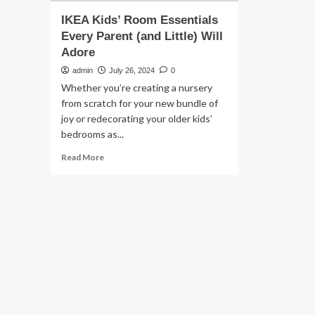
IKEA Kids’ Room Essentials
Every Parent (and Little) Will
Adore
admin
July 26, 2024
0
Whether you’re creating a nursery
from scratch for your new bundle of
joy or redecorating your older kids’
bedrooms as...
Read
Read More
more
about
IKEA
Kids’
Room
Essentials
Every
Parent
(and
Little)
Will