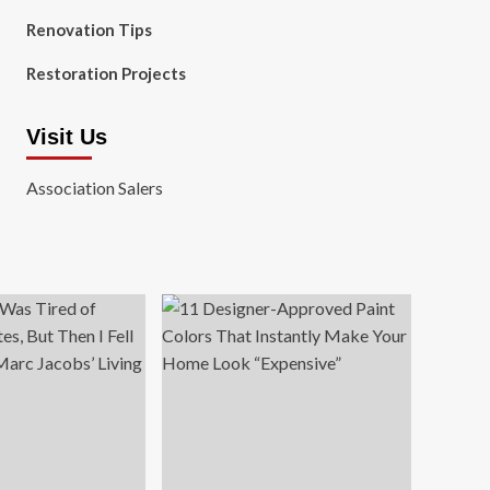
Renovation Tips
Restoration Projects
Visit Us
Association Salers