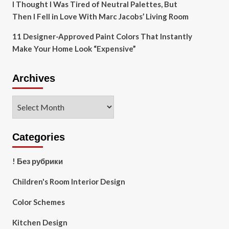
I Thought I Was Tired of Neutral Palettes, But
Then I Fell in Love With Marc Jacobs’ Living Room
11 Designer-Approved Paint Colors That Instantly
Make Your Home Look “Expensive”
Archives
Archives
Categories
! Без рубрики
Children's Room Interior Design
Color Schemes
Kitchen Design