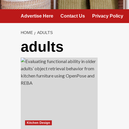
Advertise Here
Contact Us
Privacy Policy
HOME
ADULTS
adults
Kitchen Design