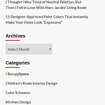
I Thought I Was Tired of Neutral Palettes, But
Then I Fell in Love With Marc Jacobs’ Living Room
11 Designer-Approved Paint Colors That Instantly
Make Your Home Look “Expensive”
Archives
Archives
Categories
! Без рубрики
Children's Room Interior Design
Color Schemes
Kitchen Design