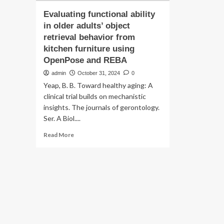
Evaluating functional ability
in older adults’ object
retrieval behavior from
kitchen furniture using
OpenPose and REBA
admin
October 31, 2024
0
Yeap, B. B. Toward healthy aging: A
clinical trial builds on mechanistic
insights. The journals of gerontology.
Ser. A Biol....
Read
Read More
more
about
Evaluating
functional
ability
in
older
adults’
object