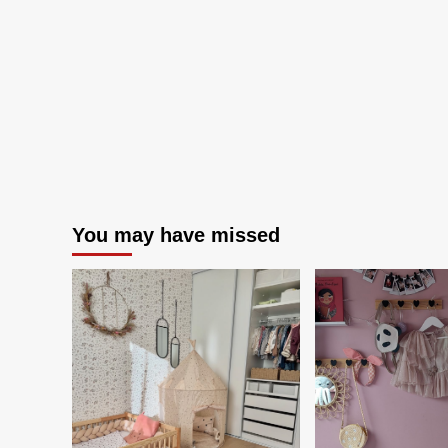
retrieval
behavior
from
kitchen
furniture
using
OpenPose
and
REBA
You may have missed