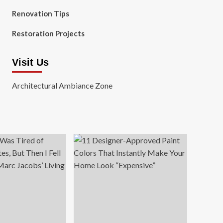
Renovation Tips
Restoration Projects
Visit Us
Architectural Ambiance Zone