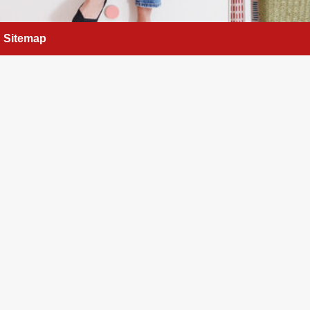
Sitemap