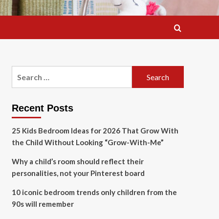
Search
for:
Recent Posts
25 Kids Bedroom Ideas for 2026 That Grow With
the Child Without Looking “Grow-With-Me”
Why a child’s room should reflect their
personalities, not your Pinterest board
10 iconic bedroom trends only children from the
90s will remember