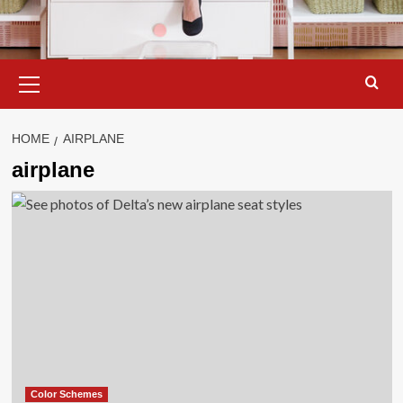
Primary
Menu
HOME
AIRPLANE
airplane
Color Schemes