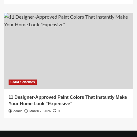
Color Schemes
11 Designer-Approved Paint Colors That Instantly Make
Your Home Look “Expensive”
admin
March 7, 2026
0