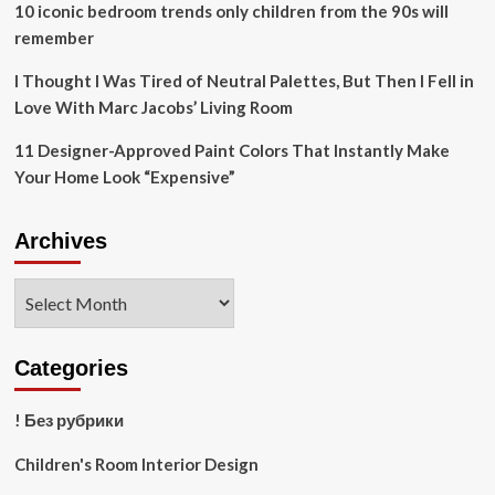
10 iconic bedroom trends only children from the 90s will
remember
I Thought I Was Tired of Neutral Palettes, But Then I Fell in
Love With Marc Jacobs’ Living Room
11 Designer-Approved Paint Colors That Instantly Make
Your Home Look “Expensive”
Archives
Archives
Categories
! Без рубрики
Children's Room Interior Design