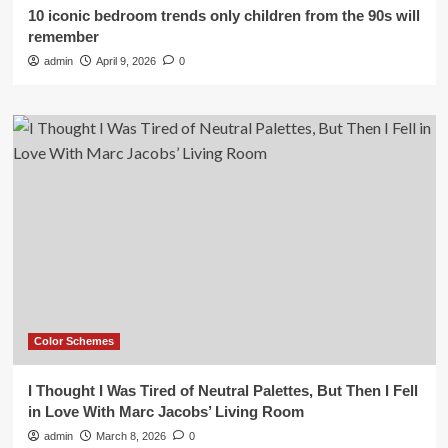
10 iconic bedroom trends only children from the 90s will
remember
admin
April 9, 2026
0
Color Schemes
I Thought I Was Tired of Neutral Palettes, But Then I Fell
in Love With Marc Jacobs’ Living Room
admin
March 8, 2026
0