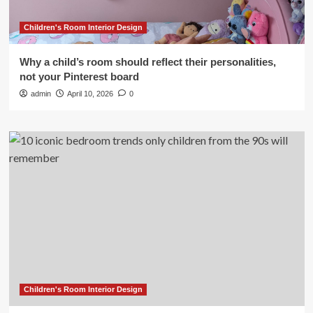
Children's Room Interior Design
Why a child’s room should reflect their personalities,
not your Pinterest board
admin
April 10, 2026
0
Children's Room Interior Design