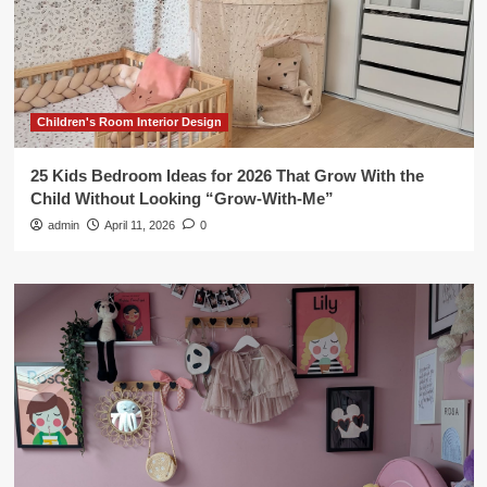
Children's Room Interior Design
25 Kids Bedroom Ideas for 2026 That Grow With the
Child Without Looking “Grow-With-Me”
admin
April 11, 2026
0