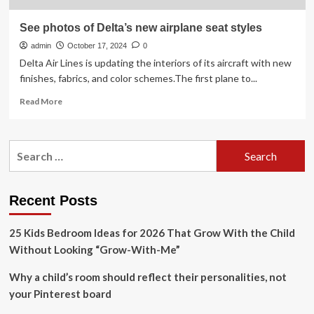
See photos of Delta’s new airplane seat styles
admin
October 17, 2024
0
Delta Air Lines is updating the interiors of its aircraft with new
finishes, fabrics, and color schemes.The first plane to...
Read
Read More
more
about
See
Search
photos
for:
of
Delta’s
new
Recent Posts
airplane
seat
25 Kids Bedroom Ideas for 2026 That Grow With the Child
styles
Without Looking “Grow-With-Me”
Why a child’s room should reflect their personalities, not
your Pinterest board