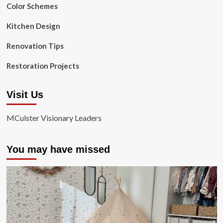
Color Schemes
Kitchen Design
Renovation Tips
Restoration Projects
Visit Us
MCulster Visionary Leaders
You may have missed