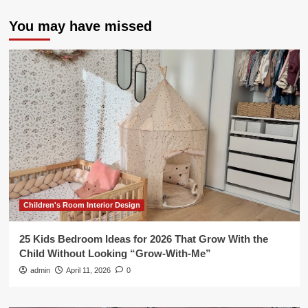
You may have missed
Children's Room Interior Design
25 Kids Bedroom Ideas for 2026 That Grow With the
Child Without Looking “Grow-With-Me”
admin
April 11, 2026
0