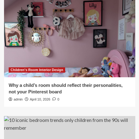
Children's Room Interior Design
Why a child’s room should reflect their personalities,
not your Pinterest board
admin
April 10, 2026
0