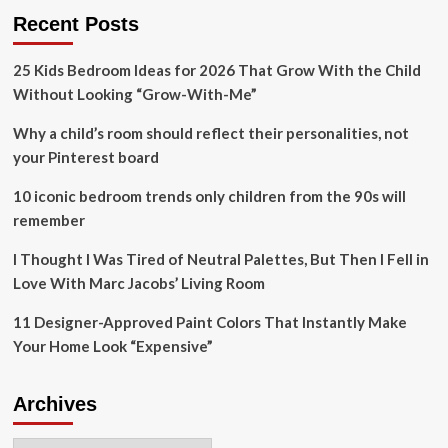
As
$3.4
Recent Posts
A
million
Leading
from
Cultural
25 Kids Bedroom Ideas for 2026 That Grow With the Child
hunting,
And
fishing
Without Looking “Grow-With-Me”
Tourism
license
Destination
sales
Why a child’s room should reflect their personalities, not
In
to
your Pinterest board
Europe
2025
habitat
10 iconic bedroom trends only children from the 90s will
restoration
remember
projects
I Thought I Was Tired of Neutral Palettes, But Then I Fell in
Love With Marc Jacobs’ Living Room
11 Designer-Approved Paint Colors That Instantly Make
Your Home Look “Expensive”
Archives