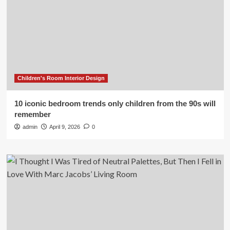
Children's Room Interior Design
10 iconic bedroom trends only children from the 90s will
remember
admin
April 9, 2026
0