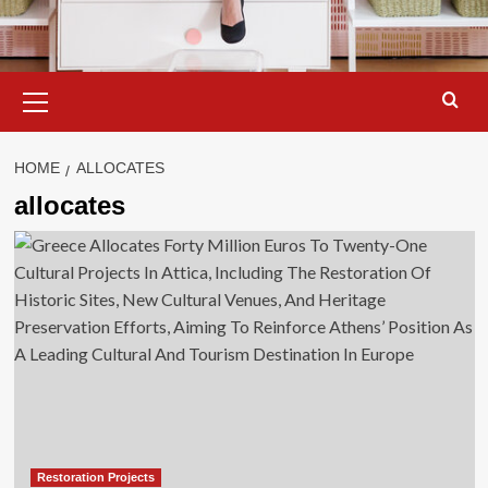
Primary
Menu
HOME
ALLOCATES
allocates
Restoration Projects