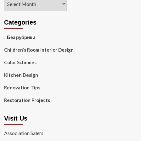
Archives
Categories
! Без рубрики
Children's Room Interior Design
Color Schemes
Kitchen Design
Renovation Tips
Restoration Projects
Visit Us
Association Salers