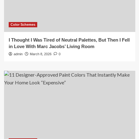
Color Schemes
I Thought I Was Tired of Neutral Palettes, But Then I Fell
in Love With Marc Jacobs’ Living Room
admin
March 8, 2026
0