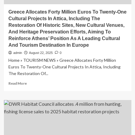
Greece Allocates Forty Million Euros To Twenty-One
Cultural Projects In Attica, Including The
Restoration Of Historic Sites, New Cultural Venues,
And Heritage Preservation Efforts, Aiming To
Reinforce Athens’ Position As A Leading Cultural
And Tourism Destination In Europe
admin
August 22, 2025
0
Home » TOURISM NEWS » Greece Allocates Forty Million
Euros To Twenty-One Cultural Projects In Attica, Including
The Restoration Of...
Read
Read More
more
about
Greece
Allocates
Forty
Million
Euros
To
Twenty-