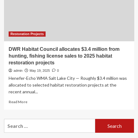
One
Cultural
Projects
In
Attica,
Including
Restoration Projects
The
Restoration
DWR Habitat Council allocates $3.4 million from
Of
hunting, fishing license sales to 2025 habitat
Historic
restoration projects
Sites,
New
admin
May 19, 2025
0
Cultural
Henefer-Echo WMA Salt Lake City — Roughly $3.4 million was
Venues,
allocated to selected habitat restoration projects at the
And
recent annual...
Heritage
Preservation
Read
Read More
Efforts,
more
Aiming
about
To
DWR
Search
Reinforce
Habitat
Athens’
for:
Council
Position
allocates