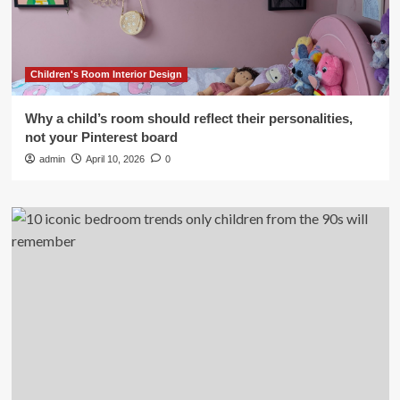
Children's Room Interior Design
Why a child’s room should reflect their personalities,
not your Pinterest board
admin
April 10, 2026
0