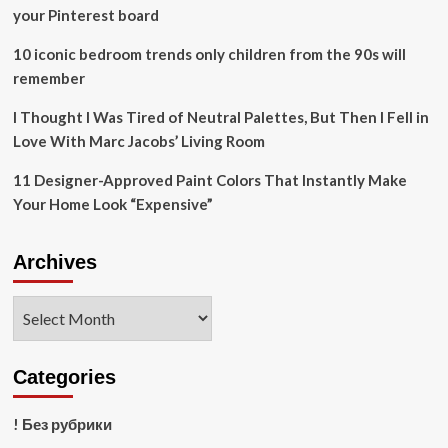
in
your Pinterest board
Restoration
Projects
10 iconic bedroom trends only children from the 90s will
remember
I Thought I Was Tired of Neutral Palettes, But Then I Fell in
Love With Marc Jacobs’ Living Room
11 Designer-Approved Paint Colors That Instantly Make
Your Home Look “Expensive”
Archives
Archives
Categories
! Без рубрики