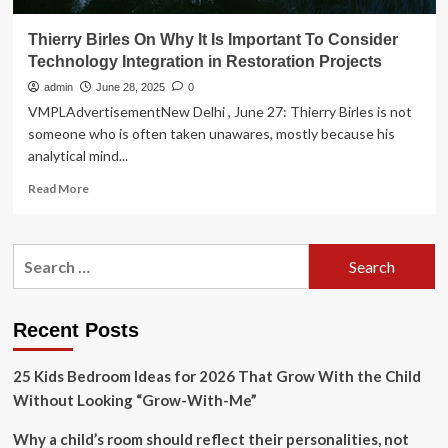
Thierry Birles On Why It Is Important To Consider
Technology Integration in Restoration Projects
admin
June 28, 2025
0
VMPLAdvertisementNew Delhi , June 27: Thierry Birles is not
someone who is often taken unawares, mostly because his
analytical mind...
Read
Read More
more
about
Thierry
Search
Birles
for:
On
Why
It
Recent Posts
Is
Important
25 Kids Bedroom Ideas for 2026 That Grow With the Child
To
Consider
Without Looking “Grow-With-Me”
Technology
Integration
Why a child’s room should reflect their personalities, not