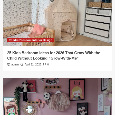
Children's Room Interior Design
25 Kids Bedroom Ideas for 2026 That Grow With the
Child Without Looking “Grow-With-Me”
admin
April 11, 2026
0