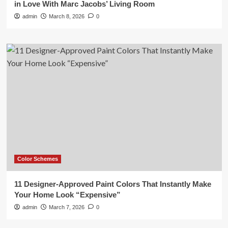
in Love With Marc Jacobs’ Living Room
admin
March 8, 2026
0
Color Schemes
11 Designer-Approved Paint Colors That Instantly Make
Your Home Look “Expensive”
admin
March 7, 2026
0