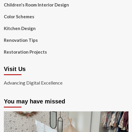
Children's Room Interior Design
Color Schemes
Kitchen Design
Renovation Tips
Restoration Projects
Visit Us
Advancing Digital Excellence
You may have missed