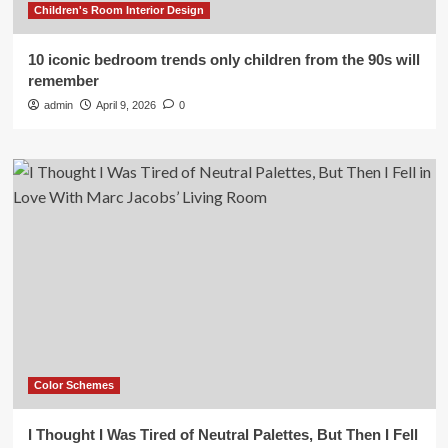
Children's Room Interior Design
10 iconic bedroom trends only children from the 90s will
remember
admin
April 9, 2026
0
Color Schemes
I Thought I Was Tired of Neutral Palettes, But Then I Fell