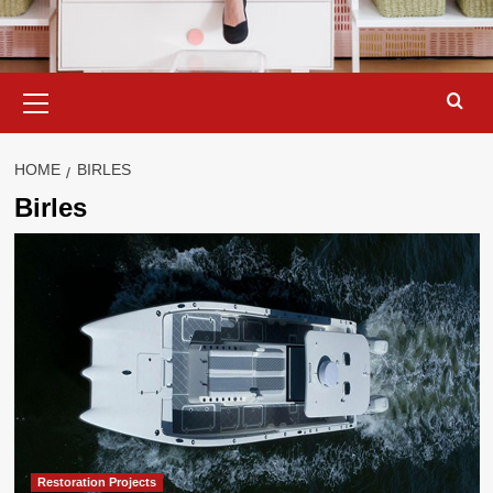
Primary
Menu
HOME
BIRLES
Birles
Restoration Projects