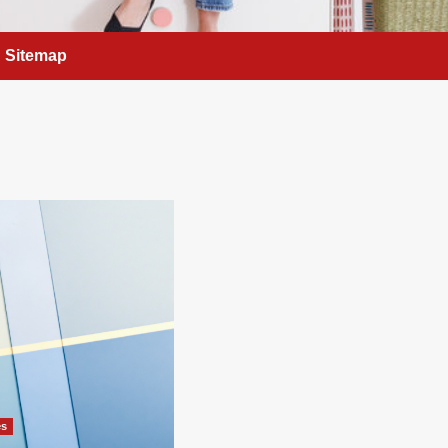
Sitemap
es