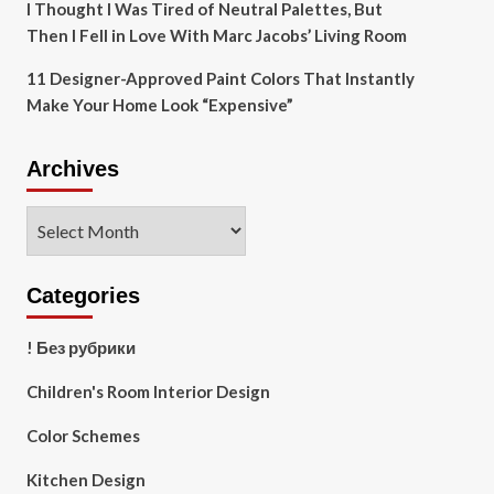
I Thought I Was Tired of Neutral Palettes, But
Then I Fell in Love With Marc Jacobs’ Living Room
11 Designer-Approved Paint Colors That Instantly
Make Your Home Look “Expensive”
Archives
Archives
Categories
! Без рубрики
Children's Room Interior Design
Color Schemes
Kitchen Design