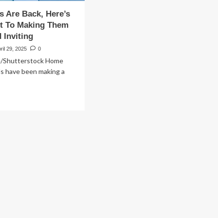
s Are Back, Here’s
et To Making Them
Inviting
ril 29, 2025
0
/Shutterstock Home
ds have been making a
ad
re
out
ol
ues
e
k,
e’s
e
ret
king
em
rm