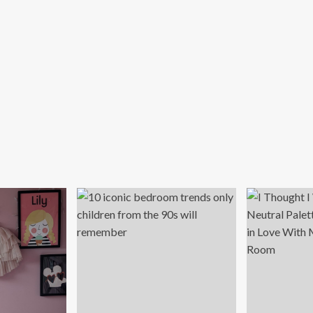
d
iting