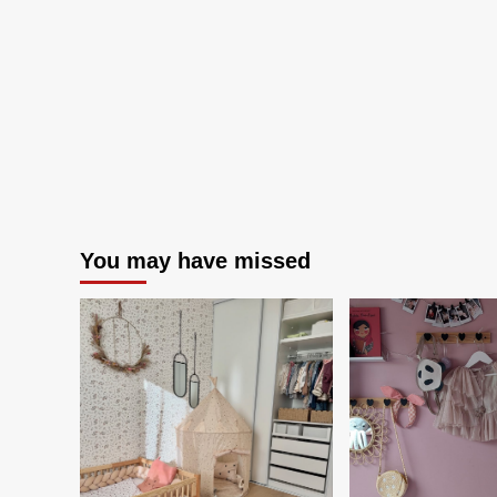
An
Inv
You may have missed