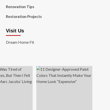
Renovation Tips
Restoration Projects
Visit Us
Dream Home Fit