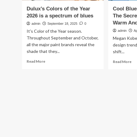
Dulux’s Colors of the Year
Cool Blue
2026 is a spectrum of blues
The Secr
Warm And 
admin
September 18, 2025
0
It's Color of the Year season.
admin
Ap
Throughout September and October,
Megan Kobe
all the major paint brands reveal the
design tren
shade that they...
shift...
Read
Re
Read More
Read More
more
mo
about
ab
Dulux’s
Co
Colors
Bl
of
Ar
the
Bac
Year
Her
2026
Th
is
Sec
a
To
spectrum
Ma
of
Th
blues
Wa