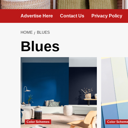
Advertise Here
Contact Us
Privacy Policy
HOME
BLUES
Blues
Color Schemes
Color Schem