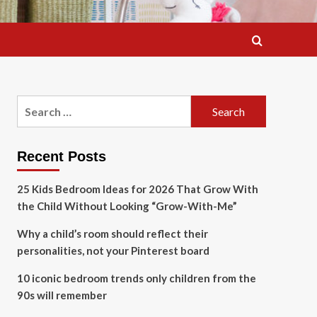
Search
for:
Recent Posts
25 Kids Bedroom Ideas for 2026 That Grow With
the Child Without Looking “Grow-With-Me”
Why a child’s room should reflect their
personalities, not your Pinterest board
10 iconic bedroom trends only children from the
90s will remember