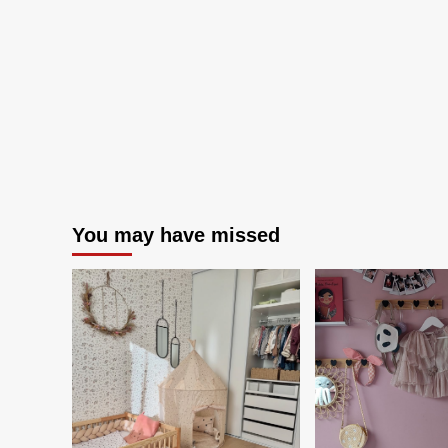
You may have missed