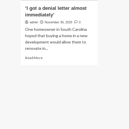
‘I got a denial letter almost
immediately’
admin
November 30, 2025
0
One homeowner in South Carolina
hoped that buying a home in a new
development would allow them to
renovate in...
Read
Read More
more
about
‘I
got
a
denial
letter
almost
immediately’