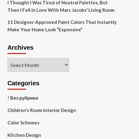
I Thought I Was Tired of Neutral Palettes, But
Then I Fell in Love With Marc Jacobs’ Living Room
11 Designer-Approved Paint Colors That Instantly
Make Your Home Look “Expensive”
Archives
Archives
Categories
! Без рубрики
Children's Room Interior Design
Color Schemes
Kitchen Design