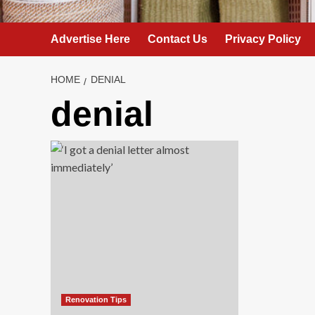
Advertise Here
Contact Us
Privacy Policy
HOME
DENIAL
denial
Renovation Tips