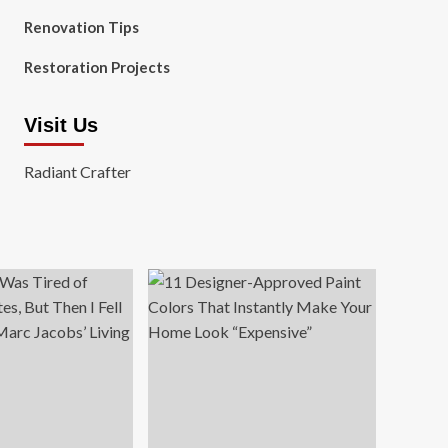
Renovation Tips
Restoration Projects
Visit Us
Radiant Crafter