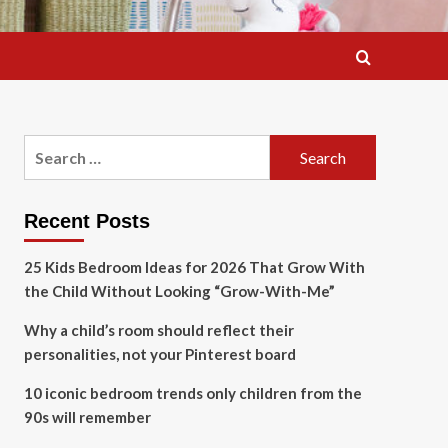
Search
for:
Recent Posts
25 Kids Bedroom Ideas for 2026 That Grow With
the Child Without Looking “Grow-With-Me”
Why a child’s room should reflect their
personalities, not your Pinterest board
10 iconic bedroom trends only children from the
90s will remember