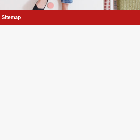
Sitemap