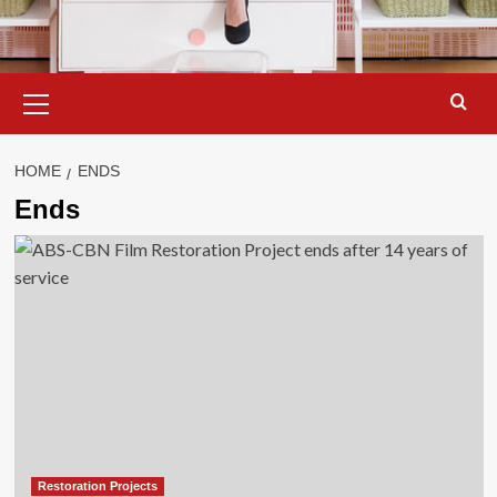
Primary
Menu
HOME
ENDS
Ends
Restoration Projects