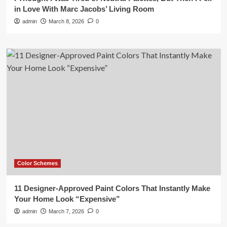
in Love With Marc Jacobs’ Living Room
admin
March 8, 2026
0
Color Schemes
11 Designer-Approved Paint Colors That Instantly Make
Your Home Look “Expensive”
admin
March 7, 2026
0