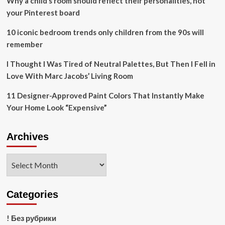
Why a child’s room should reflect their personalities, not
your Pinterest board
10 iconic bedroom trends only children from the 90s will
remember
I Thought I Was Tired of Neutral Palettes, But Then I Fell in
Love With Marc Jacobs’ Living Room
11 Designer-Approved Paint Colors That Instantly Make
Your Home Look “Expensive”
Archives
Archives
Categories
! Без рубрики