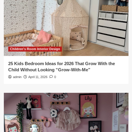
Children's Room Interior Design
25 Kids Bedroom Ideas for 2026 That Grow With the
Child Without Looking “Grow-With-Me”
admin
April 11, 2026
0