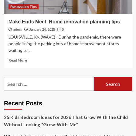
Renovation Tips
Make Ends Meet: Home renovation planning tips
admin
January 24, 2025
0
LOUISVILLE, Ky. (WAVE) - During the pandemic, there were
people lining the parking lots of home improvement stores
waiting to...
Read
Read More
more
about
Make
Search
Ends
for:
Meet:
Home
renovation
Recent Posts
planning
tips
25 Kids Bedroom Ideas for 2026 That Grow With the Child
Without Looking “Grow-With-Me”