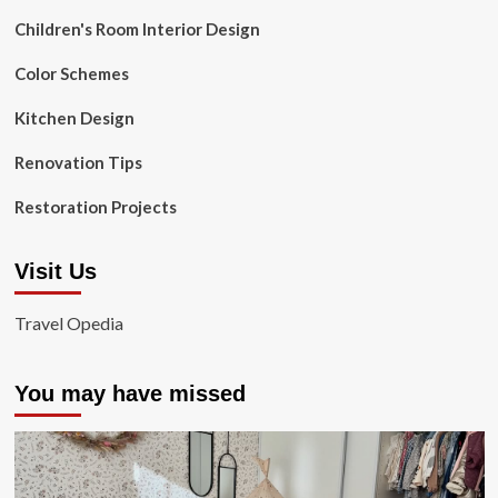
Children's Room Interior Design
Color Schemes
Kitchen Design
Renovation Tips
Restoration Projects
Visit Us
Travel Opedia
You may have missed