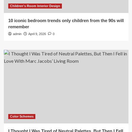
Children's Room Interior Design
10 iconic bedroom trends only children from the 90s will
remember
admin
April 9, 2026
0
Color Schemes
I Thought I Was Tired of Neutral Palettes, But Then I Fell