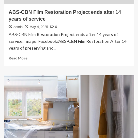
ABS-CBN Film Restoration Project ends after 14
years of service
admin
May 4, 2025
0
ABS-CBN Film Restoration Project ends after 14 years of
service. Image: Facebook/ABS-CBN Film Restoration After 14
years of preserving and...
Read
Read More
more
about
ABS-
CBN
Film
Restoration
Project
ends
after
14
years
of
service