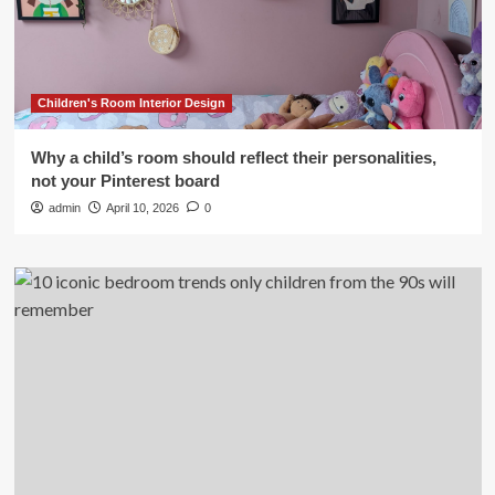
Children's Room Interior Design
Why a child’s room should reflect their personalities,
not your Pinterest board
admin
April 10, 2026
0