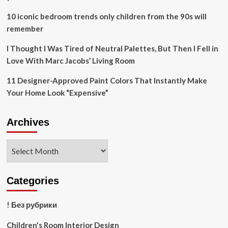
10 iconic bedroom trends only children from the 90s will
remember
I Thought I Was Tired of Neutral Palettes, But Then I Fell in
Love With Marc Jacobs’ Living Room
11 Designer-Approved Paint Colors That Instantly Make
Your Home Look “Expensive”
Archives
Archives
Categories
! Без рубрики
Children's Room Interior Design