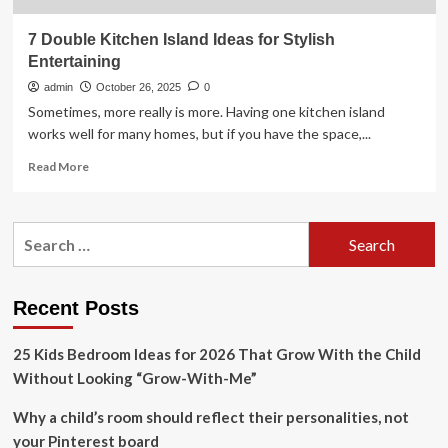
7 Double Kitchen Island Ideas for Stylish
Entertaining
admin
October 26, 2025
0
Sometimes, more really is more. Having one kitchen island
works well for many homes, but if you have the space,...
Read
Read More
more
about
7
Search
Double
for:
Kitchen
Island
Ideas
Recent Posts
for
Stylish
25 Kids Bedroom Ideas for 2026 That Grow With the Child
Entertaining
Without Looking “Grow-With-Me”
Why a child’s room should reflect their personalities, not
your Pinterest board