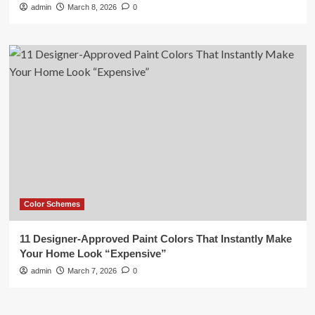
admin
March 8, 2026
0
Color Schemes
11 Designer-Approved Paint Colors That Instantly Make
Your Home Look “Expensive”
admin
March 7, 2026
0