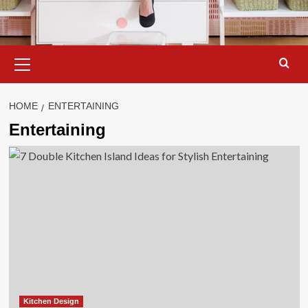
Primary
Menu
HOME
ENTERTAINING
Entertaining
Kitchen Design