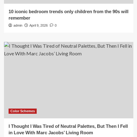
10 iconic bedroom trends only children from the 90s will
remember
admin
April 9, 2026
0
Color Schemes
I Thought I Was Tired of Neutral Palettes, But Then I Fell
in Love With Marc Jacobs’ Living Room