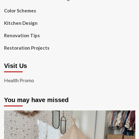
Color Schemes
Kitchen Design
Renovation Tips
Restoration Projects
Visit Us
Health Promo
You may have missed