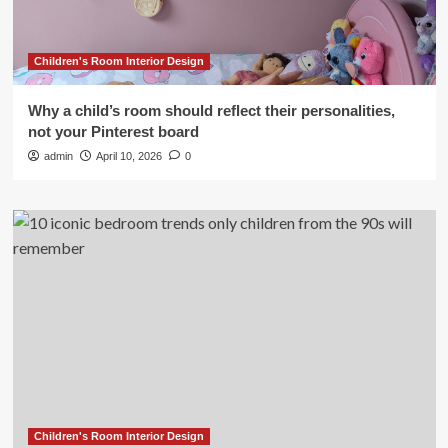
Children's Room Interior Design
Why a child’s room should reflect their personalities,
not your Pinterest board
admin
April 10, 2026
0
Children's Room Interior Design