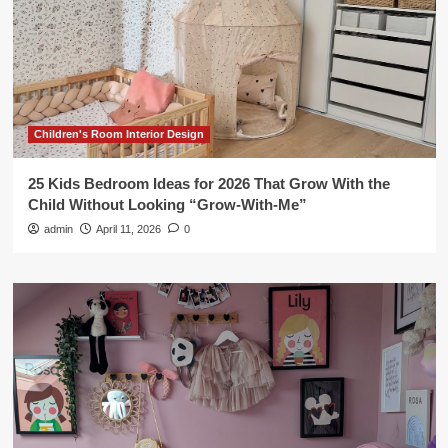
Children's Room Interior Design
25 Kids Bedroom Ideas for 2026 That Grow With the
Child Without Looking “Grow-With-Me”
admin
April 11, 2026
0