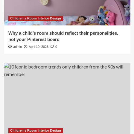
Children's Room Interior Design
Why a child’s room should reflect their personalities,
not your Pinterest board
admin
April 10, 2026
0
Children's Room Interior Design