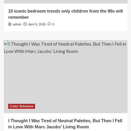
10 iconic bedroom trends only children from the 90s will
remember
admin
April 9, 2026
0
Color Schemes
I Thought I Was Tired of Neutral Palettes, But Then I Fell
in Love With Marc Jacobs’ Living Room