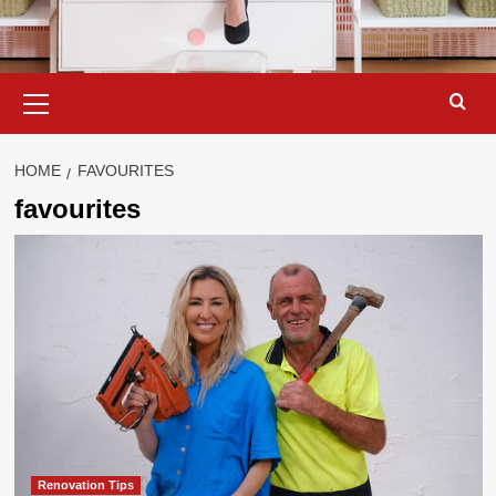
Primary
Menu
HOME
FAVOURITES
favourites
Renovation Tips