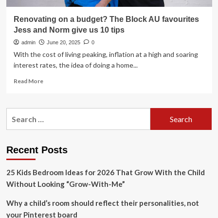
Renovating on a budget? The Block AU favourites
Jess and Norm give us 10 tips
admin
June 20, 2025
0
With the cost of living peaking, inflation at a high and soaring
interest rates, the idea of doing a home...
Read
Read More
more
about
Renovating
Search
on
for:
a
budget?
The
Recent Posts
Block
AU
25 Kids Bedroom Ideas for 2026 That Grow With the Child
favourites
Jess
Without Looking “Grow-With-Me”
and
Norm
Why a child’s room should reflect their personalities, not
give
your Pinterest board