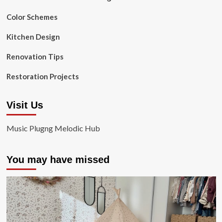
Color Schemes
Kitchen Design
Renovation Tips
Restoration Projects
Visit Us
Music Plugng Melodic Hub
You may have missed