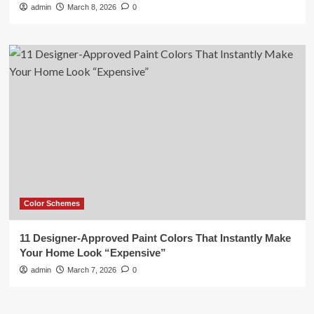
admin
March 8, 2026
0
Color Schemes
11 Designer-Approved Paint Colors That Instantly Make
Your Home Look “Expensive”
admin
March 7, 2026
0