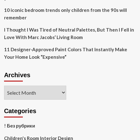
us
10
10 iconic bedroom trends only children from the 90s will
tips
remember
I Thought I Was Tired of Neutral Palettes, But Then I Fell in
Love With Marc Jacobs’ Living Room
11 Designer-Approved Paint Colors That Instantly Make
Your Home Look “Expensive”
Archives
Archives
Categories
! Без рубрики
Children's Room Interior Design