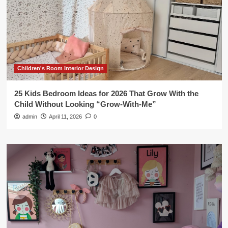
Children's Room Interior Design
25 Kids Bedroom Ideas for 2026 That Grow With the
Child Without Looking “Grow-With-Me”
admin
April 11, 2026
0