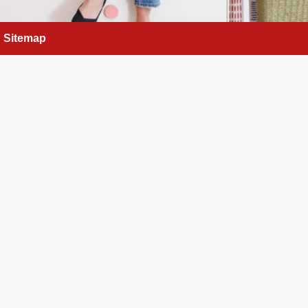
Sitemap