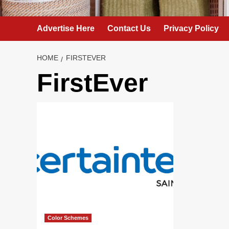
Advertise Here
Contact Us
Privacy Policy
HOME
FIRSTEVER
FirstEver
Color Schemes