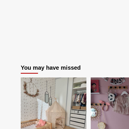
Year:
Coastal
Current
You may have missed