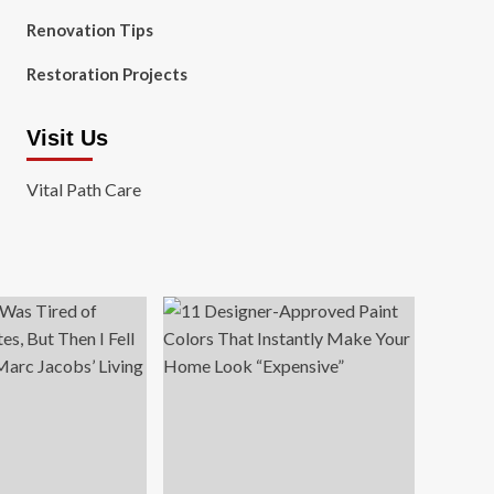
Renovation Tips
Restoration Projects
Visit Us
Vital Path Care