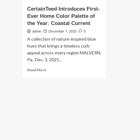
CertainTeed Introduces First-
Ever Home Color Palette of
the Year: Coastal Current
admin
December 7, 2025
0
A collection of nature-inspired blue
hues that brings a timeless curb
appeal across every region MALVERN,
Pa., Dec. 3, 2025...
Read
Read More
more
about
CertainTeed
Introduces
First-
Ever
Home
Color
Palette
of
the