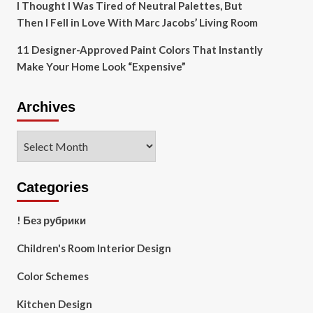
I Thought I Was Tired of Neutral Palettes, But
Then I Fell in Love With Marc Jacobs’ Living Room
11 Designer-Approved Paint Colors That Instantly
Make Your Home Look “Expensive”
Archives
Archives
Categories
! Без рубрики
Children's Room Interior Design
Color Schemes
Kitchen Design