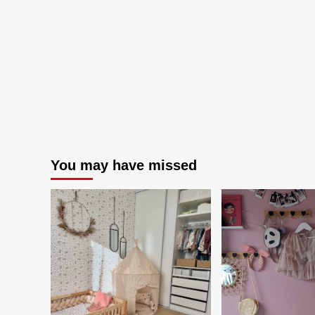
You may have missed