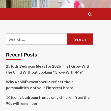
Search
for:
Recent Posts
25 Kids Bedroom Ideas for 2026 That Grow With
the Child Without Looking “Grow-With-Me”
Why a child’s room should reflect their
personalities, not your Pinterest board
10 iconic bedroom trends only children from the
90s will remember