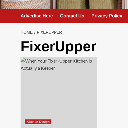
Advertise Here
Contact Us
Privacy Policy
HOME
FIXERUPPER
FixerUpper
Kitchen Design