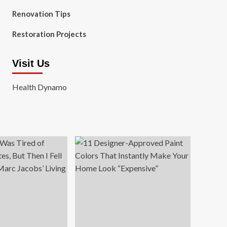
Renovation Tips
Restoration Projects
Visit Us
Health Dynamo