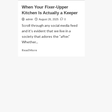
When Your Fixer-Upper
Kitchen Is Actually a Keeper
admin
August 26, 2025
0
Scroll through any social media feed
and it’s evident that we live in a
society that adores the “after.”
Whether...
Read
Read More
more
about
When
Your
Fixer-
Upper
Kitchen
Is
Actually
a
Keeper