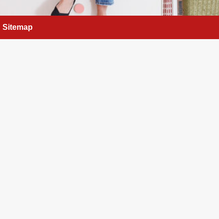
Sitemap