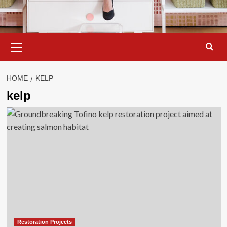
Primary
Menu
HOME
KELP
kelp
Restoration Projects