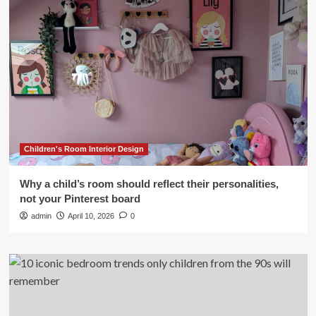
Children's Room Interior Design
Why a child’s room should reflect their personalities,
not your Pinterest board
admin
April 10, 2026
0