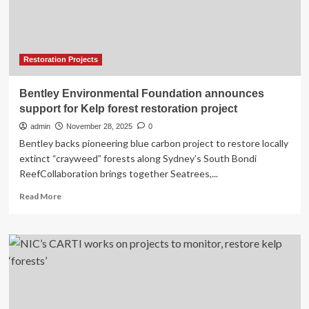
salmon
habitat
Restoration Projects
Bentley Environmental Foundation announces
support for Kelp forest restoration project
admin
November 28, 2025
0
Bentley backs pioneering blue carbon project to restore locally
extinct “crayweed” forests along Sydney’s South Bondi
ReefCollaboration brings together Seatrees,...
Read
Read More
more
about
Bentley
Environmental
Foundation
announces
support
for