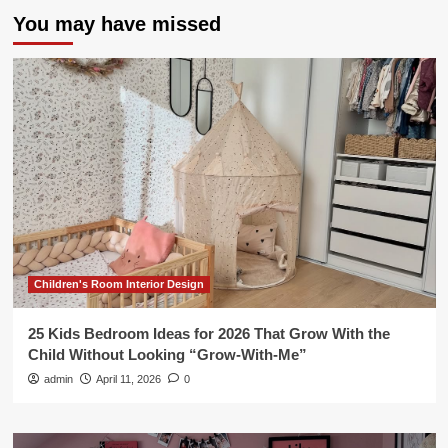
You may have missed
Children's Room Interior Design
25 Kids Bedroom Ideas for 2026 That Grow With the
Child Without Looking “Grow-With-Me”
admin
April 11, 2026
0