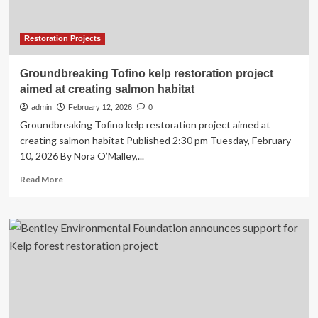
Clayoquot
Sound
Restoration Projects
Groundbreaking Tofino kelp restoration project
aimed at creating salmon habitat
admin
February 12, 2026
0
Groundbreaking Tofino kelp restoration project aimed at
creating salmon habitat Published 2:30 pm Tuesday, February
10, 2026 By Nora O’Malley,...
Read
Read More
more
about
Groundbreaking
Tofino
kelp
restoration
project
aimed
at
creating