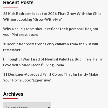
Recent Posts
to
monitor,
25 Kids Bedroom Ideas for 2026 That Grow With the Child
restore
kelp
Without Looking “Grow-With-Me”
‘forests’
Why a child’s room should reflect their personalities, not
your Pinterest board
10 iconic bedroom trends only children from the 90s will
remember
I Thought I Was Tired of Neutral Palettes, But Then I Fell in
Love With Marc Jacobs’ Living Room
11 Designer-Approved Paint Colors That Instantly Make
Your Home Look “Expensive”
Archives
Archives