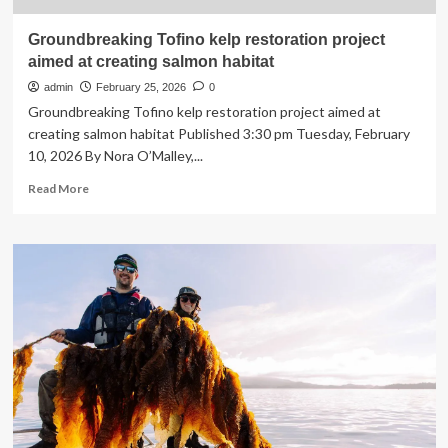
Groundbreaking Tofino kelp restoration project
aimed at creating salmon habitat
admin
February 25, 2026
0
Groundbreaking Tofino kelp restoration project aimed at
creating salmon habitat Published 3:30 pm Tuesday, February
10, 2026 By Nora O’Malley,...
Read
Read More
more
about
Groundbreaking
Tofino
kelp
restoration
project
aimed
at
creating
salmon
habitat