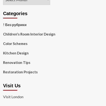
Categories
! Без рубрики
Children's Room Interior Design
Color Schemes
Kitchen Design
Renovation Tips
Restoration Projects
Visit Us
Visit London