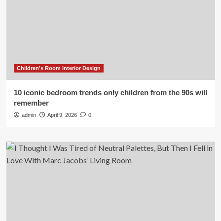
Children's Room Interior Design
10 iconic bedroom trends only children from the 90s will
remember
admin
April 9, 2026
0