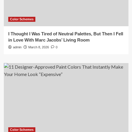
Color Schemes
I Thought I Was Tired of Neutral Palettes, But Then I Fell
in Love With Marc Jacobs’ Living Room
admin
March 8, 2026
0
Color Schemes