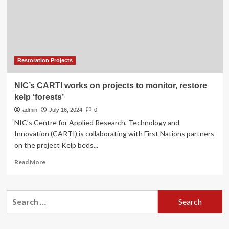
Kelp
forest
restoration
project
Restoration Projects
NIC’s CARTI works on projects to monitor, restore
kelp ‘forests’
admin
July 16, 2024
0
NIC’s Centre for Applied Research, Technology and
Innovation (CARTI) is collaborating with First Nations partners
on the project Kelp beds...
Read
Read More
more
about
NIC’s
Search
CARTI
for:
works
on
projects