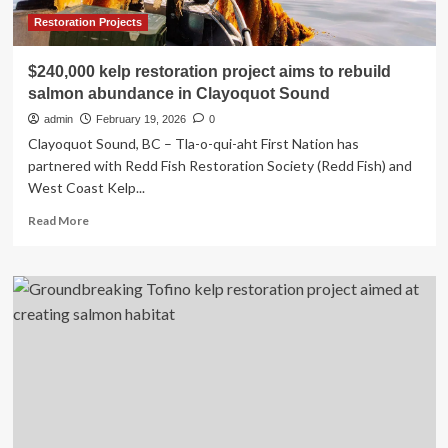
Restoration Projects
$240,000 kelp restoration project aims to rebuild
salmon abundance in Clayoquot Sound
admin
February 19, 2026
0
Clayoquot Sound, BC – Tla-o-qui-aht First Nation has
partnered with Redd Fish Restoration Society (Redd Fish) and
West Coast Kelp...
Read
Read More
more
about
$240,000
kelp
restoration
project
aims
to
rebuild
salmon
abundance
in