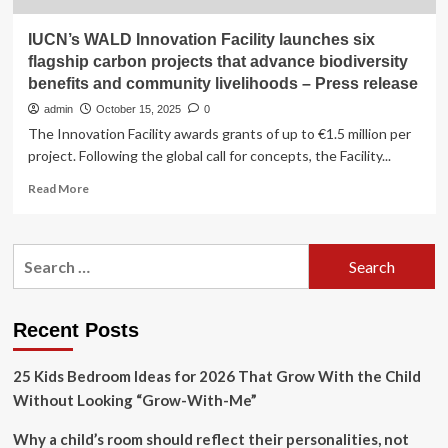
IUCN’s WALD Innovation Facility launches six
flagship carbon projects that advance biodiversity
benefits and community livelihoods – Press release
admin
October 15, 2025
0
The Innovation Facility awards grants of up to €1.5 million per
project. Following the global call for concepts, the Facility...
Read
Read More
more
about
IUCN’s
Search
WALD
for:
Innovation
Facility
launches
Recent Posts
six
flagship
25 Kids Bedroom Ideas for 2026 That Grow With the Child
carbon
projects
Without Looking “Grow-With-Me”
that
advance
Why a child’s room should reflect their personalities, not