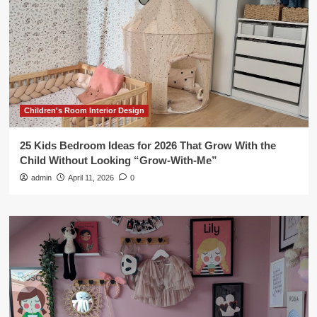
Children's Room Interior Design
25 Kids Bedroom Ideas for 2026 That Grow With the
Child Without Looking “Grow-With-Me”
admin
April 11, 2026
0