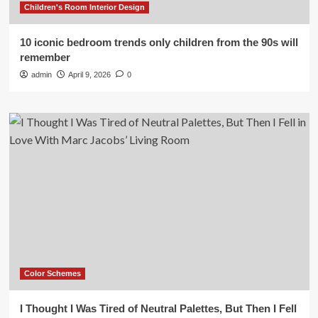
Children's Room Interior Design
10 iconic bedroom trends only children from the 90s will
remember
admin
April 9, 2026
0
Color Schemes
I Thought I Was Tired of Neutral Palettes, But Then I Fell