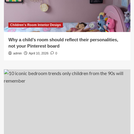
Children's Room Interior Design
Why a child’s room should reflect their personalities,
not your Pinterest board
admin
April 10, 2026
0