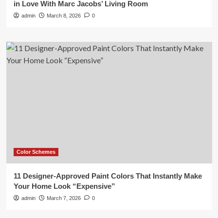
in Love With Marc Jacobs’ Living Room
admin
March 8, 2026
0
Color Schemes
11 Designer-Approved Paint Colors That Instantly Make
Your Home Look “Expensive”
admin
March 7, 2026
0