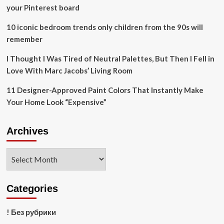
biodiversity
your Pinterest board
benefits
and
10 iconic bedroom trends only children from the 90s will
community
remember
livelihoods
–
I Thought I Was Tired of Neutral Palettes, But Then I Fell in
Press
release
Love With Marc Jacobs’ Living Room
11 Designer-Approved Paint Colors That Instantly Make
Your Home Look “Expensive”
Archives
Archives
Categories
! Без рубрики