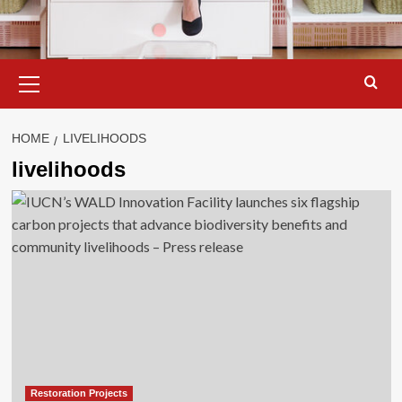
Primary
Menu
HOME
LIVELIHOODS
livelihoods
Restoration Projects