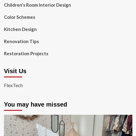
Children's Room Interior Design
Color Schemes
Kitchen Design
Renovation Tips
Restoration Projects
Visit Us
FlexTech
You may have missed