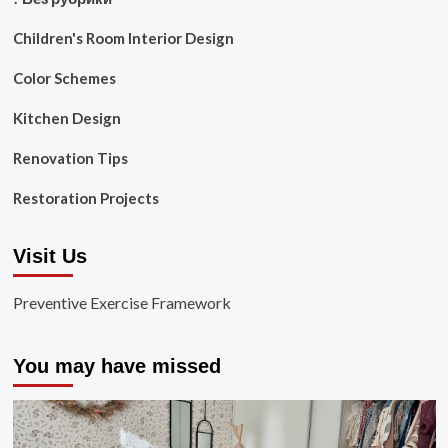
Children's Room Interior Design
Color Schemes
Kitchen Design
Renovation Tips
Restoration Projects
Visit Us
Preventive Exercise Framework
You may have missed