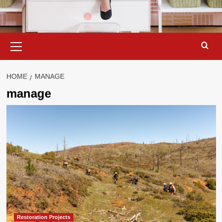
Primary
Menu
HOME
MANAGE
manage
Restoration Projects