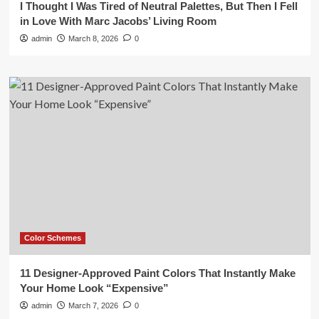
I Thought I Was Tired of Neutral Palettes, But Then I Fell
in Love With Marc Jacobs’ Living Room
admin
March 8, 2026
0
Color Schemes
11 Designer-Approved Paint Colors That Instantly Make
Your Home Look “Expensive”
admin
March 7, 2026
0