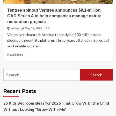
Tentree spinout Veritree announces $9.1-million
CAD Series A to help companies manage nature
restoration projects
admin
May 17, 2025
0
Vancouver cleantech startup recently hit 100 million trees
pledged through its platform. Three years after spinning out of
sustainable apparel...
Read
Read More
more
about
Tentree
Search
spinout
for:
Veritree
announces
$9.1-
Recent Posts
million
CAD
25 Kids Bedroom Ideas for 2026 That Grow With the Child
Series
A
Without Looking “Grow-With-Me”
to