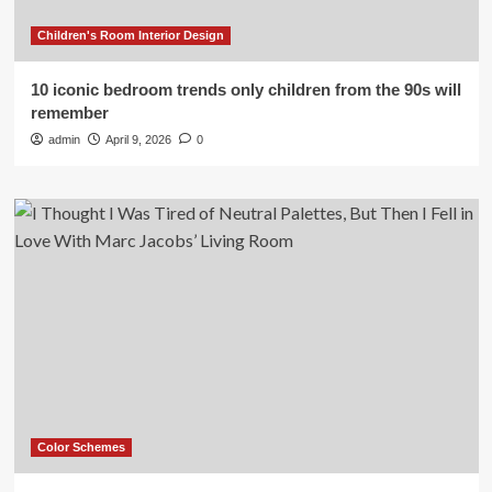
Children's Room Interior Design
10 iconic bedroom trends only children from the 90s will
remember
admin
April 9, 2026
0
Color Schemes