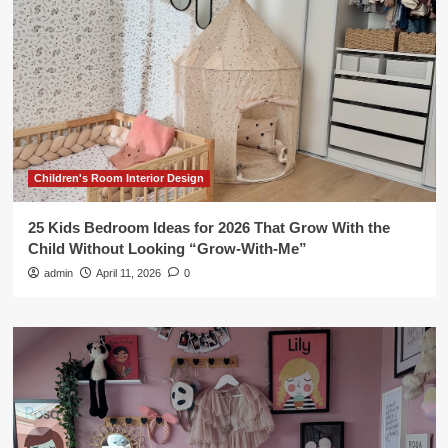
Children's Room Interior Design
25 Kids Bedroom Ideas for 2026 That Grow With the
Child Without Looking “Grow-With-Me”
admin
April 11, 2026
0