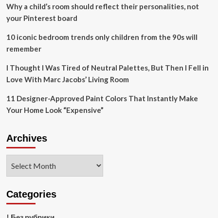
help
Why a child’s room should reflect their personalities, not
companies
your Pinterest board
manage
nature
10 iconic bedroom trends only children from the 90s will
restoration
remember
projects
I Thought I Was Tired of Neutral Palettes, But Then I Fell in
Love With Marc Jacobs’ Living Room
11 Designer-Approved Paint Colors That Instantly Make
Your Home Look “Expensive”
Archives
Archives
Categories
! Без рубрики