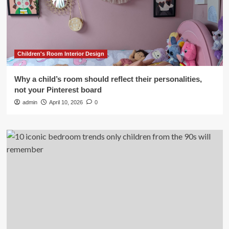
Children's Room Interior Design
Why a child’s room should reflect their personalities,
not your Pinterest board
admin
April 10, 2026
0