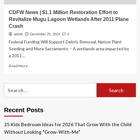
CDFW News | $1.1 Million Restoration Effort to
Revitalize Mugu Lagoon Wetlands After 2011 Plane
Crash
admin
December 25, 2024
0
Federal Funding Will Support Debris Removal, Native Plant
Seeding and More Sacramento – A wetlands area impacted by
a 2011...
Read
Read More
more
about
CDFW
Search
News
for:
|
$1.1
Million
Recent Posts
Restoration
Effort
25 Kids Bedroom Ideas for 2026 That Grow With the Child
to
Revitalize
Without Looking “Grow-With-Me”
Mugu