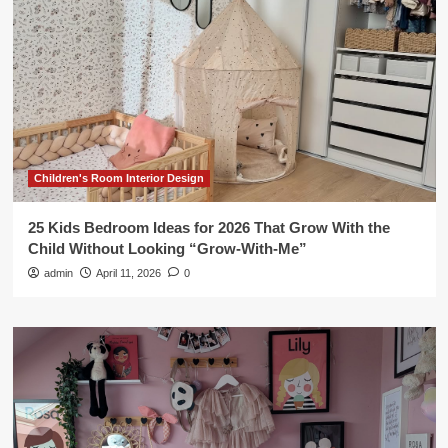
Children's Room Interior Design
25 Kids Bedroom Ideas for 2026 That Grow With the
Child Without Looking “Grow-With-Me”
admin
April 11, 2026
0