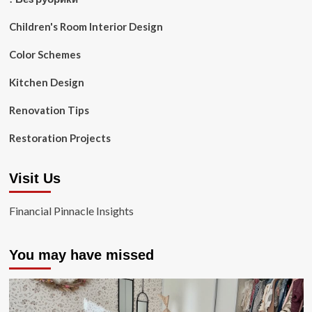
Children's Room Interior Design
Color Schemes
Kitchen Design
Renovation Tips
Restoration Projects
Visit Us
Financial Pinnacle Insights
You may have missed