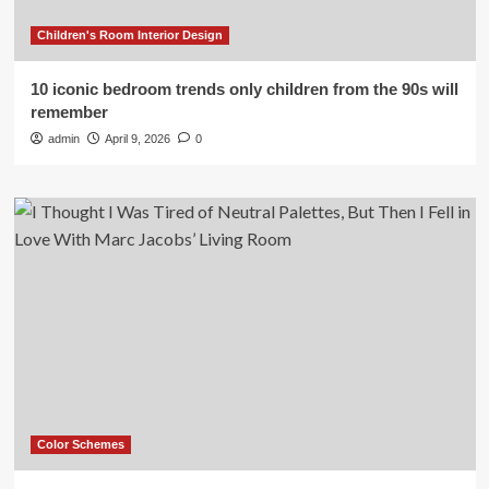
Children's Room Interior Design
10 iconic bedroom trends only children from the 90s will
remember
admin
April 9, 2026
0
Color Schemes