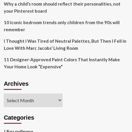
Lagoon
Why a child’s room should reflect their personalities, not
Wetlands
your Pinterest board
After
2011
10 iconic bedroom trends only children from the 90s will
Plane
remember
Crash
I Thought I Was Tired of Neutral Palettes, But Then I Fell in
Love With Marc Jacobs’ Living Room
11 Designer-Approved Paint Colors That Instantly Make
Your Home Look “Expensive”
Archives
Archives
Categories
! Без рубрики