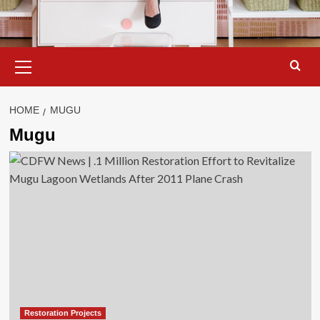
Primary
Menu
HOME
MUGU
Mugu
Restoration Projects