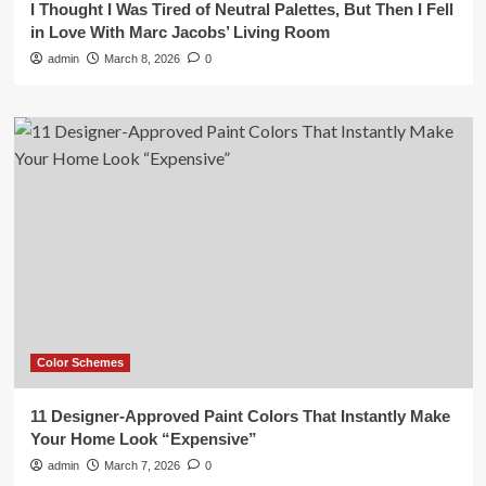
I Thought I Was Tired of Neutral Palettes, But Then I Fell
in Love With Marc Jacobs’ Living Room
admin
March 8, 2026
0
Color Schemes
11 Designer-Approved Paint Colors That Instantly Make
Your Home Look “Expensive”
admin
March 7, 2026
0