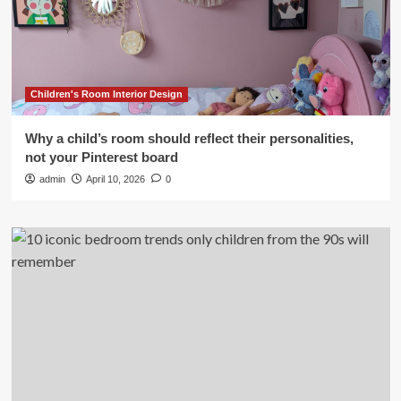
Children's Room Interior Design
Why a child’s room should reflect their personalities,
not your Pinterest board
admin
April 10, 2026
0