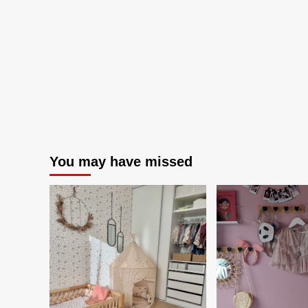
NASCAR’s
2026
Season
Opener
You may have missed