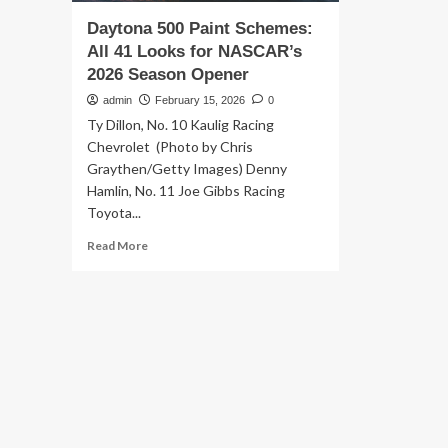
Daytona 500 Paint Schemes:
All 41 Looks for NASCAR’s
2026 Season Opener
admin
February 15, 2026
0
Ty Dillon, No. 10 Kaulig Racing
Chevrolet (Photo by Chris
Graythen/Getty Images) Denny
Hamlin, No. 11 Joe Gibbs Racing
Toyota...
Read
Read More
more
about
Daytona
500
Paint
Schemes:
All
41
Looks
for