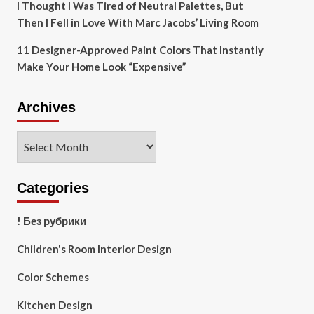
I Thought I Was Tired of Neutral Palettes, But
Then I Fell in Love With Marc Jacobs’ Living Room
11 Designer-Approved Paint Colors That Instantly
Make Your Home Look “Expensive”
Archives
Archives
Categories
! Без рубрики
Children's Room Interior Design
Color Schemes
Kitchen Design