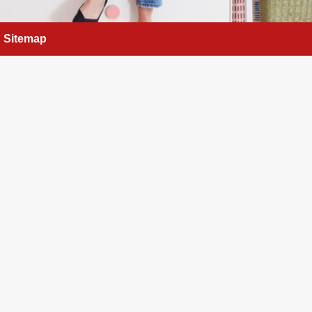
Sitemap