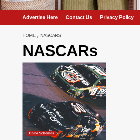
Advertise Here
Contact Us
Privacy Policy
HOME
NASCARS
NASCARs
Color Schemes