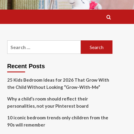
Search
for:
Recent Posts
25 Kids Bedroom Ideas for 2026 That Grow With
the Child Without Looking “Grow-With-Me”
Why a child’s room should reflect their
personalities, not your Pinterest board
10 iconic bedroom trends only children from the
90s will remember