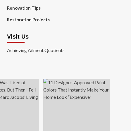
Renovation Tips
Restoration Projects
Visit Us
Achieving Ailment Quotients