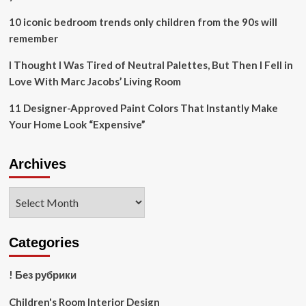
10 iconic bedroom trends only children from the 90s will
remember
I Thought I Was Tired of Neutral Palettes, But Then I Fell in
Love With Marc Jacobs’ Living Room
11 Designer-Approved Paint Colors That Instantly Make
Your Home Look “Expensive”
Archives
Archives
Categories
! Без рубрики
Children's Room Interior Design