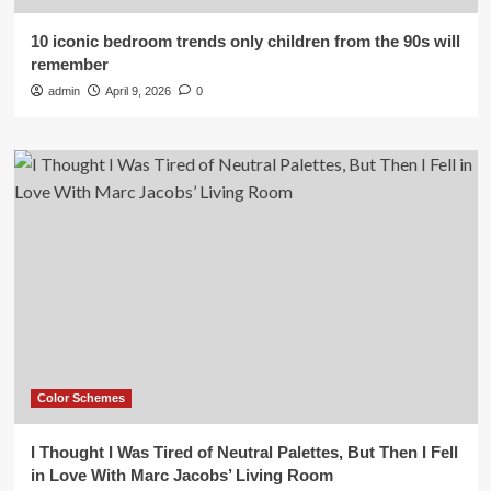
10 iconic bedroom trends only children from the 90s will
remember
admin
April 9, 2026
0
Color Schemes
I Thought I Was Tired of Neutral Palettes, But Then I Fell
in Love With Marc Jacobs’ Living Room