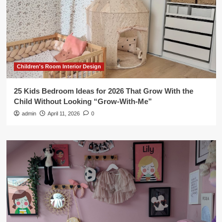
Children's Room Interior Design
25 Kids Bedroom Ideas for 2026 That Grow With the
Child Without Looking “Grow-With-Me”
admin
April 11, 2026
0