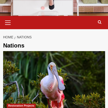
Primary
Menu
HOME
NATIONS
Nations
Restoration Projects