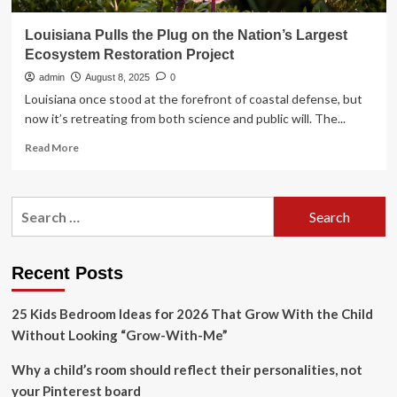
Louisiana Pulls the Plug on the Nation’s Largest
Ecosystem Restoration Project
admin
August 8, 2025
0
Louisiana once stood at the forefront of coastal defense, but
now it’s retreating from both science and public will. The...
Read
Read More
more
about
Louisiana
Search
Pulls
for:
the
Plug
on
Recent Posts
the
Nation’s
25 Kids Bedroom Ideas for 2026 That Grow With the Child
Largest
Ecosystem
Without Looking “Grow-With-Me”
Restoration
Project
Why a child’s room should reflect their personalities, not
your Pinterest board