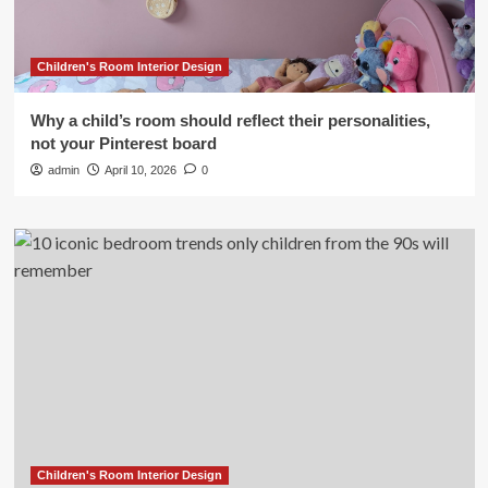
Children's Room Interior Design
Why a child’s room should reflect their personalities,
not your Pinterest board
admin
April 10, 2026
0
Children's Room Interior Design