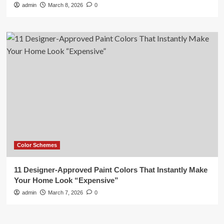
admin
March 8, 2026
0
Color Schemes
11 Designer-Approved Paint Colors That Instantly Make
Your Home Look “Expensive”
admin
March 7, 2026
0