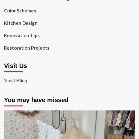
Color Schemes
Kitchen Design
Renovation Tips
Restoration Projects
Visit Us
Vivid Bling
You may have missed