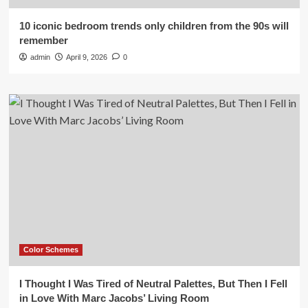
10 iconic bedroom trends only children from the 90s will
remember
admin
April 9, 2026
0
Color Schemes
I Thought I Was Tired of Neutral Palettes, But Then I Fell
in Love With Marc Jacobs’ Living Room