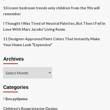
10 iconic bedroom trends only children from the 90s will
remember
I Thought I Was Tired of Neutral Palettes, But Then I Fell in
Love With Marc Jacobs’ Living Room
11 Designer-Approved Paint Colors That Instantly Make
Your Home Look “Expensive”
Archives
Archives
Categories
! Без рубрики
Children's Room Interior Design