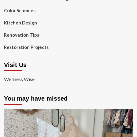
Color Schemes
Kitchen Design
Renovation Tips
Restoration Projects
Visit Us
Wellness Wise
You may have missed