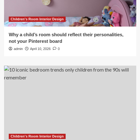
Children's Room Interior Design
Why a child’s room should reflect their personalities,
not your Pinterest board
admin
April 10, 2026
0
Children's Room Interior Design