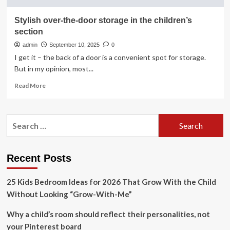
Stylish over-the-door storage in the children’s
section
admin
September 10, 2025
0
I get it – the back of a door is a convenient spot for storage.
But in my opinion, most...
Read
Read More
more
about
Stylish
Search
over-
for:
the-
door
storage
Recent Posts
in
the
25 Kids Bedroom Ideas for 2026 That Grow With the Child
children’s
section
Without Looking “Grow-With-Me”
Why a child’s room should reflect their personalities, not
your Pinterest board