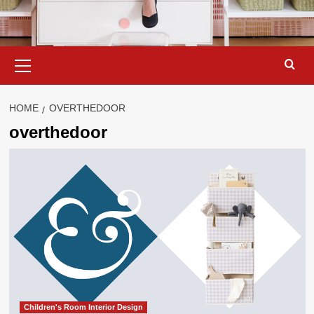
Primary
Menu
HOME
OVERTHEDOOR
overthedoor
Children's Room Interior Design