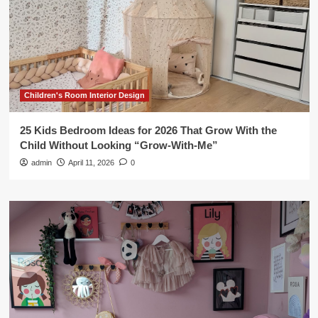
Children's Room Interior Design
25 Kids Bedroom Ideas for 2026 That Grow With the
Child Without Looking “Grow-With-Me”
admin
April 11, 2026
0