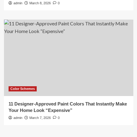
admin
March 8, 2026
0
Color Schemes
11 Designer-Approved Paint Colors That Instantly Make
Your Home Look “Expensive”
admin
March 7, 2026
0