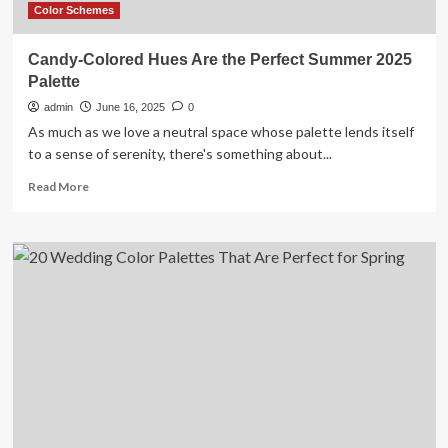
Space
Color Schemes
Candy-Colored Hues Are the Perfect Summer 2025
Palette
admin
June 16, 2025
0
As much as we love a neutral space whose palette lends itself
to a sense of serenity, there's something about...
Read
Read More
more
about
Candy-
Colored
Hues
Are
the
Perfect
Summer
2025
Palette