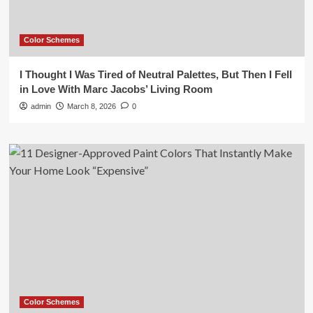
Color Schemes
I Thought I Was Tired of Neutral Palettes, But Then I Fell
in Love With Marc Jacobs’ Living Room
admin
March 8, 2026
0
Color Schemes