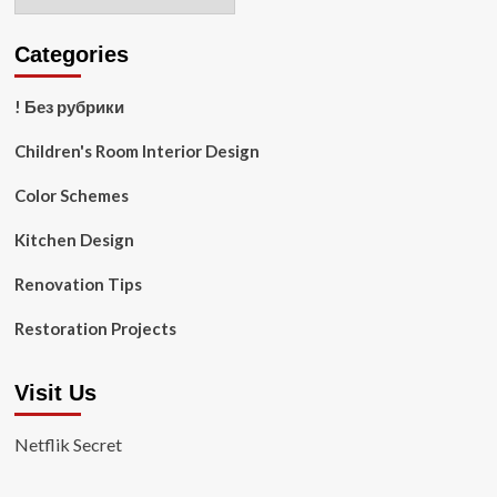
Categories
! Без рубрики
Children's Room Interior Design
Color Schemes
Kitchen Design
Renovation Tips
Restoration Projects
Visit Us
Netflik Secret