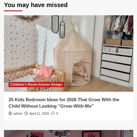
You may have missed
Children's Room Interior Design
25 Kids Bedroom Ideas for 2026 That Grow With the
Child Without Looking “Grow-With-Me”
admin
April 11, 2026
0