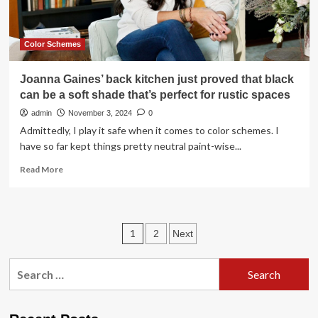
scheme
Color Schemes
Joanna Gaines’ back kitchen just proved that black
can be a soft shade that’s perfect for rustic spaces
admin
November 3, 2024
0
Admittedly, I play it safe when it comes to color schemes. I
have so far kept things pretty neutral paint-wise...
Read
Read More
more
about
Joanna
Gaines’
Posts
1
2
Next
back
kitchen
pagination
just
Search
proved
for:
that
black
can