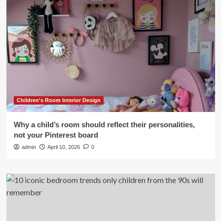
Children's Room Interior Design
Why a child’s room should reflect their personalities,
not your Pinterest board
admin
April 10, 2026
0