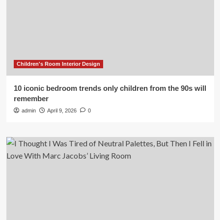
Children's Room Interior Design
10 iconic bedroom trends only children from the 90s will
remember
admin
April 9, 2026
0