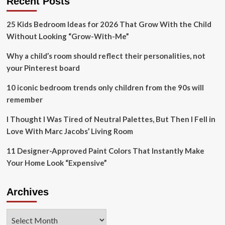
Recent Posts
be
a
25 Kids Bedroom Ideas for 2026 That Grow With the Child
soft
Without Looking “Grow-With-Me”
shade
that’s
Why a child’s room should reflect their personalities, not
perfect
for
your Pinterest board
rustic
spaces
10 iconic bedroom trends only children from the 90s will
remember
I Thought I Was Tired of Neutral Palettes, But Then I Fell in
Love With Marc Jacobs’ Living Room
11 Designer-Approved Paint Colors That Instantly Make
Your Home Look “Expensive”
Archives
Archives