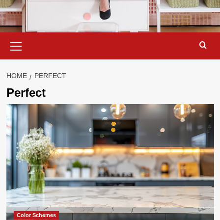
Primary
Menu
HOME
PERFECT
Perfect
Color Schemes