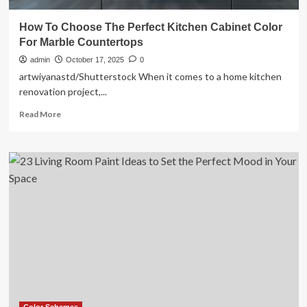
How To Choose The Perfect Kitchen Cabinet Color
For Marble Countertops
admin
October 17, 2025
0
artwiyanastd/Shutterstock When it comes to a home kitchen
renovation project,...
Read
Read More
more
about
How
To
Choose
The
Perfect
Kitchen
Cabinet
Color
For
Marble
Countertops