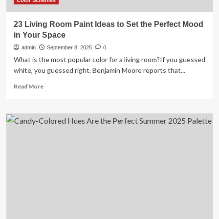
Color Schemes
23 Living Room Paint Ideas to Set the Perfect Mood
in Your Space
admin
September 8, 2025
0
What is the most popular color for a living room?If you guessed
white, you guessed right. Benjamin Moore reports that...
Read
Read More
more
about
23
Living
Room
Paint
Ideas
to
Set
the
Perfect
Mood
in
Your