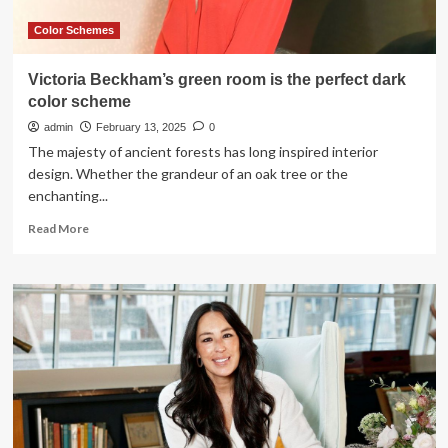
Color Schemes
Victoria Beckham’s green room is the perfect dark
color scheme
admin
February 13, 2025
0
The majesty of ancient forests has long inspired interior
design. Whether the grandeur of an oak tree or the
enchanting...
Read
Read More
more
about
Victoria
Beckham’s
green
room
is
the
perfect
dark
color