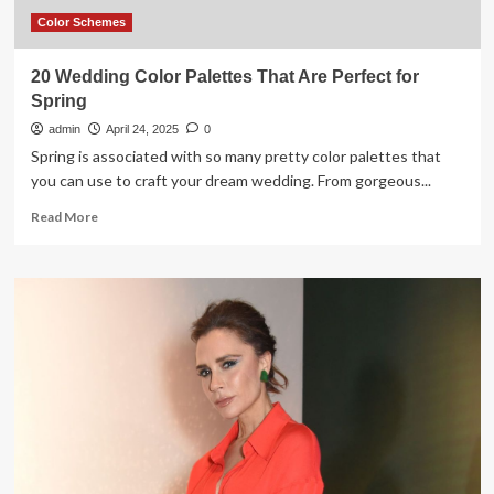
Color Schemes
20 Wedding Color Palettes That Are Perfect for
Spring
admin
April 24, 2025
0
Spring is associated with so many pretty color palettes that
you can use to craft your dream wedding. From gorgeous...
Read
Read More
more
about
20
Wedding
Color
Palettes
That
Are
Perfect
for
Spring