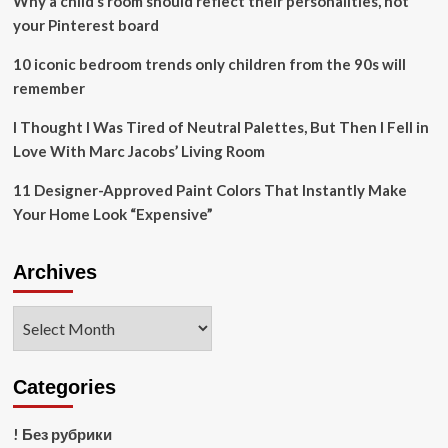
Why a child’s room should reflect their personalities, not
your Pinterest board
10 iconic bedroom trends only children from the 90s will
remember
I Thought I Was Tired of Neutral Palettes, But Then I Fell in
Love With Marc Jacobs’ Living Room
11 Designer-Approved Paint Colors That Instantly Make
Your Home Look “Expensive”
Archives
Archives
Categories
! Без рубрики