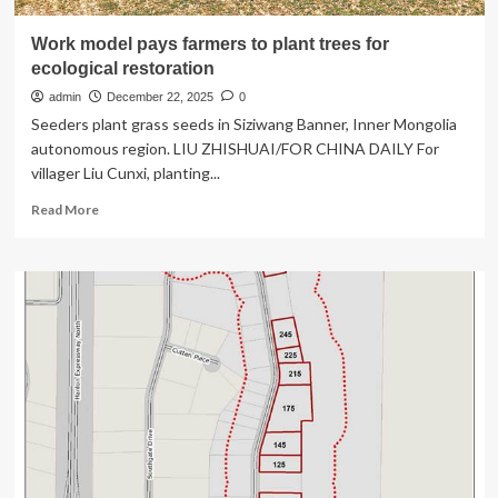
Work model pays farmers to plant trees for
ecological restoration
admin
December 22, 2025
0
Seeders plant grass seeds in Siziwang Banner, Inner Mongolia
autonomous region. LIU ZHISHUAI/FOR CHINA DAILY For
villager Liu Cunxi, planting...
Read
Read More
more
about
Work
model
pays
farmers
to
plant
trees
for
ecological
restoration