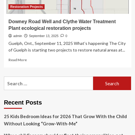
Restoration Projects
Downey Road Well and Clythe Water Treatment
Plant ecological restoration projects
admin
September 13, 2025
0
Guelph, Ont., September 11, 2025 What’s happening The City
of Guelph is starting two projects to restore natural areas at...
Read
Read More
more
about
Downey
Search
Road
for:
Well
and
Clythe
Recent Posts
Water
Treatment
25 Kids Bedroom Ideas for 2026 That Grow With the Child
Plant
ecological
Without Looking “Grow-With-Me”
restoration
projects