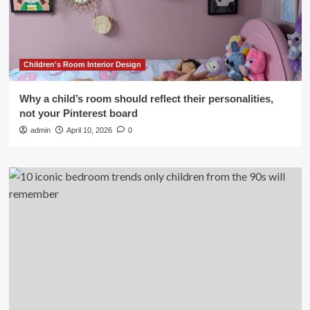
Children's Room Interior Design
Why a child’s room should reflect their personalities,
not your Pinterest board
admin
April 10, 2026
0