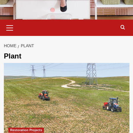
Primary
Menu
HOME
PLANT
Plant
Restoration Projects