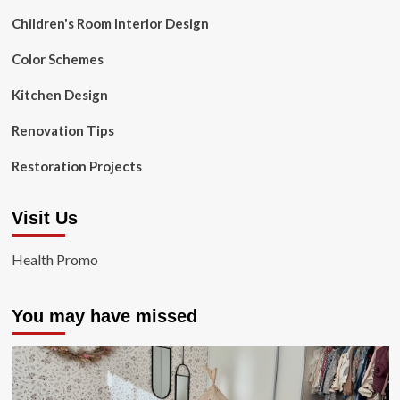
Children's Room Interior Design
Color Schemes
Kitchen Design
Renovation Tips
Restoration Projects
Visit Us
Health Promo
You may have missed