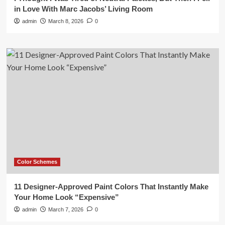
in Love With Marc Jacobs’ Living Room
admin
March 8, 2026
0
Color Schemes
11 Designer-Approved Paint Colors That Instantly Make
Your Home Look “Expensive”
admin
March 7, 2026
0