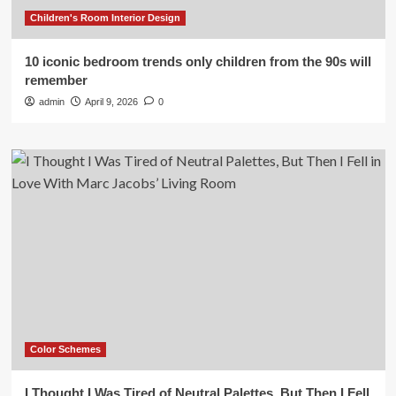
Children's Room Interior Design
10 iconic bedroom trends only children from the 90s will
remember
admin
April 9, 2026
0
Color Schemes
I Thought I Was Tired of Neutral Palettes, But Then I Fell