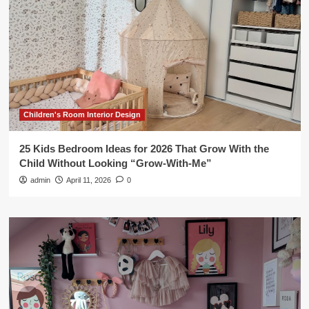
Children's Room Interior Design
25 Kids Bedroom Ideas for 2026 That Grow With the
Child Without Looking “Grow-With-Me”
admin
April 11, 2026
0