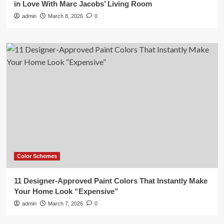
in Love With Marc Jacobs’ Living Room
admin
March 8, 2026
0
Color Schemes
11 Designer-Approved Paint Colors That Instantly Make
Your Home Look “Expensive”
admin
March 7, 2026
0