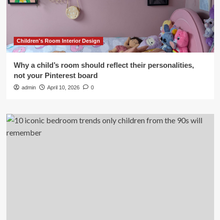
Children's Room Interior Design
Why a child’s room should reflect their personalities,
not your Pinterest board
admin
April 10, 2026
0