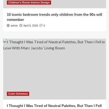
Children's Room Interior Design
10 iconic bedroom trends only children from the 90s will
remember
admin
April 9, 2026
0
Color Schemes
I Thought I Was Tired of Neutral Palettes, But Then I Fell