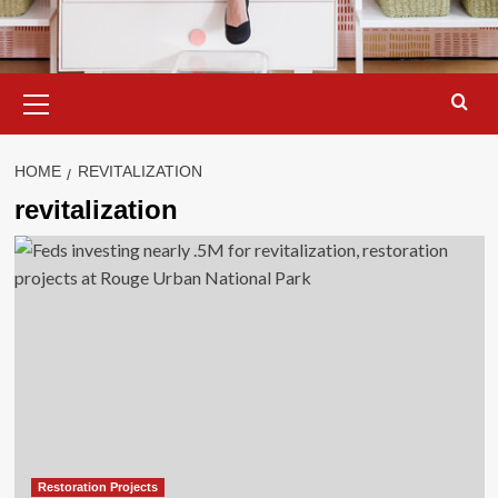
Primary
Menu
HOME
REVITALIZATION
revitalization
Restoration Projects