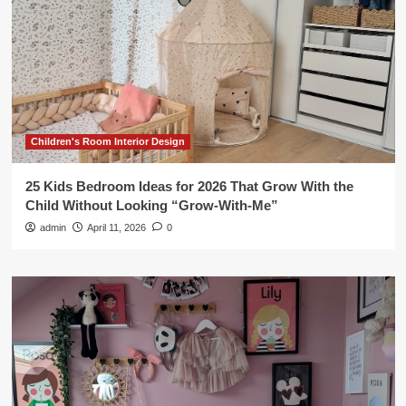
Children's Room Interior Design
25 Kids Bedroom Ideas for 2026 That Grow With the
Child Without Looking “Grow-With-Me”
admin
April 11, 2026
0