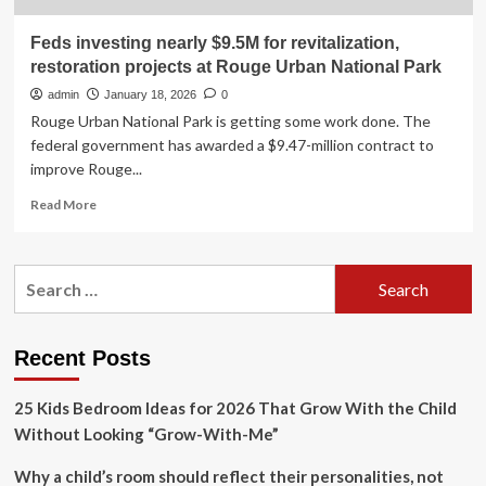
Feds investing nearly $9.5M for revitalization,
restoration projects at Rouge Urban National Park
admin
January 18, 2026
0
Rouge Urban National Park is getting some work done. The
federal government has awarded a $9.47-million contract to
improve Rouge...
Read
Read More
more
about
Feds
Search
investing
for:
nearly
$9.5M
for
Recent Posts
revitalization,
restoration
25 Kids Bedroom Ideas for 2026 That Grow With the Child
projects
at
Without Looking “Grow-With-Me”
Rouge
Urban
Why a child’s room should reflect their personalities, not