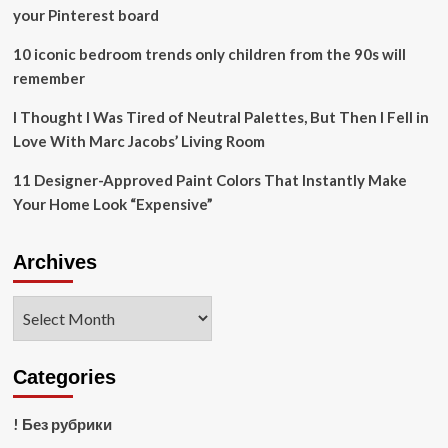
National
your Pinterest board
Park
10 iconic bedroom trends only children from the 90s will
remember
I Thought I Was Tired of Neutral Palettes, But Then I Fell in
Love With Marc Jacobs’ Living Room
11 Designer-Approved Paint Colors That Instantly Make
Your Home Look “Expensive”
Archives
Archives
Categories
! Без рубрики