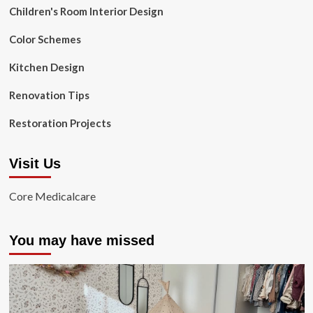
Children's Room Interior Design
Color Schemes
Kitchen Design
Renovation Tips
Restoration Projects
Visit Us
Core Medicalcare
You may have missed