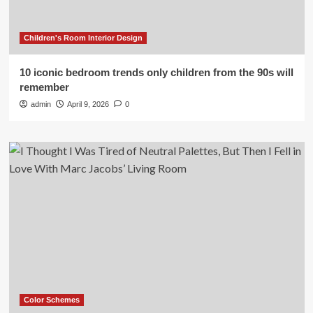
Children's Room Interior Design
10 iconic bedroom trends only children from the 90s will
remember
admin
April 9, 2026
0
Color Schemes