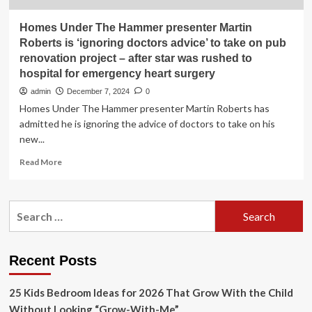
Homes Under The Hammer presenter Martin
Roberts is ‘ignoring doctors advice’ to take on pub
renovation project – after star was rushed to
hospital for emergency heart surgery
admin
December 7, 2024
0
Homes Under The Hammer presenter Martin Roberts has
admitted he is ignoring the advice of doctors to take on his
new...
Read
Read More
more
about
Homes
Search
Under
for:
The
Hammer
presenter
Recent Posts
Martin
Roberts
25 Kids Bedroom Ideas for 2026 That Grow With the Child
is
‘ignoring
Without Looking “Grow-With-Me”