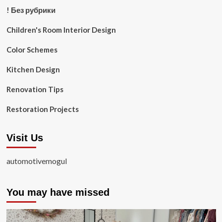
! Без рубрики
Children's Room Interior Design
Color Schemes
Kitchen Design
Renovation Tips
Restoration Projects
Visit Us
automotivemogul
You may have missed