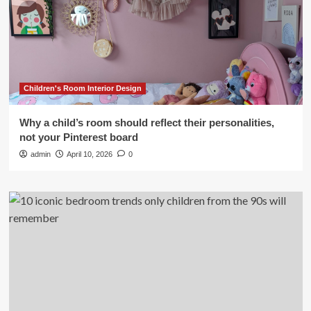
Children's Room Interior Design
Why a child’s room should reflect their personalities,
not your Pinterest board
admin
April 10, 2026
0