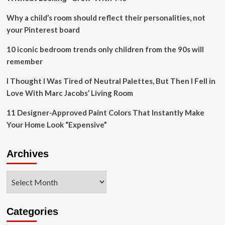
doctors
advice’
Why a child’s room should reflect their personalities, not
to
your Pinterest board
take
on
10 iconic bedroom trends only children from the 90s will
pub
remember
renovation
project
I Thought I Was Tired of Neutral Palettes, But Then I Fell in
–
after
Love With Marc Jacobs’ Living Room
star
was
11 Designer-Approved Paint Colors That Instantly Make
rushed
Your Home Look “Expensive”
to
hospital
for
Archives
emergency
heart
Archives
surgery
Categories