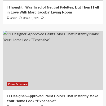
I Thought I Was Tired of Neutral Palettes, But Then I Fell
in Love With Marc Jacobs’ Living Room
admin
March 8, 2026
0
Color Schemes
11 Designer-Approved Paint Colors That Instantly Make
Your Home Look “Expensive”