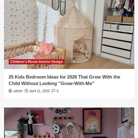
Children's Room Interior Design
25 Kids Bedroom Ideas for 2026 That Grow With the
Child Without Looking “Grow-With-Me”
admin
April 11, 2026
0