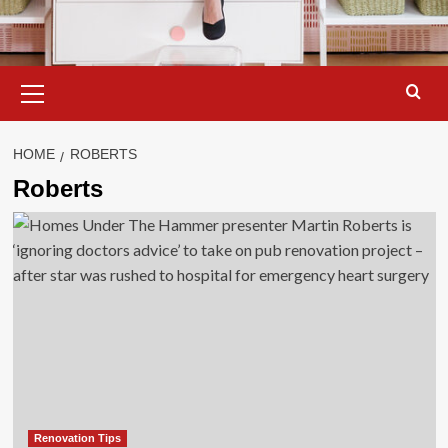
Primary
Menu
HOME
ROBERTS
Roberts
Renovation Tips