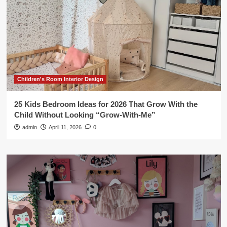
Children's Room Interior Design
25 Kids Bedroom Ideas for 2026 That Grow With the
Child Without Looking “Grow-With-Me”
admin
April 11, 2026
0