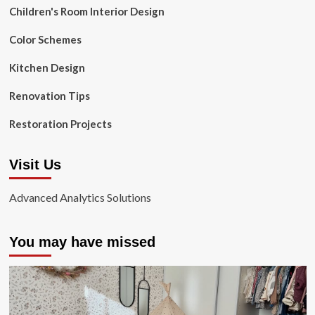
Children's Room Interior Design
Color Schemes
Kitchen Design
Renovation Tips
Restoration Projects
Visit Us
Advanced Analytics Solutions
You may have missed