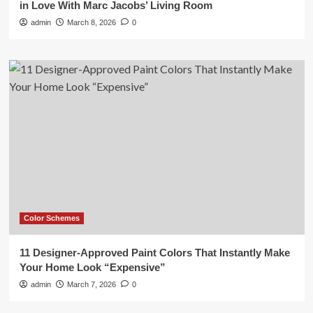
in Love With Marc Jacobs’ Living Room
admin
March 8, 2026
0
Color Schemes
11 Designer-Approved Paint Colors That Instantly Make
Your Home Look “Expensive”
admin
March 7, 2026
0