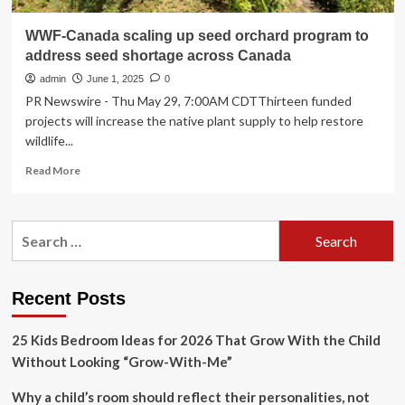
WWF-Canada scaling up seed orchard program to
address seed shortage across Canada
admin
June 1, 2025
0
PR Newswire - Thu May 29, 7:00AM CDTThirteen funded
projects will increase the native plant supply to help restore
wildlife...
Read
Read More
more
about
WWF-
Search
Canada
for:
scaling
up
seed
Recent Posts
orchard
program
25 Kids Bedroom Ideas for 2026 That Grow With the Child
to
address
Without Looking “Grow-With-Me”
seed
shortage
Why a child’s room should reflect their personalities, not