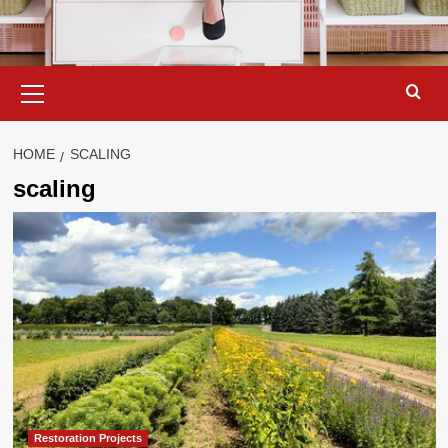
Primary
Menu
HOME
SCALING
scaling
Restoration Projects