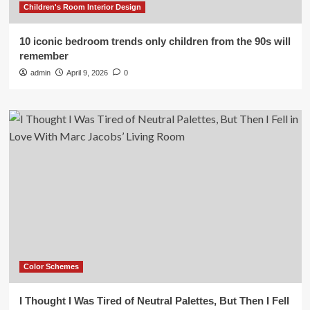
Children's Room Interior Design
10 iconic bedroom trends only children from the 90s will
remember
admin
April 9, 2026
0
Color Schemes
I Thought I Was Tired of Neutral Palettes, But Then I Fell