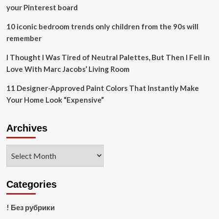
across
your Pinterest board
Canada
10 iconic bedroom trends only children from the 90s will
remember
I Thought I Was Tired of Neutral Palettes, But Then I Fell in
Love With Marc Jacobs’ Living Room
11 Designer-Approved Paint Colors That Instantly Make
Your Home Look “Expensive”
Archives
Archives
Categories
! Без рубрики