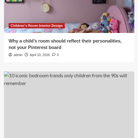
Children's Room Interior Design
Why a child’s room should reflect their personalities,
not your Pinterest board
admin
April 10, 2026
0