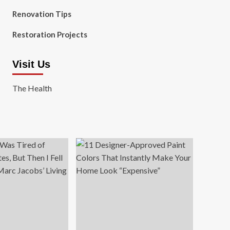
Renovation Tips
Restoration Projects
Visit Us
The Health