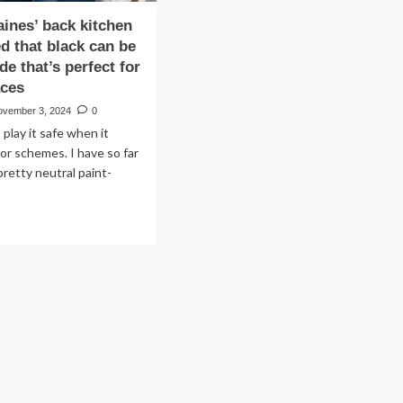
ines’ back kitchen
ed that black can be
de that’s perfect for
aces
ovember 3, 2024
0
 play it safe when it
or schemes. I have so far
pretty neutral paint-
ad
re
out
anna
nes’
ck
chen
t
oved
t
ck