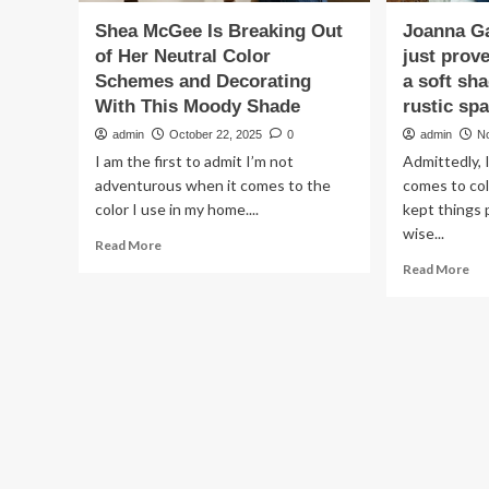
Shea McGee Is Breaking Out
Joanna Ga
of Her Neutral Color
just prov
Schemes and Decorating
a soft sha
With This Moody Shade
rustic sp
admin
October 22, 2025
0
admin
N
I am the first to admit I’m not
Admittedly, I
adventurous when it comes to the
comes to col
color I use in my home....
kept things 
wise...
Read
Read More
more
Re
Read More
about
mo
Shea
ab
McGee
Jo
Is
Gai
Breaking
ba
Out
kit
of
jus
Her
pr
Neutral
tha
Color
bla