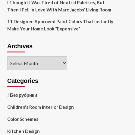
I Thought I Was Tired of Neutral Palettes, But
Then I Fell in Love With Marc Jacobs’ Living Room
11 Designer-Approved Paint Colors That Instantly
Make Your Home Look “Expensive”
Archives
Archives
Categories
! Без рубрики
Children's Room Interior Design
Color Schemes
Kitchen Design