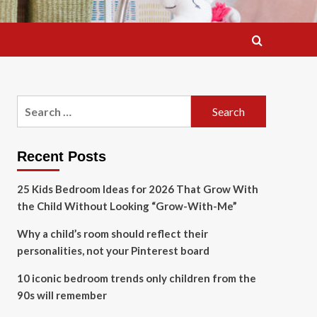
Search
for:
Recent Posts
25 Kids Bedroom Ideas for 2026 That Grow With
the Child Without Looking “Grow-With-Me”
Why a child’s room should reflect their
personalities, not your Pinterest board
10 iconic bedroom trends only children from the
90s will remember