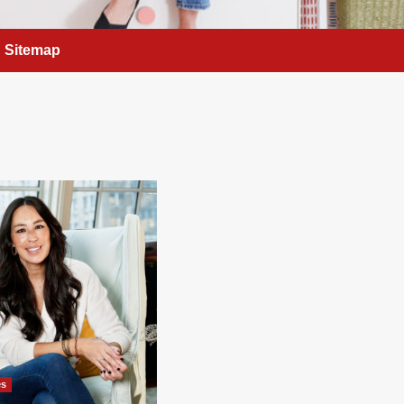
Sitemap
es