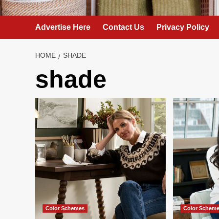
Advertise Here
Contact Us
Privacy Policy
HOME
SHADE
shade
Color Schemes
Color Schem