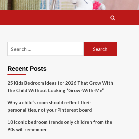
Search
for:
Recent Posts
25 Kids Bedroom Ideas for 2026 That Grow With
the Child Without Looking “Grow-With-Me”
Why a child’s room should reflect their
personalities, not your Pinterest board
10 iconic bedroom trends only children from the
90s will remember