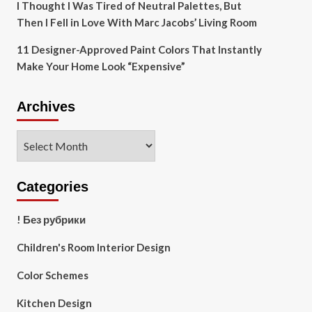
I Thought I Was Tired of Neutral Palettes, But
Then I Fell in Love With Marc Jacobs’ Living Room
11 Designer-Approved Paint Colors That Instantly
Make Your Home Look “Expensive”
Archives
Archives
Categories
! Без рубрики
Children's Room Interior Design
Color Schemes
Kitchen Design