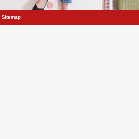
Sitemap