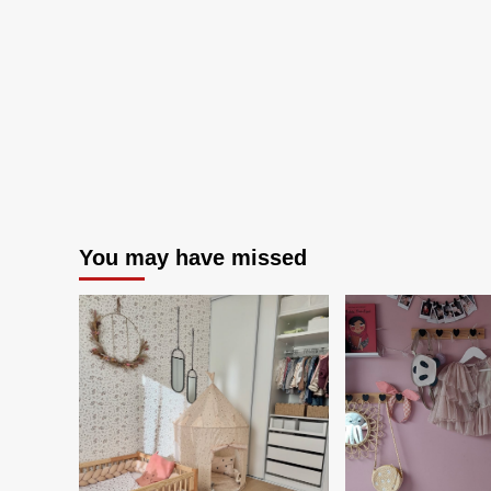
You may have missed