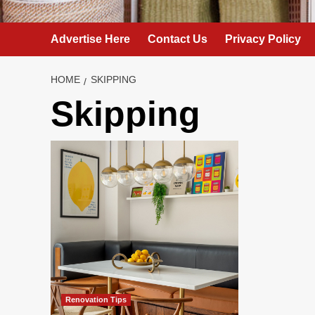
Advertise Here
Contact Us
Privacy Policy
HOME
SKIPPING
Skipping
Renovation Tips