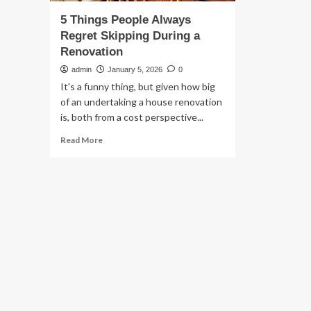
5 Things People Always
Regret Skipping During a
Renovation
admin
January 5, 2026
0
It's a funny thing, but given how big
of an undertaking a house renovation
is, both from a cost perspective...
Read
Read More
more
about
5
Things
People
Always
Regret
Skipping
During
a
Renovation