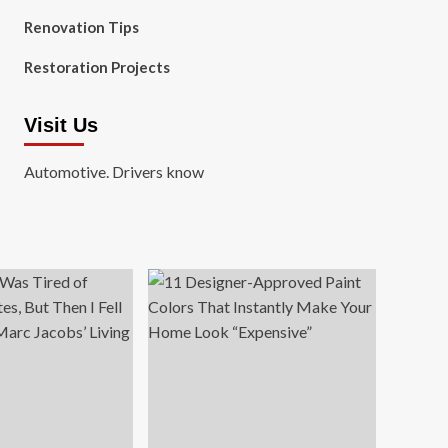
Renovation Tips
Restoration Projects
Visit Us
Automotive. Drivers know