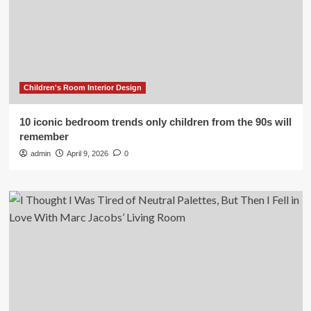
Children's Room Interior Design
10 iconic bedroom trends only children from the 90s will
remember
admin
April 9, 2026
0