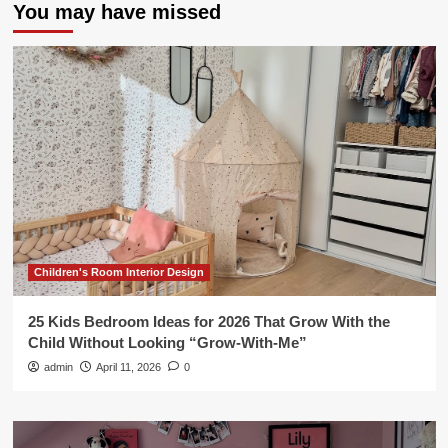
You may have missed
Children's Room Interior Design
25 Kids Bedroom Ideas for 2026 That Grow With the
Child Without Looking “Grow-With-Me”
admin
April 11, 2026
0