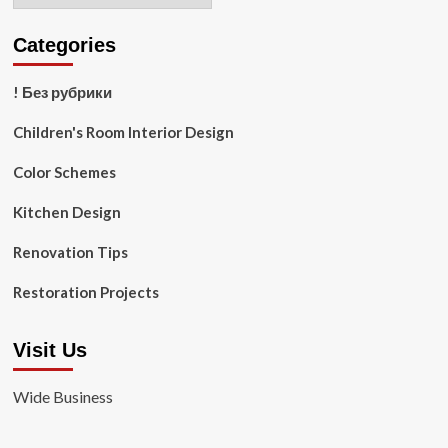
Categories
! Без рубрики
Children's Room Interior Design
Color Schemes
Kitchen Design
Renovation Tips
Restoration Projects
Visit Us
Wide Business