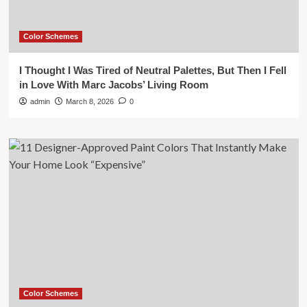
Color Schemes
I Thought I Was Tired of Neutral Palettes, But Then I Fell
in Love With Marc Jacobs’ Living Room
admin
March 8, 2026
0
Color Schemes