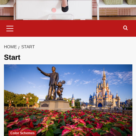
Primary
Menu
HOME
START
Start
Color Schemes