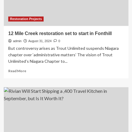
Amazon:
‘This
is
a
Restoration Projects
start’
12 Mile Creek restoration set to start in Fonthill
admin
August 31, 2024
0
But controversy arises as Trout Unlimited suspends Niagara
chapter over ‘administrative matters’ The vision of Trout
Unlimited’s Niagara Chapter to...
Read
Read More
more
about
12
Mile
Creek
restoration
set
to
start
in
Fonthill