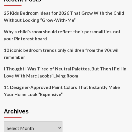
change
could
25 Kids Bedroom Ideas for 2026 That Grow With the Child
be
back
Without Looking “Grow-With-Me”
in
the
Why a child’s room should reflect their personalities, not
cards
your Pinterest board
10 iconic bedroom trends only children from the 90s will
remember
I Thought I Was Tired of Neutral Palettes, But Then I Fell in
Love With Marc Jacobs’ Living Room
11 Designer-Approved Paint Colors That Instantly Make
Your Home Look “Expensive”
Archives
Archives