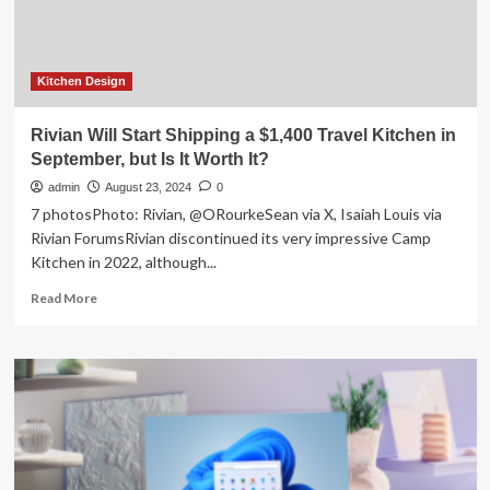
Kitchen Design
Rivian Will Start Shipping a $1,400 Travel Kitchen in
September, but Is It Worth It?
admin
August 23, 2024
0
7 photosPhoto: Rivian, @ORourkeSean via X, Isaiah Louis via
Rivian ForumsRivian discontinued its very impressive Camp
Kitchen in 2022, although...
Read
Read More
more
about
Rivian
Will
Start
Shipping
a
$1,400
Travel