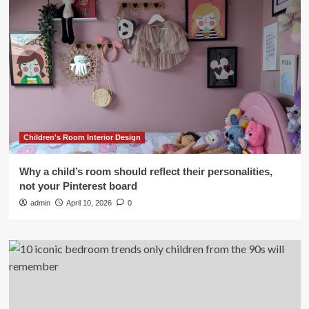
Children's Room Interior Design
Why a child’s room should reflect their personalities,
not your Pinterest board
admin
April 10, 2026
0