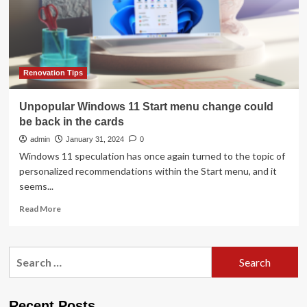
Kitchen
in
September,
but
Is
It
Renovation Tips
Worth
It?
Unpopular Windows 11 Start menu change could
be back in the cards
admin
January 31, 2024
0
Windows 11 speculation has once again turned to the topic of
personalized recommendations within the Start menu, and it
seems...
Read
Read More
more
about
Unpopular
Search
Windows
for:
11
Start
menu
Recent Posts