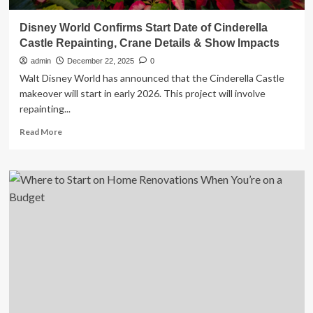
Disney World Confirms Start Date of Cinderella
Castle Repainting, Crane Details & Show Impacts
admin
December 22, 2025
0
Walt Disney World has announced that the Cinderella Castle
makeover will start in early 2026. This project will involve
repainting...
Read
Read More
more
about
Disney
World
Confirms
Start
Date
of
Cinderella
Castle
Repainting,
Crane
Details