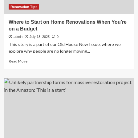
&
Show
Renovation Tips
Impacts
Where to Start on Home Renovations When You’re
on a Budget
admin
July 13, 2025
0
This story is a part of our Old House New Issue, where we
explore why people are no longer moving...
Read
Read More
more
about
Where
to
Start
on
Home
Renovations
When
You’re
on
a
Budget