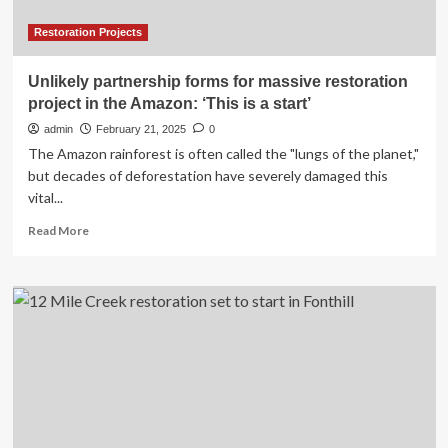
Restoration Projects
Unlikely partnership forms for massive restoration
project in the Amazon: ‘This is a start’
admin
February 21, 2025
0
The Amazon rainforest is often called the "lungs of the planet,"
but decades of deforestation have severely damaged this
vital...
Read
Read More
more
about
Unlikely
partnership
forms
for
massive
restoration
project
in
the