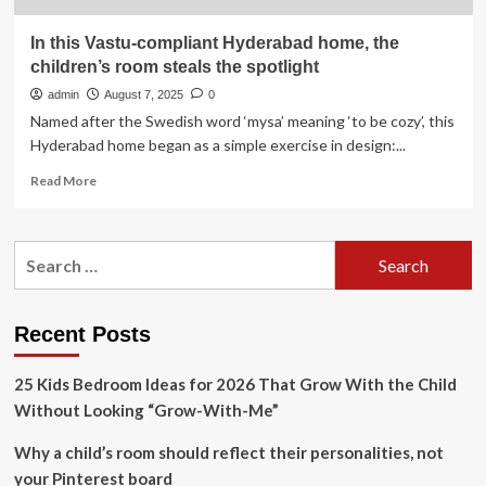
In this Vastu-compliant Hyderabad home, the
children’s room steals the spotlight
admin
August 7, 2025
0
Named after the Swedish word ‘mysa’ meaning ‘to be cozy’, this
Hyderabad home began as a simple exercise in design:...
Read
Read More
more
about
In
Search
this
for:
Vastu-
compliant
Hyderabad
Recent Posts
home,
the
25 Kids Bedroom Ideas for 2026 That Grow With the Child
children’s
room
Without Looking “Grow-With-Me”
steals
the
Why a child’s room should reflect their personalities, not
spotlight
your Pinterest board