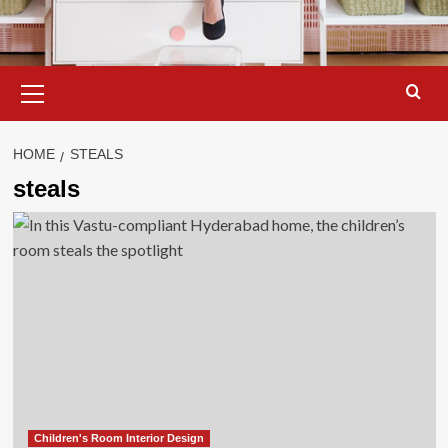
Primary
Menu
HOME
STEALS
steals
Children's Room Interior Design