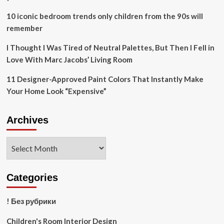
10 iconic bedroom trends only children from the 90s will
remember
I Thought I Was Tired of Neutral Palettes, But Then I Fell in
Love With Marc Jacobs’ Living Room
11 Designer-Approved Paint Colors That Instantly Make
Your Home Look “Expensive”
Archives
Archives
Categories
! Без рубрики
Children's Room Interior Design