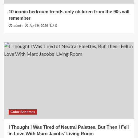
10 iconic bedroom trends only children from the 90s will
remember
admin
April 9, 2026
0
Color Schemes
I Thought I Was Tired of Neutral Palettes, But Then I Fell
in Love With Marc Jacobs’ Living Room