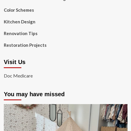
Color Schemes
Kitchen Design
Renovation Tips
Restoration Projects
Visit Us
Doc Medicare
You may have missed