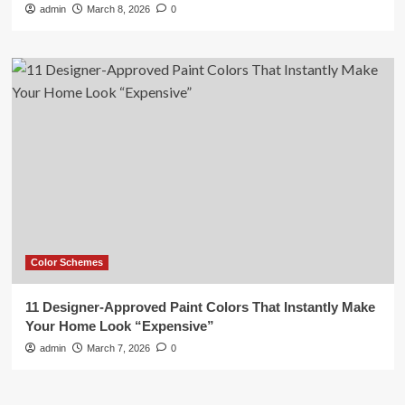
admin
March 8, 2026
0
Color Schemes
11 Designer-Approved Paint Colors That Instantly Make
Your Home Look “Expensive”
admin
March 7, 2026
0