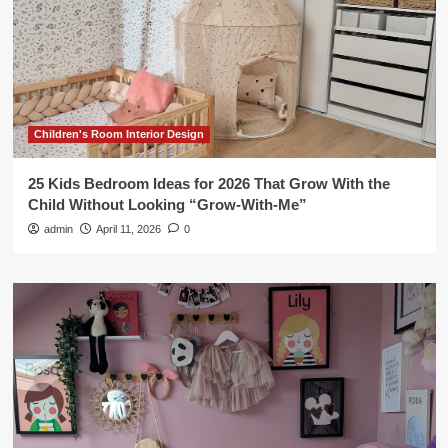
Children's Room Interior Design
25 Kids Bedroom Ideas for 2026 That Grow With the
Child Without Looking “Grow-With-Me”
admin
April 11, 2026
0