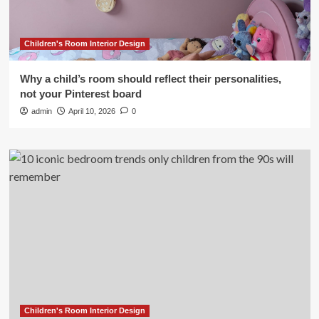
Children's Room Interior Design
Why a child’s room should reflect their personalities,
not your Pinterest board
admin
April 10, 2026
0
Children's Room Interior Design