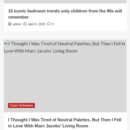
10 iconic bedroom trends only children from the 90s will
remember
admin
April 9, 2026
0
Color Schemes
I Thought I Was Tired of Neutral Palettes, But Then I Fell
in Love With Marc Jacobs’ Living Room