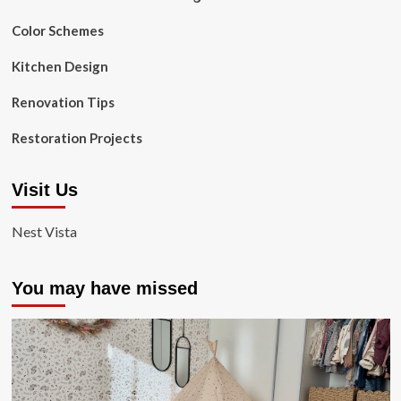
Color Schemes
Kitchen Design
Renovation Tips
Restoration Projects
Visit Us
Nest Vista
You may have missed