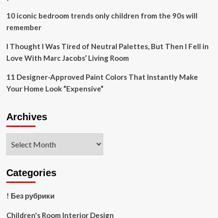
10 iconic bedroom trends only children from the 90s will
remember
I Thought I Was Tired of Neutral Palettes, But Then I Fell in
Love With Marc Jacobs’ Living Room
11 Designer-Approved Paint Colors That Instantly Make
Your Home Look “Expensive”
Archives
Archives
Categories
! Без рубрики
Children's Room Interior Design