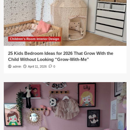
Children's Room Interior Design
25 Kids Bedroom Ideas for 2026 That Grow With the
Child Without Looking “Grow-With-Me”
admin
April 11, 2026
0