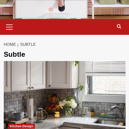
Primary
Menu
HOME
SUBTLE
Subtle
Kitchen Design