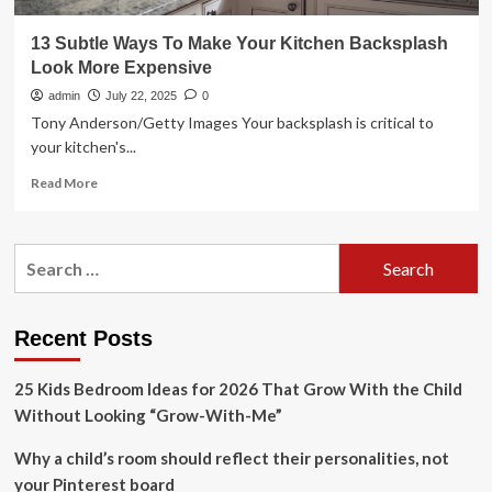
13 Subtle Ways To Make Your Kitchen Backsplash
Look More Expensive
admin
July 22, 2025
0
Tony Anderson/Getty Images Your backsplash is critical to
your kitchen's...
Read
Read More
more
about
13
Search
Subtle
for:
Ways
To
Make
Recent Posts
Your
Kitchen
25 Kids Bedroom Ideas for 2026 That Grow With the Child
Backsplash
Look
Without Looking “Grow-With-Me”
More
Expensive
Why a child’s room should reflect their personalities, not
your Pinterest board