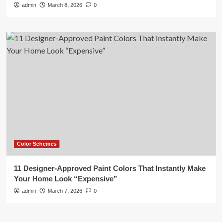
admin
March 8, 2026
0
Color Schemes
11 Designer-Approved Paint Colors That Instantly Make
Your Home Look “Expensive”
admin
March 7, 2026
0