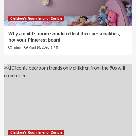
Children's Room Interior Design
Why a child’s room should reflect their personalities,
not your Pinterest board
admin
April 10, 2026
0
Children's Room Interior Design