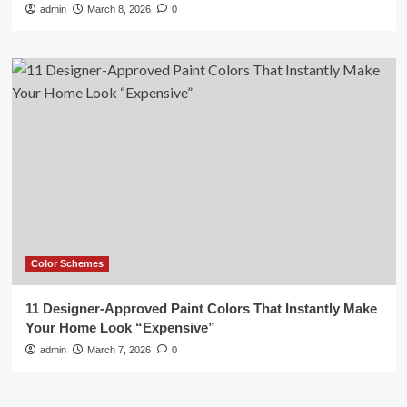
admin
March 8, 2026
0
Color Schemes
11 Designer-Approved Paint Colors That Instantly Make
Your Home Look “Expensive”
admin
March 7, 2026
0