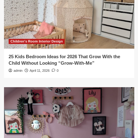
Children's Room Interior Design
25 Kids Bedroom Ideas for 2026 That Grow With the
Child Without Looking “Grow-With-Me”
admin
April 11, 2026
0