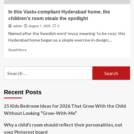
In this Vastu-compliant Hyderabad home, the
children’s room steals the spotlight
admin
August 7, 2025
0
Named after the Swedish word ‘mysa’ meaning ‘to be cozy’, this
Hyderabad home began as a simple exercise in design:...
Read
Read More
more
about
In
Search
this
for:
Vastu-
compliant
Hyderabad
Recent Posts
home,
the
25 Kids Bedroom Ideas for 2026 That Grow With the Child
children’s
room
Without Looking “Grow-With-Me”
steals
the
Why a child’s room should reflect their personalities, not
spotlight
your Pinterest board