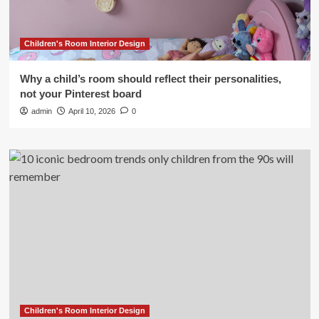
Children's Room Interior Design
Why a child’s room should reflect their personalities,
not your Pinterest board
admin
April 10, 2026
0
Children's Room Interior Design