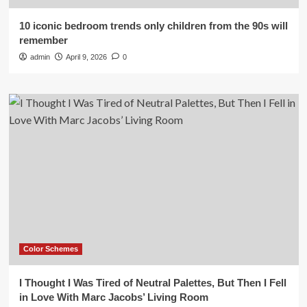
10 iconic bedroom trends only children from the 90s will
remember
admin
April 9, 2026
0
Color Schemes
I Thought I Was Tired of Neutral Palettes, But Then I Fell
in Love With Marc Jacobs’ Living Room