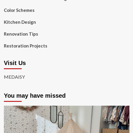
Color Schemes
Kitchen Design
Renovation Tips
Restoration Projects
Visit Us
MEDAISY
You may have missed