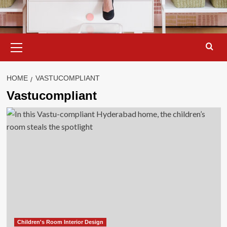
Primary
Menu
HOME
VASTUCOMPLIANT
Vastucompliant
Children's Room Interior Design