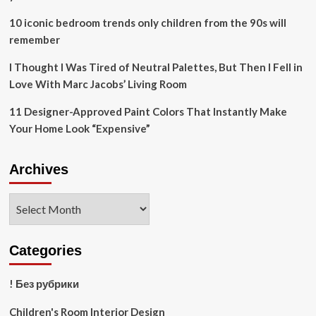
10 iconic bedroom trends only children from the 90s will
remember
I Thought I Was Tired of Neutral Palettes, But Then I Fell in
Love With Marc Jacobs’ Living Room
11 Designer-Approved Paint Colors That Instantly Make
Your Home Look “Expensive”
Archives
Archives
Categories
! Без рубрики
Children's Room Interior Design