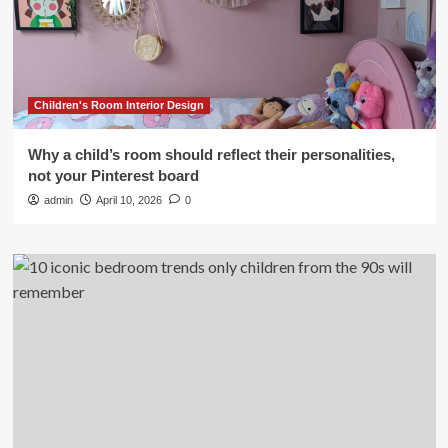
Children's Room Interior Design
Why a child’s room should reflect their personalities,
not your Pinterest board
admin
April 10, 2026
0