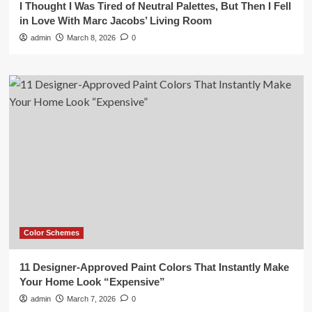
I Thought I Was Tired of Neutral Palettes, But Then I Fell
in Love With Marc Jacobs’ Living Room
admin
March 8, 2026
0
Color Schemes
11 Designer-Approved Paint Colors That Instantly Make
Your Home Look “Expensive”
admin
March 7, 2026
0