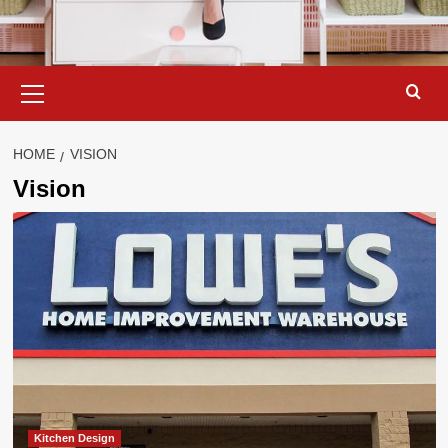
Primary
Menu
HOME
VISION
Vision
Kitchen Design