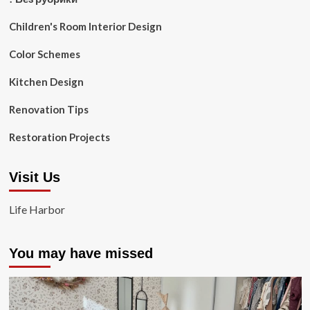
Children's Room Interior Design
Color Schemes
Kitchen Design
Renovation Tips
Restoration Projects
Visit Us
Life Harbor
You may have missed