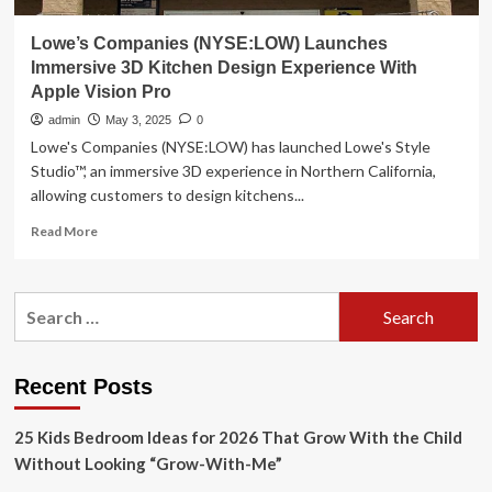
Lowe’s Companies (NYSE:LOW) Launches
Immersive 3D Kitchen Design Experience With
Apple Vision Pro
admin
May 3, 2025
0
Lowe's Companies (NYSE:LOW) has launched Lowe's Style
Studio™, an immersive 3D experience in Northern California,
allowing customers to design kitchens...
Read
Read More
more
about
Lowe’s
Search
Companies
for:
(NYSE:LOW)
Launches
Immersive
Recent Posts
3D
Kitchen
25 Kids Bedroom Ideas for 2026 That Grow With the Child
Design
Experience
Without Looking “Grow-With-Me”
With