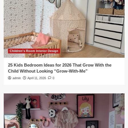
Children's Room Interior Design
25 Kids Bedroom Ideas for 2026 That Grow With the
Child Without Looking “Grow-With-Me”
admin
April 11, 2026
0