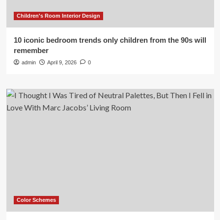
Children's Room Interior Design
10 iconic bedroom trends only children from the 90s will
remember
admin
April 9, 2026
0
Color Schemes