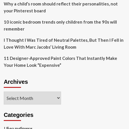
Apple
Why a child’s room should reflect their personalities, not
Vision
your Pinterest board
Pro
10 iconic bedroom trends only children from the 90s will
remember
I Thought I Was Tired of Neutral Palettes, But Then I Fell in
Love With Marc Jacobs’ Living Room
11 Designer-Approved Paint Colors That Instantly Make
Your Home Look “Expensive”
Archives
Archives
Categories
! Без рубрики