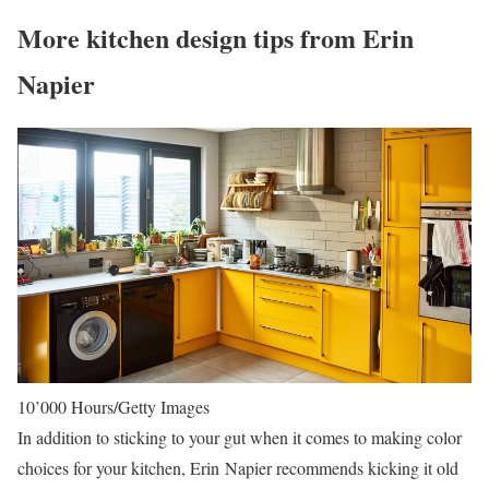
More kitchen design tips from Erin
Napier
10’000 Hours/Getty Images
In addition to sticking to your gut when it comes to making color
choices for your kitchen, Erin Napier recommends kicking it old