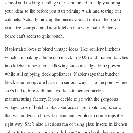
school and making a collage or vision board to help you bring
your ideas to life before you start priming walls and tearing out
cabinets. Actually moving the pieces you cut out can help you
visualize your potential new kitchen in a way that a Pinterest
board can’t seem to quite touch.
Napier also loves to blend vintage ideas (like scullery kitchens,
which are making a huge comeback in 2025) and modern touches
into kitchen renovations, allowing some nostalgia to be present
while still enjoying sleek appliances. Napier says that butcher
block countertops are back in a serious way — to the point where
she’s had to hire additional workers in her countertop-
manufacturing factory. If you decide to go with the gorgeous
vintage look of butcher block surfaces in your kitchen, be sure
that you understand how to clean butcher block countertops the
right way. She’s also a serious fan of using glass inserts in kitchen
cabinets to create a gorgeous dish and/or cookbook display area