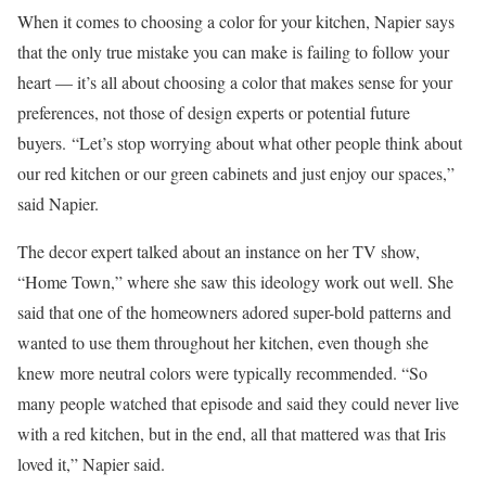
When it comes to choosing a color for your kitchen, Napier says
that the only true mistake you can make is failing to follow your
heart — it’s all about choosing a color that makes sense for your
preferences, not those of design experts or potential future
buyers. “Let’s stop worrying about what other people think about
our red kitchen or our green cabinets and just enjoy our spaces,”
said Napier.
The decor expert talked about an instance on her TV show,
“Home Town,” where she saw this ideology work out well. She
said that one of the homeowners adored super-bold patterns and
wanted to use them throughout her kitchen, even though she
knew more neutral colors were typically recommended. “So
many people watched that episode and said they could never live
with a red kitchen, but in the end, all that mattered was that Iris
loved it,” Napier said.