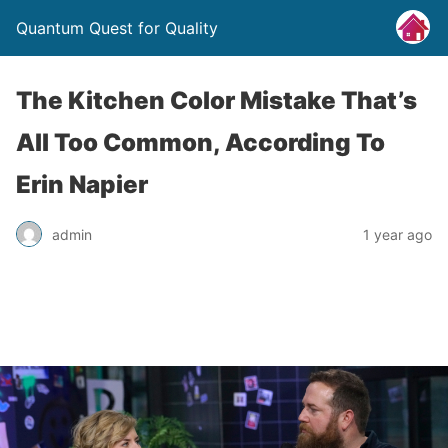
Quantum Quest for Quality
The Kitchen Color Mistake That’s
All Too Common, According To
Erin Napier
admin
1 year ago