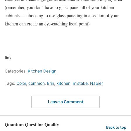
(remember, you don’t have to glass-panel all of your kitchen
cabinets — choosing to use glass paneling in a section of your
kitchen can create an eye-catching focal point).
link
Categories:
Kitchen Design
Tags:
Color
,
common
,
Erin
,
kitchen
,
mistake
,
Napier
Leave a Comment
Quantum Quest for Quality
Back to top