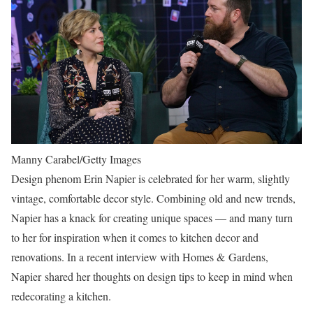
Manny Carabel/Getty Images
Design phenom Erin Napier is celebrated for her warm, slightly
vintage, comfortable decor style. Combining old and new trends,
Napier has a knack for creating unique spaces — and many turn
to her for inspiration when it comes to kitchen decor and
renovations. In a recent interview with Homes & Gardens,
Napier shared her thoughts on design tips to keep in mind when
redecorating a kitchen.