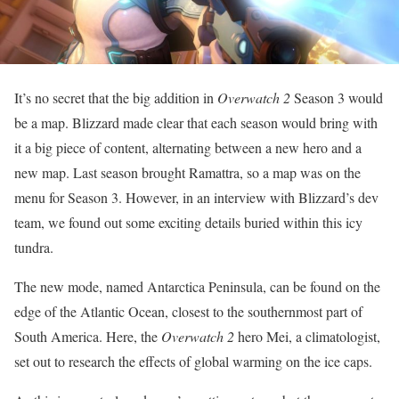
It’s no secret that the big addition in
Overwatch 2
Season 3 would
be a map. Blizzard made clear that each season would bring with
it a big piece of content, alternating between a new hero and a
new map. Last season brought Ramattra, so a map was on the
menu for Season 3. However, in an interview with Blizzard’s dev
team, we found out some exciting details buried within this icy
tundra.
The new mode, named Antarctica Peninsula, can be found on the
edge of the Atlantic Ocean, closest to the southernmost part of
South America. Here, the
Overwatch 2
hero Mei, a climatologist,
set out to research the effects of global warming on the ice caps.