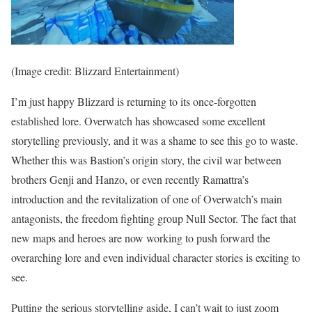
(Image credit: Blizzard Entertainment)
I’m just happy Blizzard is returning to its once-forgotten
established lore. Overwatch has showcased some excellent
storytelling previously, and it was a shame to see this go to waste.
Whether this was Bastion’s origin story, the civil war between
brothers Genji and Hanzo, or even recently Ramattra’s
introduction and the revitalization of one of Overwatch’s main
antagonists, the freedom fighting group Null Sector. The fact that
new maps and heroes are now working to push forward the
overarching lore and even individual character stories is exciting to
see.
Putting the serious storytelling aside, I can’t wait to just zoom