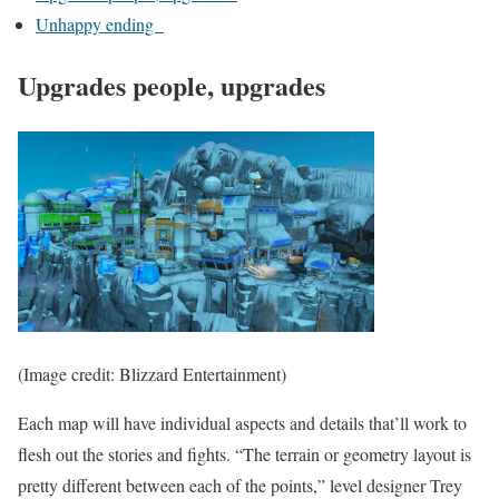
Unhappy ending
Upgrades people, upgrades
(Image credit: Blizzard Entertainment)
Each map will have individual aspects and details that’ll work to
flesh out the stories and fights. “The terrain or geometry layout is
pretty different between each of the points,” level designer Trey