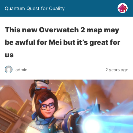
Quantum Quest for Quality
This new Overwatch 2 map may
be awful for Mei but it’s great for
us
admin
2 years ago