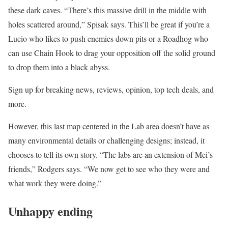
these dark caves. “There’s this massive drill in the middle with
holes scattered around,” Spisak says. This’ll be great if you’re a
Lucio who likes to push enemies down pits or a Roadhog who
can use Chain Hook to drag your opposition off the solid ground
to drop them into a black abyss.
Sign up for breaking news, reviews, opinion, top tech deals, and
more.
However, this last map centered in the Lab area doesn’t have as
many environmental details or challenging designs; instead, it
chooses to tell its own story. “The labs are an extension of Mei’s
friends,” Rodgers says. “We now get to see who they were and
what work they were doing.”
Unhappy ending