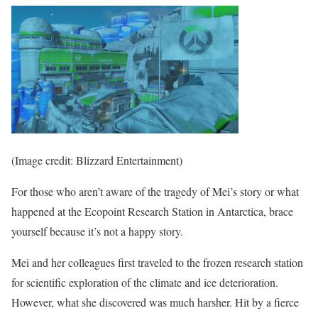
(Image credit: Blizzard Entertainment)
For those who aren’t aware of the tragedy of Mei’s story or what
happened at the Ecopoint Research Station in Antarctica, brace
yourself because it’s not a happy story.
Mei and her colleagues first traveled to the frozen research station
for scientific exploration of the climate and ice deterioration.
However, what she discovered was much harsher. Hit by a fierce