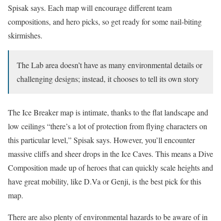
Spisak says. Each map will encourage different team
compositions, and hero picks, so get ready for some nail-biting
skirmishes.
The Lab area doesn’t have as many environmental details or
challenging designs; instead, it chooses to tell its own story
The Ice Breaker map is intimate, thanks to the flat landscape and
low ceilings “there’s a lot of protection from flying characters on
this particular level,” Spisak says. However, you’ll encounter
massive cliffs and sheer drops in the Ice Caves. This means a Dive
Composition made up of heroes that can quickly scale heights and
have great mobility, like D.Va or Genji, is the best pick for this
map.
There are also plenty of environmental hazards to be aware of in