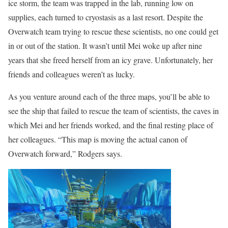
ice storm, the team was trapped in the lab, running low on
supplies, each turned to cryostasis as a last resort. Despite the
Overwatch team trying to rescue these scientists, no one could get
in or out of the station. It wasn’t until Mei woke up after nine
years that she freed herself from an icy grave. Unfortunately, her
friends and colleagues weren’t as lucky.
As you venture around each of the three maps, you’ll be able to
see the ship that failed to rescue the team of scientists, the caves in
which Mei and her friends worked, and the final resting place of
her colleagues. “This map is moving the actual canon of
Overwatch forward,” Rodgers says.