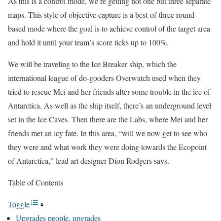
As this is a control mode, we’re getting not one but three separate
maps. This style of objective capture is a best-of-three round-
based mode where the goal is to achieve control of the target area
and hold it until your team’s score ticks up to 100%.
We will be traveling to the Ice Breaker ship, which the
international league of do-gooders Overwatch used when they
tried to rescue Mei and her friends after some trouble in the ice of
Antarctica. As well as the ship itself, there’s an underground level
set in the Ice Caves. Then there are the Labs, where Mei and her
friends met an icy fate. In this area, “will we now get to see who
they were and what work they were doing towards the Ecopoint
of Antarctica,” lead art designer Dion Rodgers says.
Table of Contents
Toggle
Upgrades people, upgrades