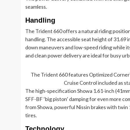
seamless.
Handling
The Trident 660 offers a natural riding positio
handling. The accessible seat height of 31.69 
down maneuvers and low-speed riding while its 
and clean power delivery are ideal for busy u
The Trident 660 features Optimized Corneri
Cruise Control included as st
The high-specification Showa 1.61-inch (41m
SFF-BF ‘big piston’ damping for even more comf
from Showa, powerful Nissin brakes with twin 
tires.
Technology