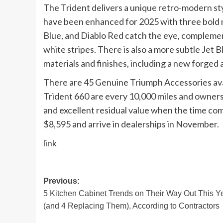
The Trident delivers a unique retro-modern sty
have been enhanced for 2025 with three bold 
Blue, and Diablo Red catch the eye, complemen
white stripes. There is also a more subtle Jet
materials and finishes, including a new forged
There are 45 Genuine Triumph Accessories avail
Trident 660 are every 10,000 miles and owners 
and excellent residual value when the time come
$8,595 and arrive in dealerships in November.
link
Post
Previous:
5 Kitchen Cabinet Trends on Their Way Out This Y
navigation
(and 4 Replacing Them), According to Contractors