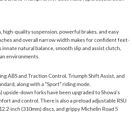
n, high-quality suspension, powerful brakes, and easy
inches and overall narrow width makes for confident feet-
innate natural balance, smooth slip and assist clutch,
rban environments.
ng ABS and Traction Control, Triumph Shift Assist, and
andard, along with a “Sport” riding mode.
m) upside-down forks have been upgraded to Showa’s
ort and control. There is also a preload adjustable RSU
12.2-inch (310mm) discs, and grippy Michelin Road 5