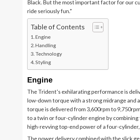
Black. But the most important factor for our c
ride seriously fun.”
Table of Contents
Engine
Handling
Technology
Styling
Engine
The Trident’s exhilarating performance is deli
low-down torque with a strong midrange and a
torque is delivered from 3,600rpm to 9,750rpm
to a twin or four-cylinder engine by combining
high-revving top-end power of a four-cylinder, 
The power delivery combined with the slick ge