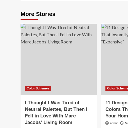
More Stories
Color Schemes
Color Schem
I Thought I Was Tired of
11 Design
Neutral Palettes, But Then I
Colors Th
Fell in Love With Marc
Your Hom
Jacobs’ Living Room
admin
M