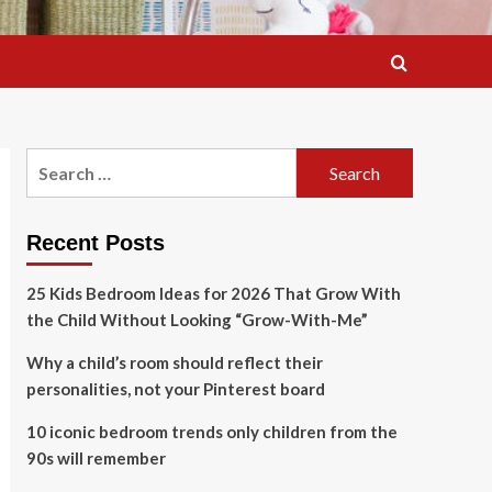
Search
for:
Recent Posts
25 Kids Bedroom Ideas for 2026 That Grow With
the Child Without Looking “Grow-With-Me”
Why a child’s room should reflect their
personalities, not your Pinterest board
10 iconic bedroom trends only children from the
90s will remember