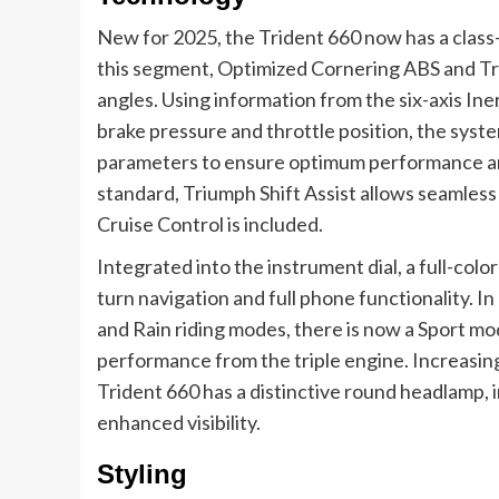
New for 2025, the Trident 660 now has a class-
this segment, Optimized Cornering ABS and Tr
angles. Using information from the six-axis Ine
brake pressure and throttle position, the syst
parameters to ensure optimum performance and
standard, Triumph Shift Assist allows seamles
Cruise Control is included.
Integrated into the instrument dial, a full-co
turn navigation and full phone functionality. In
and Rain riding modes, there is now a Sport mo
performance from the triple engine. Increasing
Trident 660 has a distinctive round headlamp, i
enhanced visibility.
Styling