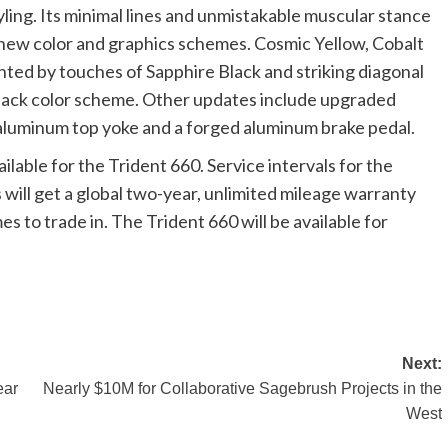
ling. Its minimal lines and unmistakable muscular stance
new color and graphics schemes. Cosmic Yellow, Cobalt
ted by touches of Sapphire Black and striking diagonal
 Black color scheme. Other updates include upgraded
 aluminum top yoke and a forged aluminum brake pedal.
able for the Trident 660. Service intervals for the
will get a global two-year, unlimited mileage warranty
s to trade in. The Trident 660 will be available for
Next:
ear
Nearly $10M for Collaborative Sagebrush Projects in the
West