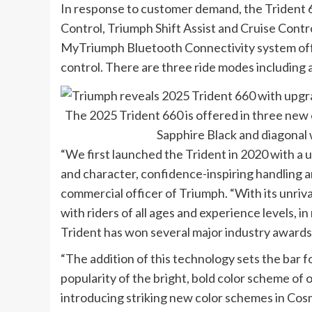
In response to customer demand, the Trident
Control, Triumph Shift Assist and Cruise Contr
MyTriumph Bluetooth Connectivity system offer
control. There are three ride modes including
The 2025 Trident 660 is offered in three new
Sapphire Black and diagonal
“We first launched the Trident in 2020 with a 
and character, confidence-inspiring handling and
commercial officer of Triumph. “With its unriva
with riders of all ages and experience levels, i
Trident has won several major industry awards
“The addition of this technology sets the bar f
popularity of the bright, bold color scheme of o
introducing striking new color schemes in Cosmi