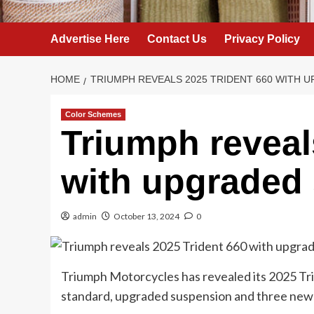
Advertise Here
Contact Us
Privacy Policy
HOME
TRIUMPH REVEALS 2025 TRIDENT 660 WITH 
Color Schemes
Triumph reveal
with upgraded
admin
October 13, 2024
0
Triumph Motorcycles has revealed its 2025 Tr
standard, upgraded suspension and three new 