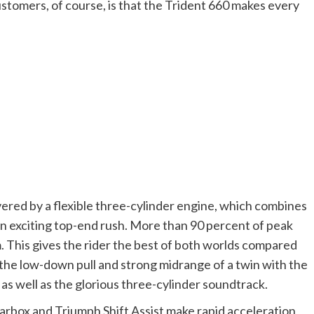
ustomers, of course, is that the Trident 660 makes every
vered by a flexible three-cylinder engine, which combines
n exciting top-end rush. More than 90 percent of peak
. This gives the rider the best of both worlds compared
 the low-down pull and strong midrange of a twin with the
as well as the glorious three-cylinder soundtrack.
arbox and Triumph Shift Assist make rapid acceleration