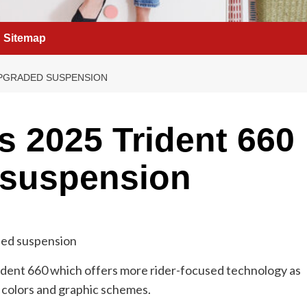
Sitemap
UPGRADED SUSPENSION
s 2025 Trident 660
 suspension
ident 660 which offers more rider-focused technology as
colors and graphic schemes.