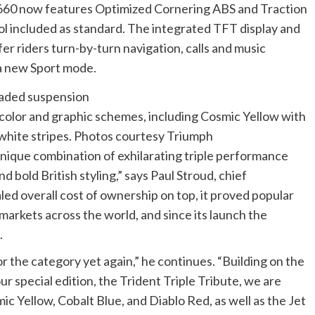
 660 now features Optimized Cornering ABS and Traction
ol included as standard. The integrated TFT display and
 riders turn-by-turn navigation, calls and music
 a new Sport mode.
 color and graphic schemes, including Cosmic Yellow with
 white stripes. Photos courtesy Triumph
unique combination of exhilarating triple performance
 bold British styling,” says Paul Stroud, chief
led overall cost of ownership on top, it proved popular
n markets across the world, and since its launch the
.
or the category yet again,” he continues. “Building on the
ur special edition, the Trident Triple Tribute, we are
c Yellow, Cobalt Blue, and Diablo Red, as well as the Jet