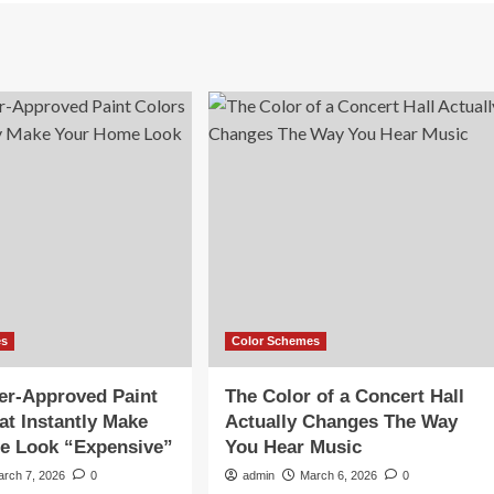
es
Color Schemes
er-Approved Paint
The Color of a Concert Hall
at Instantly Make
Actually Changes The Way
e Look “Expensive”
You Hear Music
arch 7, 2026
0
admin
March 6, 2026
0