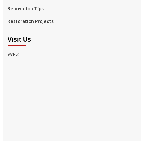
Renovation Tips
Restoration Projects
Visit Us
WPZ