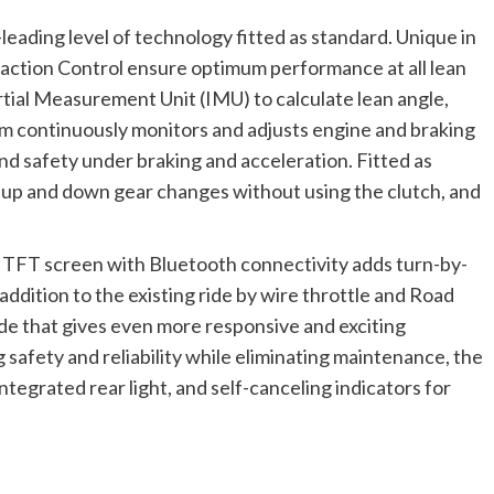
leading level of technology fitted as standard. Unique in
action Control ensure optimum performance at all lean
rtial Measurement Unit (IMU) to calculate lean angle,
em continuously monitors and adjusts engine and braking
 safety under braking and acceleration. Fitted as
s up and down gear changes without using the clutch, and
lor TFT screen with Bluetooth connectivity adds turn-by-
 addition to the existing ride by wire throttle and Road
de that gives even more responsive and exciting
 safety and reliability while eliminating maintenance, the
ntegrated rear light, and self-canceling indicators for