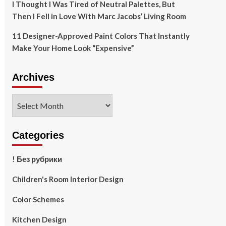
I Thought I Was Tired of Neutral Palettes, But
Then I Fell in Love With Marc Jacobs’ Living Room
11 Designer-Approved Paint Colors That Instantly
Make Your Home Look “Expensive”
Archives
Archives
Categories
! Без рубрики
Children's Room Interior Design
Color Schemes
Kitchen Design