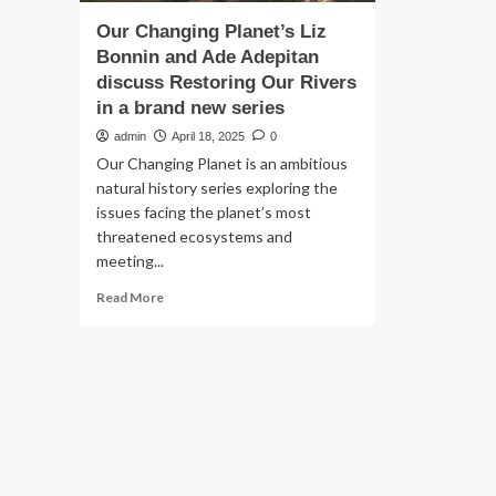
Our Changing Planet’s Liz
Bonnin and Ade Adepitan
discuss Restoring Our Rivers
in a brand new series
admin
April 18, 2025
0
Our Changing Planet is an ambitious
natural history series exploring the
issues facing the planet’s most
threatened ecosystems and
meeting...
Read
Read More
more
about
Our
Changing
Planet’s
Liz
Bonnin
and
Ade