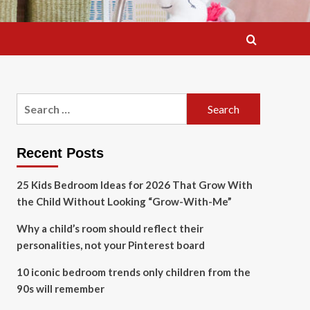
Search
for:
Recent Posts
25 Kids Bedroom Ideas for 2026 That Grow With
the Child Without Looking “Grow-With-Me”
Why a child’s room should reflect their
personalities, not your Pinterest board
10 iconic bedroom trends only children from the
90s will remember