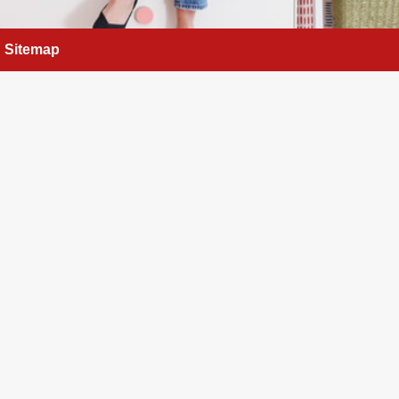
Sitemap