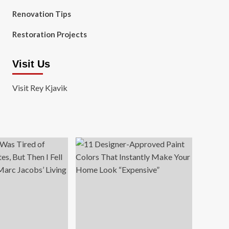
Renovation Tips
Restoration Projects
Visit Us
Visit Rey Kjavik