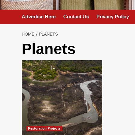
Advertise Here
Contact Us
Privacy Policy
HOME
PLANETS
Planets
Restoration Projects