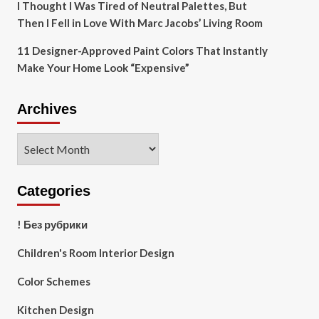
I Thought I Was Tired of Neutral Palettes, But
Then I Fell in Love With Marc Jacobs’ Living Room
11 Designer-Approved Paint Colors That Instantly
Make Your Home Look “Expensive”
Archives
Archives
Categories
! Без рубрики
Children's Room Interior Design
Color Schemes
Kitchen Design