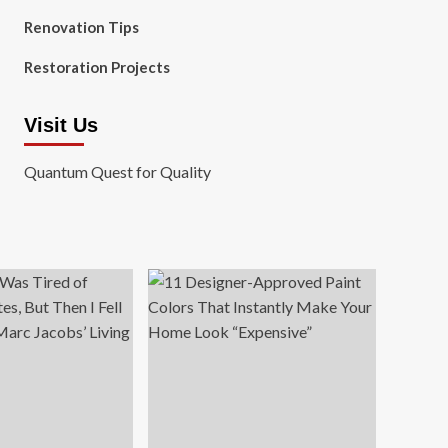
Renovation Tips
Restoration Projects
Visit Us
Quantum Quest for Quality