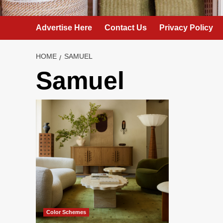
Advertise Here
Contact Us
Privacy Policy
HOME
SAMUEL
Samuel
Color Schemes