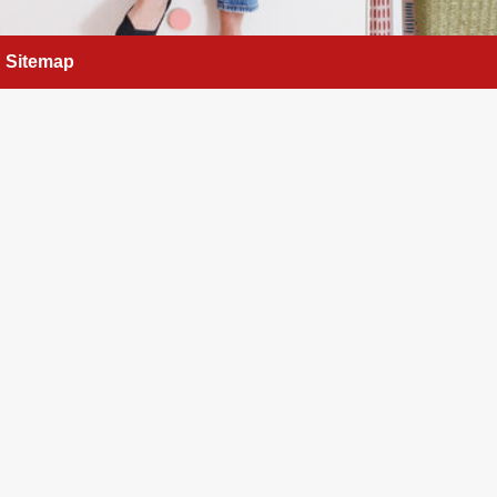
Sitemap