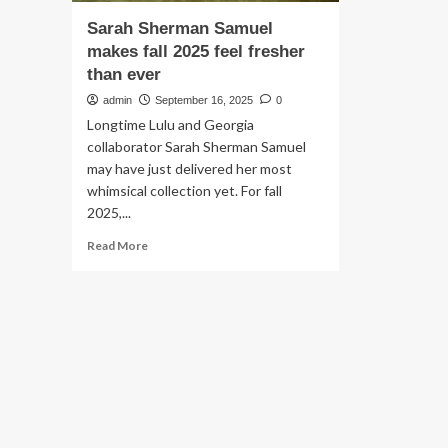
Sarah Sherman Samuel
makes fall 2025 feel fresher
than ever
admin
September 16, 2025
0
Longtime Lulu and Georgia
collaborator Sarah Sherman Samuel
may have just delivered her most
whimsical collection yet. For fall
2025,...
Read
Read More
more
about
Sarah
Sherman
Samuel
makes
fall
2025
feel
fresher