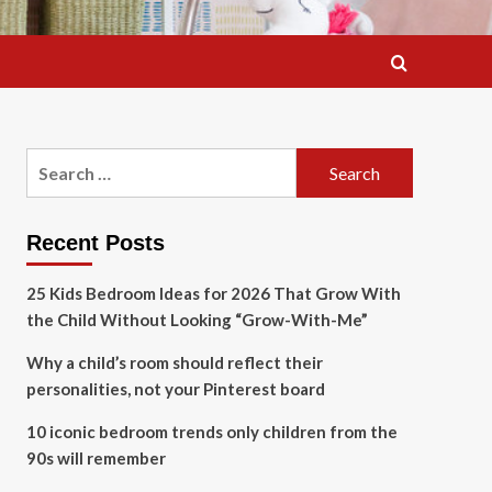
Search
for:
Recent Posts
25 Kids Bedroom Ideas for 2026 That Grow With
the Child Without Looking “Grow-With-Me”
Why a child’s room should reflect their
personalities, not your Pinterest board
10 iconic bedroom trends only children from the
90s will remember