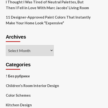
I Thought I Was Tired of Neutral Palettes, But
Then I Fell in Love With Marc Jacobs’ Living Room
11 Designer-Approved Paint Colors That Instantly
Make Your Home Look “Expensive”
Archives
Archives
Categories
! Без рубрики
Children's Room Interior Design
Color Schemes
Kitchen Design