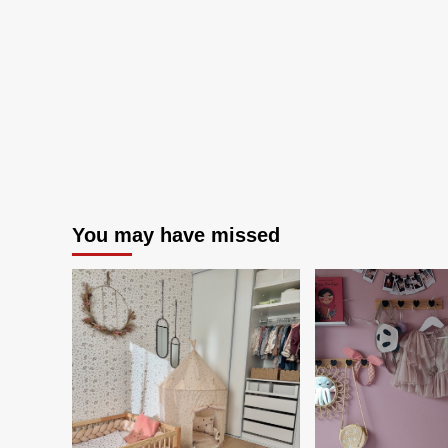
than
ever
You may have missed